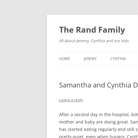
Skip
to
content
The Rand Family
All about Jeremy, Cynthia and our kids
HOME
JEREMY
CYNTHIA
TECHNOLOGY
Samantha and Cynthia D
MY RETRO-COMPUTER
COLLECTION
Leave a reply
After a second day in the hospital, bo
mother and baby are doing great. Sa
has started eating regularly and still
pretty quiet, even when hungry. Cynth