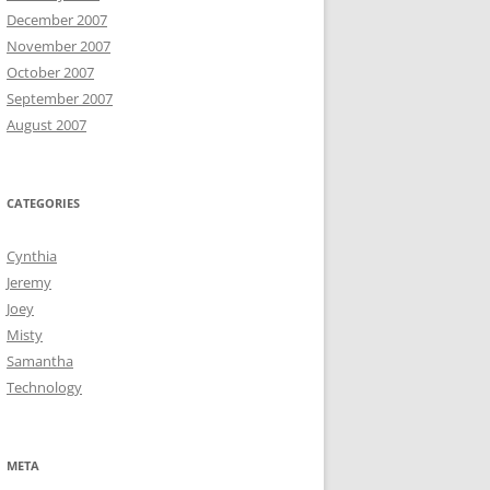
December 2007
November 2007
October 2007
September 2007
August 2007
CATEGORIES
Cynthia
Jeremy
Joey
Misty
Samantha
Technology
META