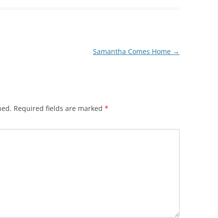
Samantha Comes Home
→
hed.
Required fields are marked
*