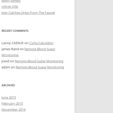
Misty Jumps!
Infiniti Q50
Joey Catches Drips From The Faucet
RECENT COMMENTS
Lanny CAZAUX
on
Curta Calculator
James Rand
on
Remote Blood Sugar
Monitoring
jrand
on
Remote Blood Sugar Monitoring
adam
on
Remote Blood Sugar Monitoring
ARCHIVES
June 2015
February 2015
November 2014