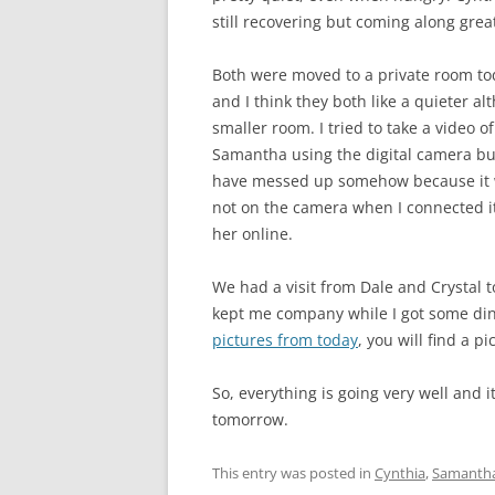
still recovering but coming along grea
Both were moved to a private room to
and I think they both like a quieter a
smaller room. I tried to take a video of
Samantha using the digital camera b
have messed up somehow because it
not on the camera when I connected it 
her online.
We had a visit from Dale and Crystal t
kept me company while I got some dinne
pictures from today
, you will find a p
So, everything is going very well and
tomorrow.
This entry was posted in
Cynthia
,
Samanth