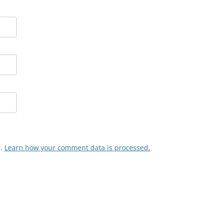
m.
Learn how your comment data is processed.