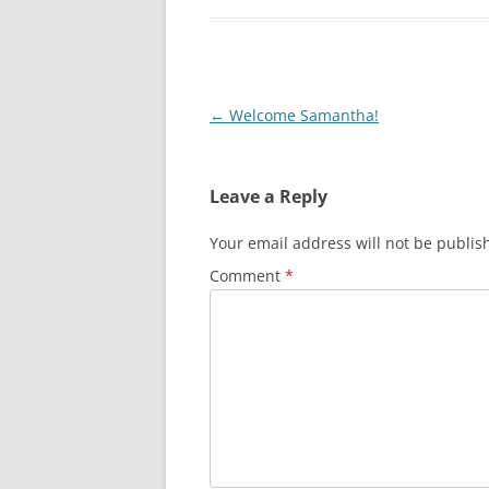
Post
←
Welcome Samantha!
navigation
Leave a Reply
Your email address will not be publis
Comment
*