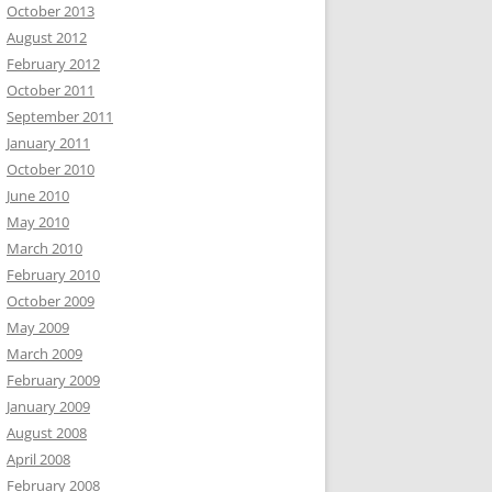
October 2013
August 2012
February 2012
October 2011
September 2011
January 2011
October 2010
June 2010
May 2010
March 2010
February 2010
October 2009
May 2009
March 2009
February 2009
January 2009
August 2008
April 2008
February 2008