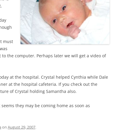
t.
day
lthough
ut must
 was
to the computer. Perhaps later we will get a video of
oday at the hospital. Crystal helped Cynthia while Dale
r at the hospital cafeteria. If you check out the
icture of Crystal holding Samantha also.
 it seems they may be coming home as soon as
a
on
August 29, 2007
.