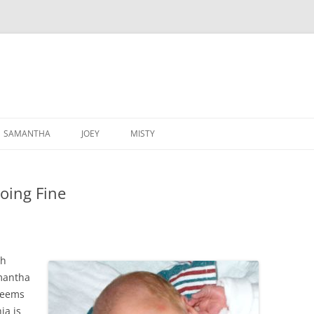
SAMANTHA
JOEY
MISTY
oing Fine
th
mantha
 seems
ia is