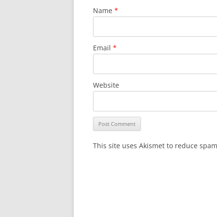
Name
*
Email
*
Website
This site uses Akismet to reduce spa