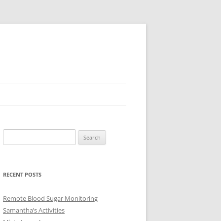
Search
for:
RECENT POSTS
Remote Blood Sugar Monitoring
Samantha’s Activities