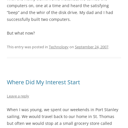
computers on, one at a time and heard the satisfying
“beep” and the whir of the disk drive. My dad and I had
successfully built two computers.
But what now?
This entry was posted in
Technology
on
September 24, 2007
.
Where Did My Interest Start
Leave a reply
When I was young, we spent our weekends in Port Stanley
sailing. We would travel back to our home in St. Thomas
but often we would stop at a small grocery store called