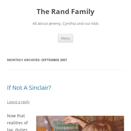
Skip
to
The Rand Family
content
All about Jeremy, Cynthia and our kids
Menu
MONTHLY ARCHIVES:
SEPTEMBER 2007
If Not A Sinclair?
Leave a reply
Now that
realities of
tax, duties