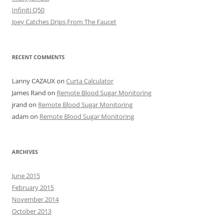
Infiniti Q50
Joey Catches Drips From The Faucet
RECENT COMMENTS
Lanny CAZAUX
on
Curta Calculator
James Rand
on
Remote Blood Sugar Monitoring
jrand
on
Remote Blood Sugar Monitoring
adam
on
Remote Blood Sugar Monitoring
ARCHIVES
June 2015
February 2015
November 2014
October 2013