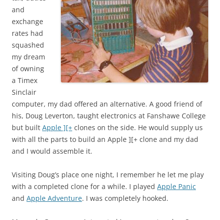
and
exchange
rates had
squashed
my dream
of owning
a Timex
Sinclair
computer, my dad offered an alternative. A good friend of
his, Doug Leverton, taught electronics at Fanshawe College
but built
Apple ][+
clones on the side. He would supply us
with all the parts to build an Apple ][+ clone and my dad
and I would assemble it.
Visiting Doug’s place one night, I remember he let me play
with a completed clone for a while. I played
Apple Panic
and
Apple Adventure
. I was completely hooked.