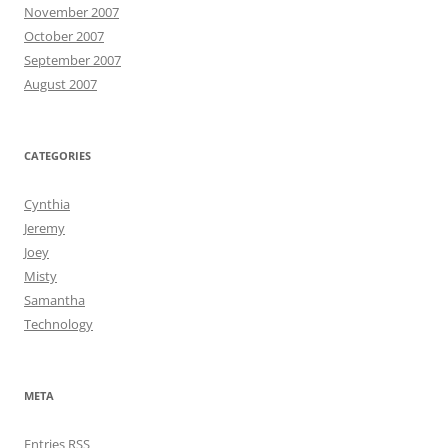
November 2007
October 2007
September 2007
August 2007
CATEGORIES
Cynthia
Jeremy
Joey
Misty
Samantha
Technology
META
Entries
RSS