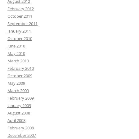
August 2012
February 2012
October 2011
September 2011
January 2011
October 2010
June 2010
May 2010
March 2010
February 2010
October 2009
May 2009
March 2009
February 2009
January 2009
August 2008
April 2008
February 2008
December 2007