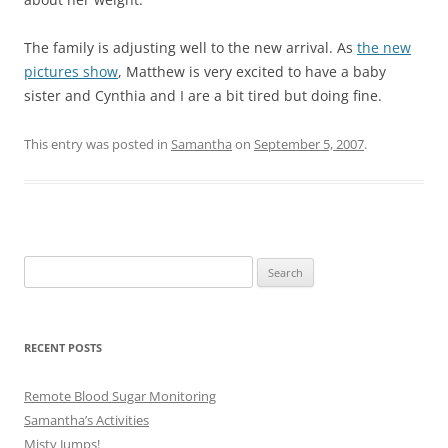
The family is adjusting well to the new arrival. As
the new
pictures show
, Matthew is very excited to have a baby
sister and Cynthia and I are a bit tired but doing fine.
This entry was posted in
Samantha
on
September 5, 2007
.
Search
for:
RECENT POSTS
Remote Blood Sugar Monitoring
Samantha’s Activities
Misty Jumps!