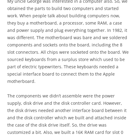
My uncle George was interested in a computer also. So, we
obtained the parts to build two computers and started
work. When people talk about building computers now,
they buy a motherboard, a processor, some RAM, a case
and power supply and plug everything together. In 1982, it
was different. The motherboard was bare and we soldered
components and sockets onto the board, including the 8
slot connectors. All chips were socketed onto the board. We
sourced keyboards from a surplus store which used to be
part of electric typewriters. These keyboards needed a
special interface board to connect them to the Apple
motherboard.
The components we didn’t assemble were the power
supply, disk drive and the disk controller card. However,
the disk drives needed another interface board between it
and the disk controller which we built and attached inside
the case of the disk drive itself. So, the drive was
customized a bit. Also, we built a 16K RAM card for slot 0