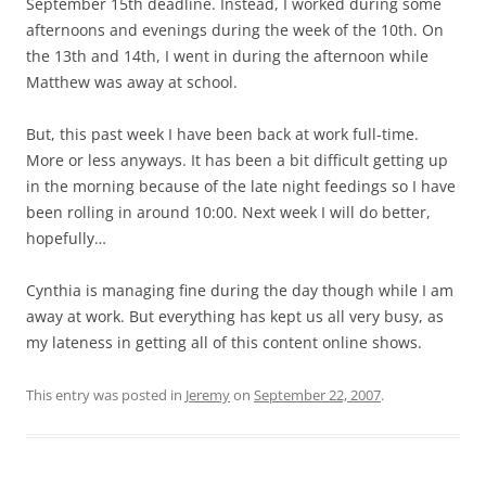
September 15th deadline. Instead, I worked during some
afternoons and evenings during the week of the 10th. On
the 13th and 14th, I went in during the afternoon while
Matthew was away at school.
But, this past week I have been back at work full-time.
More or less anyways. It has been a bit difficult getting up
in the morning because of the late night feedings so I have
been rolling in around 10:00. Next week I will do better,
hopefully…
Cynthia is managing fine during the day though while I am
away at work. But everything has kept us all very busy, as
my lateness in getting all of this content online shows.
This entry was posted in
Jeremy
on
September 22, 2007
.