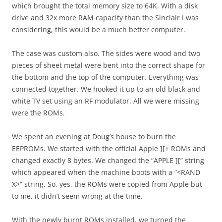
which brought the total memory size to 64K. With a disk
drive and 32x more RAM capacity than the Sinclair I was
considering, this would be a much better computer.
The case was custom also. The sides were wood and two
pieces of sheet metal were bent into the correct shape for
the bottom and the top of the computer. Everything was
connected together. We hooked it up to an old black and
white TV set using an RF modulator. All we were missing
were the ROMs.
We spent an evening at Doug’s house to burn the
EEPROMs. We started with the official Apple ][+ ROMs and
changed exactly 8 bytes. We changed the “APPLE ][” string
which appeared when the machine boots with a “<RAND
X>” string. So, yes, the ROMs were copied from Apple but
to me, it didn’t seem wrong at the time.
With the newly burnt ROMs installed, we turned the