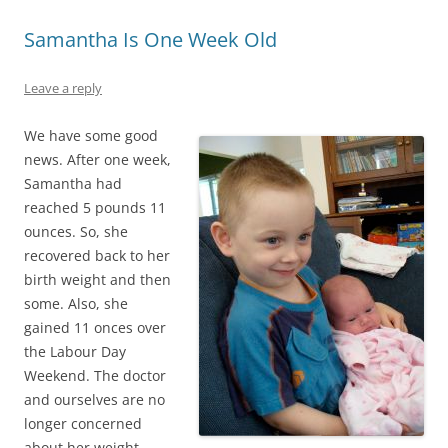
Samantha Is One Week Old
Leave a reply
We have some good
news. After one week,
Samantha had
reached 5 pounds 11
ounces. So, she
recovered back to her
birth weight and then
some. Also, she
gained 11 onces over
the Labour Day
Weekend. The doctor
and ourselves are no
longer concerned
about her weight.