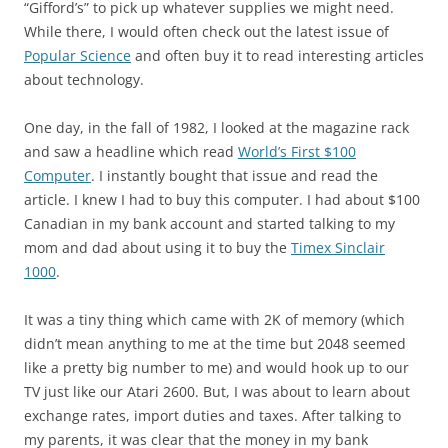
“Gifford’s” to pick up whatever supplies we might need.
While there, I would often check out the latest issue of
Popular Science
and often buy it to read interesting articles
about technology.
One day, in the fall of 1982, I looked at the magazine rack
and saw a headline which read
World’s First $100
Computer
. I instantly bought that issue and read the
article. I knew I had to buy this computer. I had about $100
Canadian in my bank account and started talking to my
mom and dad about using it to buy the
Timex Sinclair
1000
.
It was a tiny thing which came with 2K of memory (which
didn’t mean anything to me at the time but 2048 seemed
like a pretty big number to me) and would hook up to our
TV just like our Atari 2600. But, I was about to learn about
exchange rates, import duties and taxes. After talking to
my parents, it was clear that the money in my bank