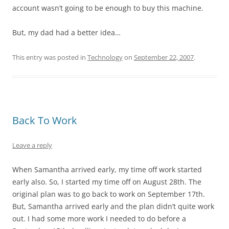
account wasn’t going to be enough to buy this machine.
But, my dad had a better idea…
This entry was posted in
Technology
on
September 22, 2007
.
Back To Work
Leave a reply
When Samantha arrived early, my time off work started
early also. So, I started my time off on August 28th. The
original plan was to go back to work on September 17th.
But, Samantha arrived early and the plan didn’t quite work
out. I had some more work I needed to do before a