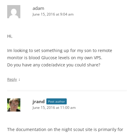
adam
June 15, 2016 at 9:04 am
Hi,
Im looking to set something up for my son to remote
monitor is blood Glucose levels on my own VPS.
Do you have any code/advice you could share?
↓
Reply
jrand
Post author
June 15, 2016 at 11:00 am
The documentation on the night scout site is primarily for