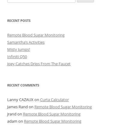
for:
RECENT POSTS
Remote Blood Sugar Monitoring
Samantha’s Activities
Misty Jumps!
Infiniti Q50
Joey Catches Drips From The Faucet
RECENT COMMENTS
Lanny CAZAUX
on
Curta Calculator
James Rand
on
Remote Blood Sugar Monitoring
jrand
on
Remote Blood Sugar Monitoring
adam
on
Remote Blood Sugar Monitoring