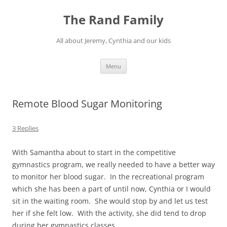
Skip
to
The Rand Family
content
All about Jeremy, Cynthia and our kids
Menu
Remote Blood Sugar Monitoring
3 Replies
With Samantha about to start in the competitive
gymnastics program, we really needed to have a better way
to monitor her blood sugar. In the recreational program
which she has been a part of until now, Cynthia or I would
sit in the waiting room. She would stop by and let us test
her if she felt low. With the activity, she did tend to drop
during her gymnastics classes.