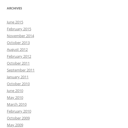
ARCHIVES
June 2015
February 2015
November 2014
October 2013
August 2012
February 2012
October 2011
September 2011
January 2011
October 2010
June 2010
May 2010
March 2010
February 2010
October 2009
May 2009