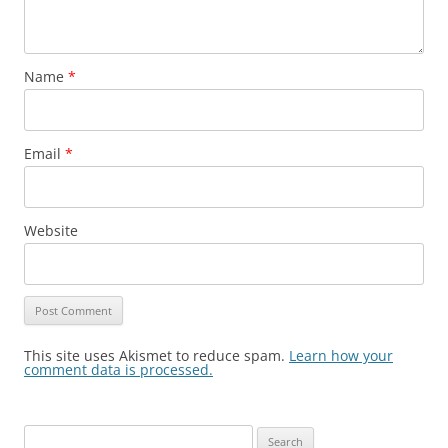
Name
*
Email
*
Website
This site uses Akismet to reduce spam.
Learn how your
comment data is processed.
Search