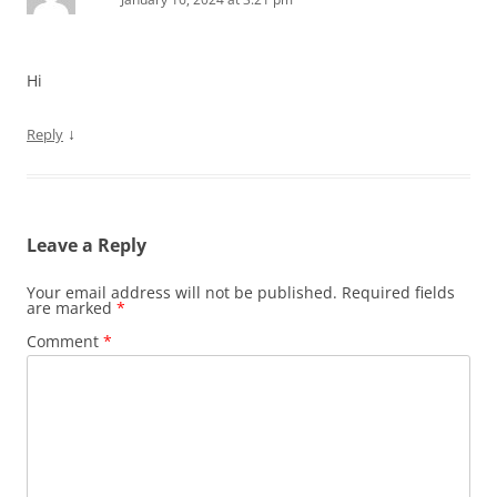
Hi
↓
Reply
Leave a Reply
Your email address will not be published.
Required fields
are marked
*
Comment
*