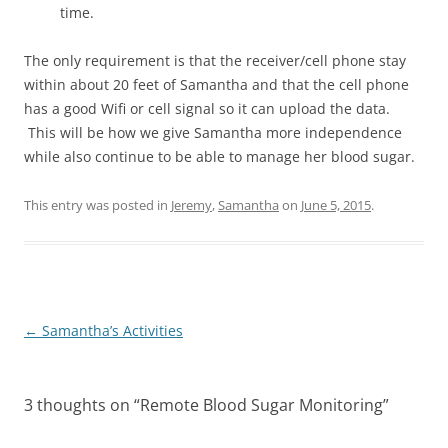
time.
The only requirement is that the receiver/cell phone stay
within about 20 feet of Samantha and that the cell phone
has a good Wifi or cell signal so it can upload the data.
This will be how we give Samantha more independence
while also continue to be able to manage her blood sugar.
This entry was posted in
Jeremy
,
Samantha
on
June 5, 2015
.
Post
←
Samantha’s Activities
navigation
3 thoughts on “
Remote Blood Sugar Monitoring
”