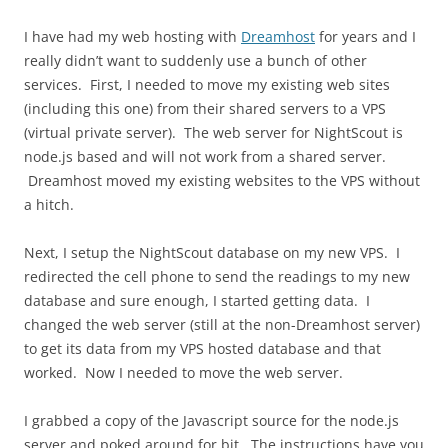
I have had my web hosting with
Dreamhost
for years and I
really didn’t want to suddenly use a bunch of other
services. First, I needed to move my existing web sites
(including this one) from their shared servers to a VPS
(virtual private server). The web server for NightScout is
node.js based and will not work from a shared server.
Dreamhost moved my existing websites to the VPS without
a hitch.
Next, I setup the NightScout database on my new VPS. I
redirected the cell phone to send the readings to my new
database and sure enough, I started getting data. I
changed the web server (still at the non-Dreamhost server)
to get its data from my VPS hosted database and that
worked. Now I needed to move the web server.
I grabbed a copy of the Javascript source for the node.js
server and poked around for bit. The instructions have you