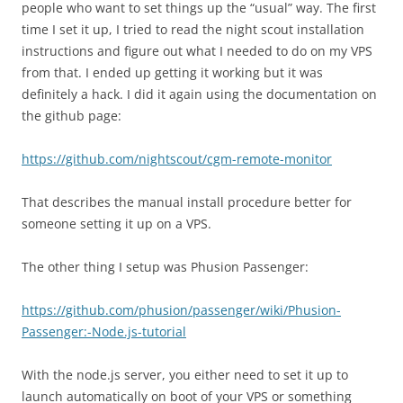
people who want to set things up the “usual” way. The first
time I set it up, I tried to read the night scout installation
instructions and figure out what I needed to do on my VPS
from that. I ended up getting it working but it was
definitely a hack. I did it again using the documentation on
the github page:
https://github.com/nightscout/cgm-remote-monitor
That describes the manual install procedure better for
someone setting it up on a VPS.
The other thing I setup was Phusion Passenger:
https://github.com/phusion/passenger/wiki/Phusion-
Passenger:-Node.js-tutorial
With the node.js server, you either need to set it up to
launch automatically on boot of your VPS or something