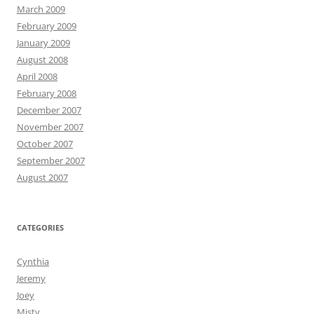
March 2009
February 2009
January 2009
August 2008
April 2008
February 2008
December 2007
November 2007
October 2007
September 2007
August 2007
CATEGORIES
Cynthia
Jeremy
Joey
Misty