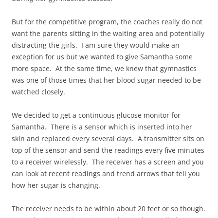
But for the competitive program, the coaches really do not
want the parents sitting in the waiting area and potentially
distracting the girls. I am sure they would make an
exception for us but we wanted to give Samantha some
more space. At the same time, we knew that gymnastics
was one of those times that her blood sugar needed to be
watched closely.
We decided to get a continuous glucose monitor for
Samantha. There is a sensor which is inserted into her
skin and replaced every several days. A transmitter sits on
top of the sensor and send the readings every five minutes
to a receiver wirelessly. The receiver has a screen and you
can look at recent readings and trend arrows that tell you
how her sugar is changing.
The receiver needs to be within about 20 feet or so though.