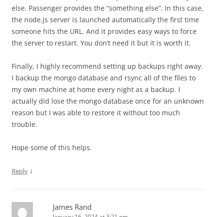
else. Passenger provides the “something else”. In this case,
the node.js server is launched automatically the first time
someone hits the URL. And it provides easy ways to force
the server to restart. You don’t need it but it is worth it.
Finally, I highly recommend setting up backups right away.
I backup the mongo database and rsync all of the files to
my own machine at home every night as a backup. I
actually did lose the mongo database once for an unknown
reason but I was able to restore it without too much
trouble.
Hope some of this helps.
↓
Reply
James Rand
January 16, 2024 at 3:21 pm