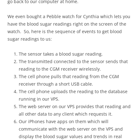
go back to our computer at home.
We even bought a Pebble watch for Cynthia which lets you
have the blood sugar readings right on the screen of the
watch. So, here is the sequence of events to get blood
sugar readings to us:
The sensor takes a blood sugar reading.
The transmitted connected to the sensor sends that
reading to the CGM receiver wirelessly.
The cell phone pulls that reading from the CGM
receiver through a short USB cable.
The cell phone uploads the reading to the database
running in our VPS.
The web server on our VPS provides that reading and
all other data to any client which requests it.
Our iPhones have apps on them which will
communicate with the web server on the VPS and
display the blood sugar values and trends in real