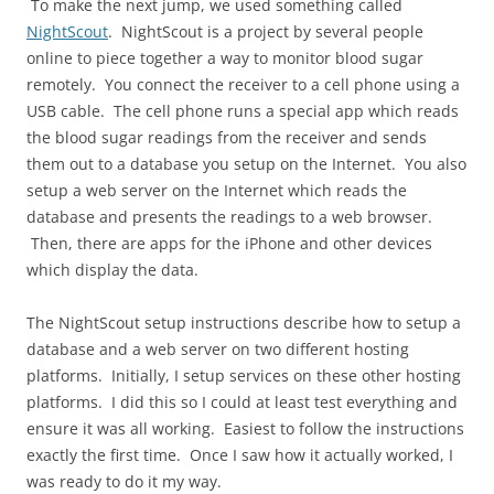
To make the next jump, we used something called
NightScout
. NightScout is a project by several people
online to piece together a way to monitor blood sugar
remotely. You connect the receiver to a cell phone using a
USB cable. The cell phone runs a special app which reads
the blood sugar readings from the receiver and sends
them out to a database you setup on the Internet. You also
setup a web server on the Internet which reads the
database and presents the readings to a web browser.
Then, there are apps for the iPhone and other devices
which display the data.
The NightScout setup instructions describe how to setup a
database and a web server on two different hosting
platforms. Initially, I setup services on these other hosting
platforms. I did this so I could at least test everything and
ensure it was all working. Easiest to follow the instructions
exactly the first time. Once I saw how it actually worked, I
was ready to do it my way.