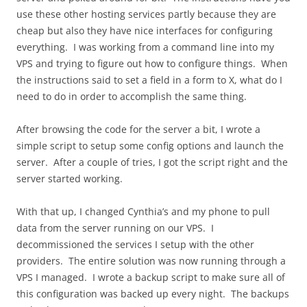
use these other hosting services partly because they are
cheap but also they have nice interfaces for configuring
everything. I was working from a command line into my
VPS and trying to figure out how to configure things. When
the instructions said to set a field in a form to X, what do I
need to do in order to accomplish the same thing.
After browsing the code for the server a bit, I wrote a
simple script to setup some config options and launch the
server. After a couple of tries, I got the script right and the
server started working.
With that up, I changed Cynthia’s and my phone to pull
data from the server running on our VPS. I
decommissioned the services I setup with the other
providers. The entire solution was now running through a
VPS I managed. I wrote a backup script to make sure all of
this configuration was backed up every night. The backups