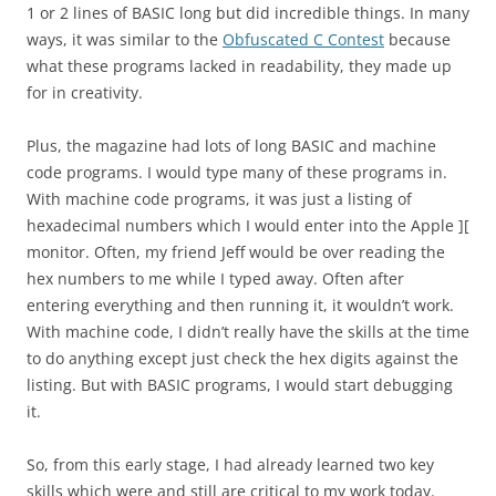
1 or 2 lines of BASIC long but did incredible things. In many
ways, it was similar to the
Obfuscated C Contest
because
what these programs lacked in readability, they made up
for in creativity.
Plus, the magazine had lots of long BASIC and machine
code programs. I would type many of these programs in.
With machine code programs, it was just a listing of
hexadecimal numbers which I would enter into the Apple ][
monitor. Often, my friend Jeff would be over reading the
hex numbers to me while I typed away. Often after
entering everything and then running it, it wouldn’t work.
With machine code, I didn’t really have the skills at the time
to do anything except just check the hex digits against the
listing. But with BASIC programs, I would start debugging
it.
So, from this early stage, I had already learned two key
skills which were and still are critical to my work today.