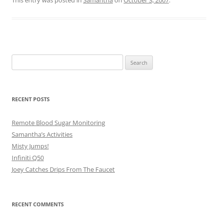
This entry was posted in
Samantha
on
October 3, 2007
.
Search
for:
RECENT POSTS
Remote Blood Sugar Monitoring
Samantha’s Activities
Misty Jumps!
Infiniti Q50
Joey Catches Drips From The Faucet
RECENT COMMENTS