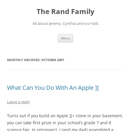
Skip
to
The Rand Family
content
All about Jeremy, Cynthia and our kids
Menu
MONTHLY ARCHIVES:
OCTOBER 2007
What Can You Do With An Apple ][
Leave a reply
Turns out if you build an Apple ][+ clone in your basement,
you can take first prize in your school’s grade 7 and 8
science fair. In retrospect, I (and my dad) assembled a