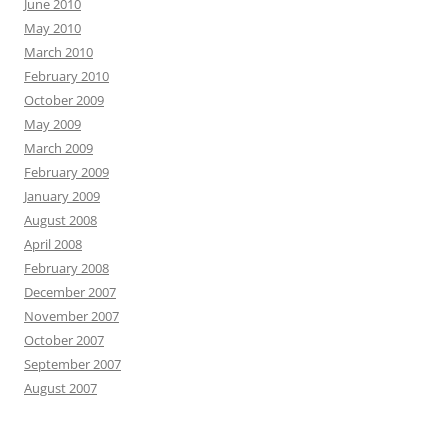
June 2010
May 2010
March 2010
February 2010
October 2009
May 2009
March 2009
February 2009
January 2009
August 2008
April 2008
February 2008
December 2007
November 2007
October 2007
September 2007
August 2007