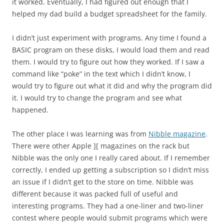
it worked. Eventually, I had figured out enough that I
helped my dad build a budget spreadsheet for the family.
I didn’t just experiment with programs. Any time I found a
BASIC program on these disks, I would load them and read
them. I would try to figure out how they worked. If I saw a
command like “poke” in the text which I didn’t know, I
would try to figure out what it did and why the program did
it. I would try to change the program and see what
happened.
The other place I was learning was from
Nibble magazine
.
There were other Apple ][ magazines on the rack but
Nibble was the only one I really cared about. If I remember
correctly, I ended up getting a subscription so I didn’t miss
an issue if I didn’t get to the store on time. Nibble was
different because it was packed full of useful and
interesting programs. They had a one-liner and two-liner
contest where people would submit programs which were