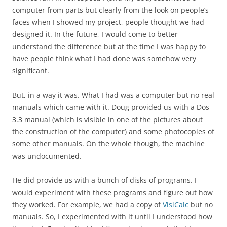
computer from parts but clearly from the look on people’s
faces when I showed my project, people thought we had
designed it. In the future, I would come to better
understand the difference but at the time I was happy to
have people think what I had done was somehow very
significant.
But, in a way it was. What I had was a computer but no real
manuals which came with it. Doug provided us with a Dos
3.3 manual (which is visible in one of the pictures about
the construction of the computer) and some photocopies of
some other manuals. On the whole though, the machine
was undocumented.
He did provide us with a bunch of disks of programs. I
would experiment with these programs and figure out how
they worked. For example, we had a copy of
VisiCalc
but no
manuals. So, I experimented with it until I understood how