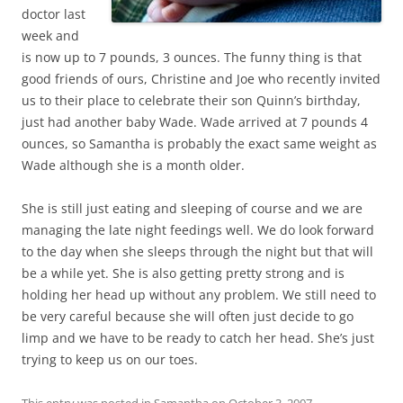
doctor last
week and
is now up to 7 pounds, 3 ounces. The funny thing is that
good friends of ours, Christine and Joe who recently invited
us to their place to celebrate their son Quinn’s birthday,
just had another baby Wade. Wade arrived at 7 pounds 4
ounces, so Samantha is probably the exact same weight as
Wade although she is a month older.
She is still just eating and sleeping of course and we are
managing the late night feedings well. We do look forward
to the day when she sleeps through the night but that will
be a while yet. She is also getting pretty strong and is
holding her head up without any problem. We still need to
be very careful because she will often just decide to go
limp and we have to be ready to catch her head. She’s just
trying to keep us on our toes.