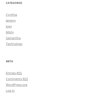
CATEGORIES
Cynthia
Jeremy
Joey
Misty
Samantha
Technology
META
Entries
RSS
Comments
RSS
WordPress.org
Log in