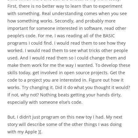
First, there is no better way to learn than to experiment
with something. Real understanding comes when you see
how something works. Secondly, and probably more
important for someone interested in software, read other
people’s code. For me, I was reading all of the BASIC
programs I could find. I would read them to see how they
worked. I would read them to see what tricks other people
used. And I would read them so I could change them and
make them work for me the way I wanted. To develop these
skills today, get involved in open source projects. Get the
code to a project you are interested in. Figure out how it
works. Try changing it. Did it do what you thought it would?
If not, why not? Nothing beats getting your hands dirty,
especially with someone else’s code.
But, I didn’t just program on this new toy I had. My next
story will describe some of the other things I was doing
with my Apple ][.