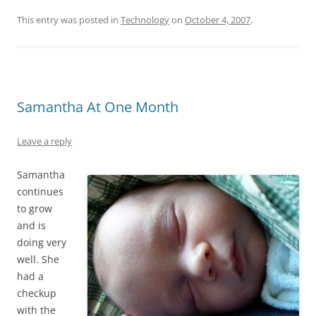
This entry was posted in
Technology
on
October 4, 2007
.
Samantha At One Month
Leave a reply
Samantha
continues
to grow
and is
doing very
well. She
had a
checkup
with the