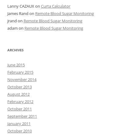
Lanny CAZAUX
on
Curta Calculator
James Rand
on
Remote Blood Sugar Monitoring
jrand
on
Remote Blood Sugar Monitoring
adam
on
Remote Blood Sugar Monitoring
ARCHIVES
June 2015
February 2015
November 2014
October 2013
August 2012
February 2012
October 2011
September 2011
January 2011
October 2010