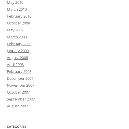
May 2010
March 2010
February 2010
October 2009
May 2009
March 2009
February 2009
January 2009
August 2008
April 2008
February 2008
December 2007
November 2007
October 2007
September 2007
August 2007
CATEGORIES