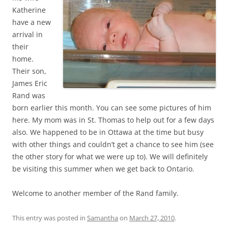
Katherine
have a new
arrival in
their
home.
Their son,
James Eric
Rand was
born earlier this month. You can see some pictures of him
here. My mom was in St. Thomas to help out for a few days
also. We happened to be in Ottawa at the time but busy
with other things and couldn’t get a chance to see him (see
the other story for what we were up to). We will definitely
be visiting this summer when we get back to Ontario.
Welcome to another member of the Rand family.
This entry was posted in
Samantha
on
March 27, 2010
.