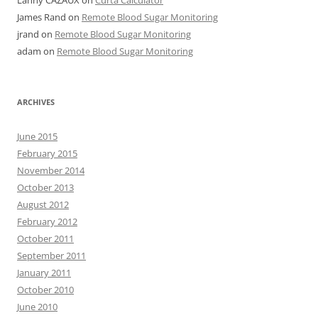
Lanny CAZAUX
on
Curta Calculator
James Rand
on
Remote Blood Sugar Monitoring
jrand
on
Remote Blood Sugar Monitoring
adam
on
Remote Blood Sugar Monitoring
ARCHIVES
June 2015
February 2015
November 2014
October 2013
August 2012
February 2012
October 2011
September 2011
January 2011
October 2010
June 2010