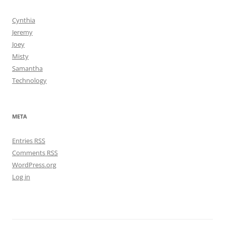
Cynthia
Jeremy
Joey
Misty
Samantha
Technology
META
Entries
RSS
Comments
RSS
WordPress.org
Log in