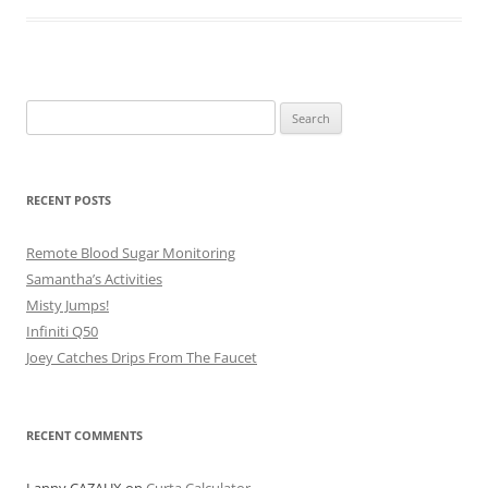
Search
for:
RECENT POSTS
Remote Blood Sugar Monitoring
Samantha’s Activities
Misty Jumps!
Infiniti Q50
Joey Catches Drips From The Faucet
RECENT COMMENTS