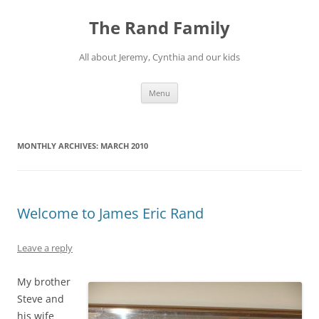
Skip
to
The Rand Family
content
All about Jeremy, Cynthia and our kids
Menu
MONTHLY ARCHIVES:
MARCH 2010
Welcome to James Eric Rand
Leave a reply
My brother
Steve and
his wife