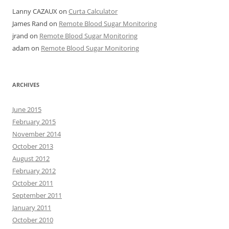
Lanny CAZAUX
on
Curta Calculator
James Rand
on
Remote Blood Sugar Monitoring
jrand
on
Remote Blood Sugar Monitoring
adam
on
Remote Blood Sugar Monitoring
ARCHIVES
June 2015
February 2015
November 2014
October 2013
August 2012
February 2012
October 2011
September 2011
January 2011
October 2010