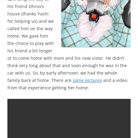
his friend Dhruv’s
house (thanks Yashi
for helping us) and we
called him on the way
home. We gave him
the choice to play with
his friend a bit longer
or to come home with mom and his new sister. He didn’t
think very long about that and soon enough he was in the
car with us. So, by early afternoon, we had the whole
family back at home. There are
some pictures
and a video
from that experience getting her home.