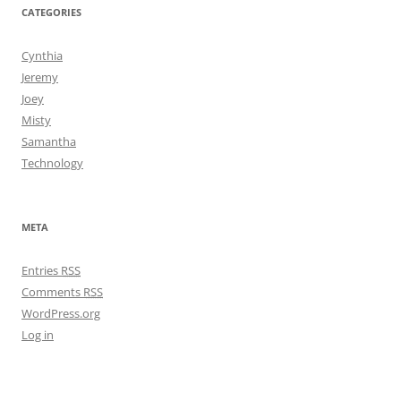
CATEGORIES
Cynthia
Jeremy
Joey
Misty
Samantha
Technology
META
Entries
RSS
Comments
RSS
WordPress.org
Log in