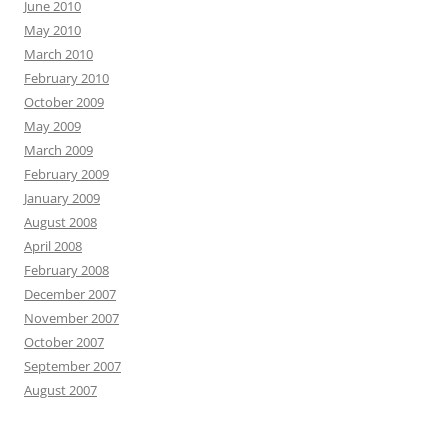
June 2010
May 2010
March 2010
February 2010
October 2009
May 2009
March 2009
February 2009
January 2009
August 2008
April 2008
February 2008
December 2007
November 2007
October 2007
September 2007
August 2007