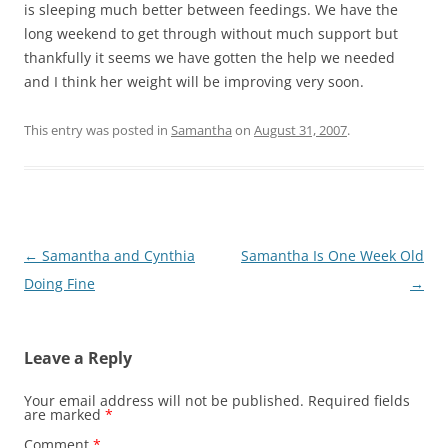
is sleeping much better between feedings. We have the
long weekend to get through without much support but
thankfully it seems we have gotten the help we needed
and I think her weight will be improving very soon.
This entry was posted in
Samantha
on
August 31, 2007
.
Post
←
Samantha and Cynthia
Samantha Is One Week Old
navigation
Doing Fine
→
Leave a Reply
Your email address will not be published.
Required fields
are marked
*
Comment
*