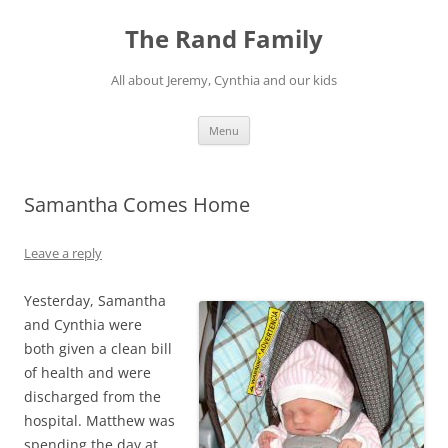
Skip
to
The Rand Family
content
All about Jeremy, Cynthia and our kids
Menu
Samantha Comes Home
Leave a reply
Yesterday, Samantha
and Cynthia were
both given a clean bill
of health and were
discharged from the
hospital. Matthew was
spending the day at