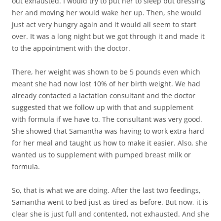
out exhausted. I would try to put her to sleep but dressing
her and moving her would wake her up. Then, she would
just act very hungry again and it would all seem to start
over. It was a long night but we got through it and made it
to the appointment with the doctor.
There, her weight was shown to be 5 pounds even which
meant she had now lost 10% of her birth weight. We had
already contacted a lactation consultant and the doctor
suggested that we follow up with that and supplement
with formula if we have to. The consultant was very good.
She showed that Samantha was having to work extra hard
for her meal and taught us how to make it easier. Also, she
wanted us to supplement with pumped breast milk or
formula.
So, that is what we are doing. After the last two feedings,
Samantha went to bed just as tired as before. But now, it is
clear she is just full and contented, not exhausted. And she