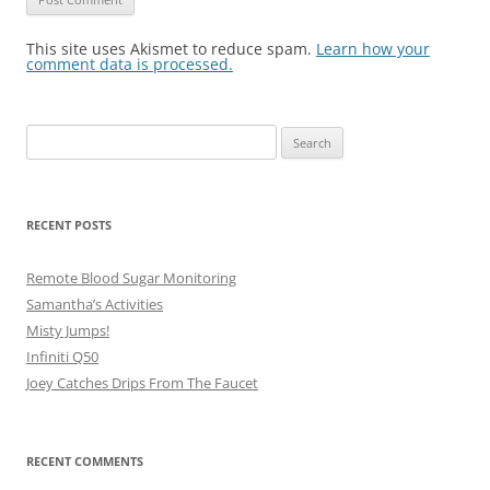
This site uses Akismet to reduce spam.
Learn how your
comment data is processed.
Search
for:
RECENT POSTS
Remote Blood Sugar Monitoring
Samantha’s Activities
Misty Jumps!
Infiniti Q50
Joey Catches Drips From The Faucet
RECENT COMMENTS