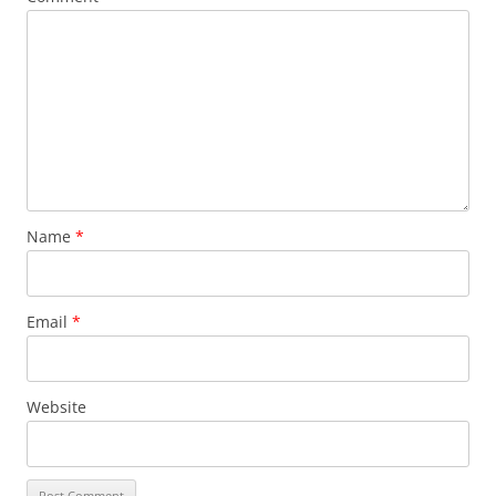
Name
*
Email
*
Website