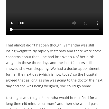
That almost didn’t happen though. Samantha was still
losing weight fairly rapidly yesterday and there were some
concerns about that. She had lost over 8% of her birth
weight in those three days and the last 12 hours still
showed she was dropping. We had a doctor appointment
for her the next day (which is now today) so the hospital
agreed that as long as she was going to the doctor the next
day and she was being weighed, she could go home.
Last night was tough. Samantha would breast feed for a
long time (40 minutes or more) and then she would pass