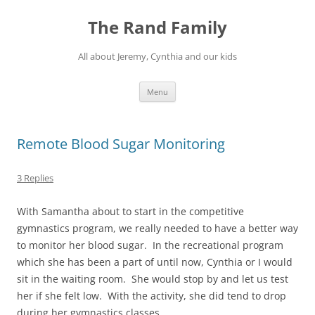
Skip
to
The Rand Family
content
All about Jeremy, Cynthia and our kids
Menu
Remote Blood Sugar Monitoring
3 Replies
With Samantha about to start in the competitive
gymnastics program, we really needed to have a better way
to monitor her blood sugar. In the recreational program
which she has been a part of until now, Cynthia or I would
sit in the waiting room. She would stop by and let us test
her if she felt low. With the activity, she did tend to drop
during her gymnastics classes.