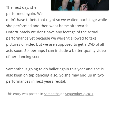
The next day, she
performed again. We
didn’t have tickets that night so we waited backstage while
she performed and then went home afterwards.
Unfortunately we don’t have any footage of the actual
performance yet because we weren’t allowed to take
pictures or video but we are supposed to get a DVD of all
acts soon. So, perhaps I can include a better quality video
of her dancing soon.
Samantha is going to do ballet again this year and she is
also keen on tap dancing also. So she may end up in two
performances in next years recital.
This entry was posted in
Samantha
on
September 7, 2011
.