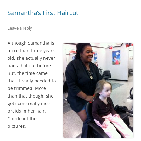
Samantha’s First Haircut
Leave a reply
Although Samantha is
more than three years
old, she actually never
had a haircut before.
But, the time came
that it really needed to
be trimmed. More
than that though, she
got some really nice
braids in her hair.
Check out the
pictures.