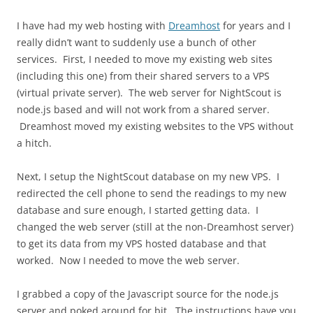
I have had my web hosting with
Dreamhost
for years and I
really didn’t want to suddenly use a bunch of other
services. First, I needed to move my existing web sites
(including this one) from their shared servers to a VPS
(virtual private server). The web server for NightScout is
node.js based and will not work from a shared server.
Dreamhost moved my existing websites to the VPS without
a hitch.
Next, I setup the NightScout database on my new VPS. I
redirected the cell phone to send the readings to my new
database and sure enough, I started getting data. I
changed the web server (still at the non-Dreamhost server)
to get its data from my VPS hosted database and that
worked. Now I needed to move the web server.
I grabbed a copy of the Javascript source for the node.js
server and poked around for bit. The instructions have you