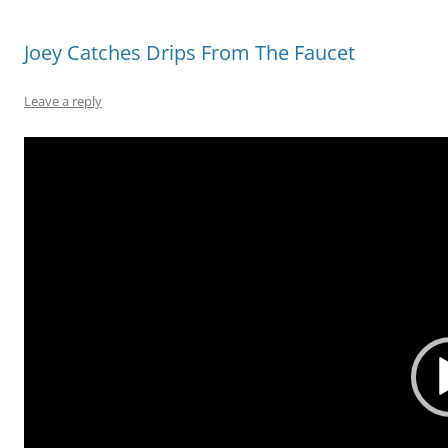
Joey Catches Drips From The Faucet
Leave a reply
Video
Player