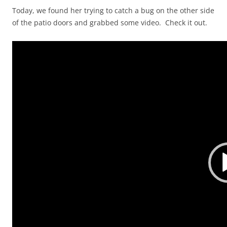
Today, we found her trying to catch a bug on the other side
of the patio doors and grabbed some video. Check it out.
Video
Player