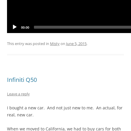
00:00
This entry was posted in
Misty
on
June 5, 2015
.
Infiniti Q50
Leave a reply
I bought a new car. And not just new to me. An actual, for
real, new car.
When we moved to California, we had to buy cars for both