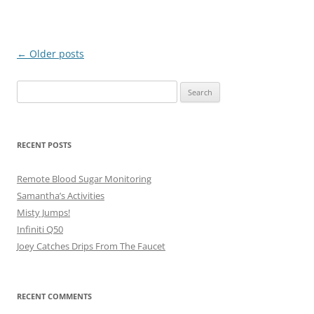
Post
←
Older posts
navigation
Search
for:
RECENT POSTS
Remote Blood Sugar Monitoring
Samantha’s Activities
Misty Jumps!
Infiniti Q50
Joey Catches Drips From The Faucet
RECENT COMMENTS