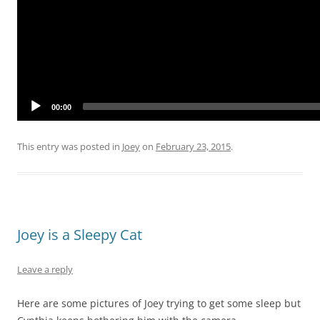
00:00
This entry was posted in
Joey
on
February 23, 2015
.
Joey is a Sleepy Cat
Leave a reply
Here are some pictures of Joey trying to get some sleep but