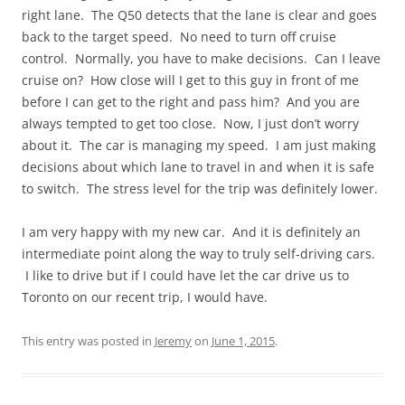
right lane. The Q50 detects that the lane is clear and goes
back to the target speed. No need to turn off cruise
control. Normally, you have to make decisions. Can I leave
cruise on? How close will I get to this guy in front of me
before I can get to the right and pass him? And you are
always tempted to get too close. Now, I just don’t worry
about it. The car is managing my speed. I am just making
decisions about which lane to travel in and when it is safe
to switch. The stress level for the trip was definitely lower.
I am very happy with my new car. And it is definitely an
intermediate point along the way to truly self-driving cars.
I like to drive but if I could have let the car drive us to
Toronto on our recent trip, I would have.
This entry was posted in
Jeremy
on
June 1, 2015
.