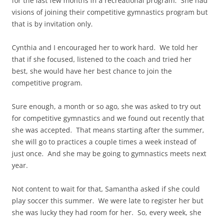
for the last few months in a recreational program. She had
visions of joining their competitive gymnastics program but
that is by invitation only.
Cynthia and I encouraged her to work hard. We told her
that if she focused, listened to the coach and tried her
best, she would have her best chance to join the
competitive program.
Sure enough, a month or so ago, she was asked to try out
for competitive gymnastics and we found out recently that
she was accepted. That means starting after the summer,
she will go to practices a couple times a week instead of
just once. And she may be going to gymnastics meets next
year.
Not content to wait for that, Samantha asked if she could
play soccer this summer. We were late to register her but
she was lucky they had room for her. So, every week, she