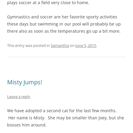
plays soccer at a field very close to home.
Gymnastics and soccer are her favorite sporty activities
these days but swimming in our pool will probably be up
there also as soon as the temperatures go up a bit more.
This entry was posted in
Samantha
on
June 5, 2015
.
Misty Jumps!
Leave a reply
We have adopted a second cat for the last few months.
Her name is Misty. She may be smaller than Joey, but she
bosses him around.