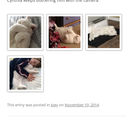
Cynthia keeps bothering him with the camera.
This entry was posted in
Joey
on
November 10, 2014
.