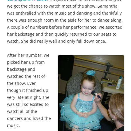
we got the chance to watch most of the show. Samantha
was enthralled with the music and dancing and thankfully
there was enough room in the aisle for her to dance along.
A couple of numbers before her performance, we escorted
her backstage and then quickly returned to our seats to
watch. She did really well and only fell down once.
After her number, we
picked her up from
backstage and
watched the rest of
the show. Even
though it finished up
very late at night, she
was still so excited to
watch all of the
dancers and loved the
music.