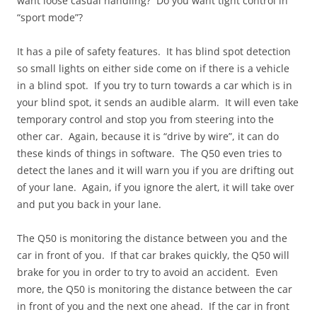
want loose casual handling? Do you want tight control in
“sport mode”?
It has a pile of safety features. It has blind spot detection
so small lights on either side come on if there is a vehicle
in a blind spot. If you try to turn towards a car which is in
your blind spot, it sends an audible alarm. It will even take
temporary control and stop you from steering into the
other car. Again, because it is “drive by wire”, it can do
these kinds of things in software. The Q50 even tries to
detect the lanes and it will warn you if you are drifting out
of your lane. Again, if you ignore the alert, it will take over
and put you back in your lane.
The Q50 is monitoring the distance between you and the
car in front of you. If that car brakes quickly, the Q50 will
brake for you in order to try to avoid an accident. Even
more, the Q50 is monitoring the distance between the car
in front of you and the next one ahead. If the car in front