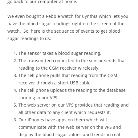
go back to our computer at home.
We even bought a Pebble watch for Cynthia which lets you
have the blood sugar readings right on the screen of the
watch. So, here is the sequence of events to get blood
sugar readings to us:
The sensor takes a blood sugar reading.
The transmitted connected to the sensor sends that
reading to the CGM receiver wirelessly.
The cell phone pulls that reading from the CGM
receiver through a short USB cable.
The cell phone uploads the reading to the database
running in our VPS.
The web server on our VPS provides that reading and
all other data to any client which requests it.
Our iPhones have apps on them which will
communicate with the web server on the VPS and
display the blood sugar values and trends in real