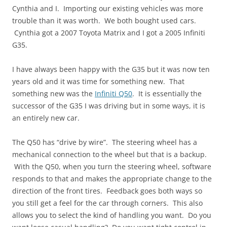
Cynthia and I. Importing our existing vehicles was more
trouble than it was worth. We both bought used cars.
Cynthia got a 2007 Toyota Matrix and I got a 2005 Infiniti
G35.
I have always been happy with the G35 but it was now ten
years old and it was time for something new. That
something new was the
Infiniti Q50
. It is essentially the
successor of the G35 I was driving but in some ways, it is
an entirely new car.
The Q50 has “drive by wire”. The steering wheel has a
mechanical connection to the wheel but that is a backup.
With the Q50, when you turn the steering wheel, software
responds to that and makes the appropriate change to the
direction of the front tires. Feedback goes both ways so
you still get a feel for the car through corners. This also
allows you to select the kind of handling you want. Do you