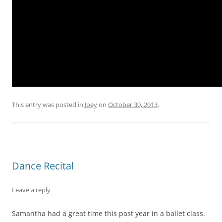
This entry was posted in
Joey
on
October 30, 2013
.
Dance Recital
Leave a reply
Samantha had a great time this past year in a ballet class.