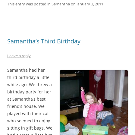
This entry was posted in
Samantha
on
January 3, 2011
.
Samantha’s Third Birthday
Leave a reply
Samantha had her
third birthday a little
while ago. We threw a
birthday party for her
at Samantha’s best
friend’s house. We
played with their cat
who seemed to enjoy
sitting in gift bags. We