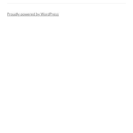
Proudly powered by WordPress