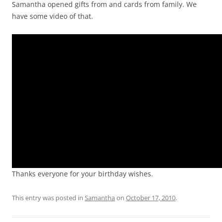
Samantha opened gifts from and cards from family. We
have some video of that.
Video
Player
Thanks everyone for your birthday wishes.
This entry was posted in
Samantha
on
October 17, 2010
.