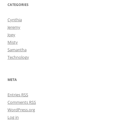
CATEGORIES
Cynthia
Jeremy
Joey
Misty
Samantha
Technology
META
Entries
RSS
Comments
RSS
WordPress.org
Log in