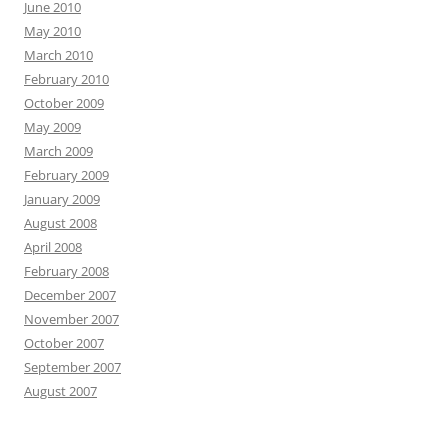
June 2010
May 2010
March 2010
February 2010
October 2009
May 2009
March 2009
February 2009
January 2009
August 2008
April 2008
February 2008
December 2007
November 2007
October 2007
September 2007
August 2007