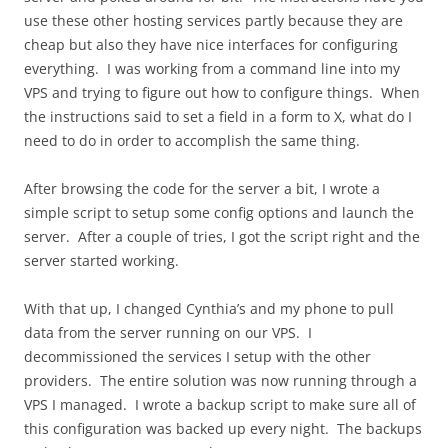
use these other hosting services partly because they are
cheap but also they have nice interfaces for configuring
everything. I was working from a command line into my
VPS and trying to figure out how to configure things. When
the instructions said to set a field in a form to X, what do I
need to do in order to accomplish the same thing.
After browsing the code for the server a bit, I wrote a
simple script to setup some config options and launch the
server. After a couple of tries, I got the script right and the
server started working.
With that up, I changed Cynthia’s and my phone to pull
data from the server running on our VPS. I
decommissioned the services I setup with the other
providers. The entire solution was now running through a
VPS I managed. I wrote a backup script to make sure all of
this configuration was backed up every night. The backups