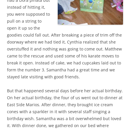
had a Dora piñata but
instead of hitting it,
you were supposed to
pull on a string to
open it up so the
goodies could fall out. After breaking a piece of trim off the
doorway where we had tied it, Cynthia realized that she
overstuffed it and nothing was going to come out. Matthew
came to the rescue and used some of his karate moves to
break it open. Instead of cake, we had cupcakes laid out to
form the number 3. Samantha had a great time and we
stayed late visiting with good friends.
But that happened several days before her actual birthday.
On her actual birthday, the four of us went out to dinner at
East Side Marios. After dinner, they brought ice cream
cones with a sparkler in it with several staff singing a
birthday wish. Samantha was a bit overwhelmed but loved
it. With dinner done, we gathered on our bed where