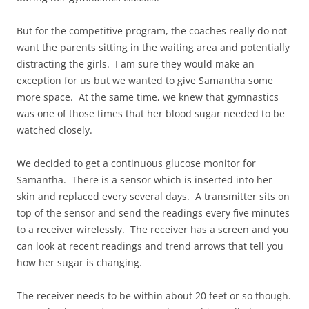
But for the competitive program, the coaches really do not
want the parents sitting in the waiting area and potentially
distracting the girls. I am sure they would make an
exception for us but we wanted to give Samantha some
more space. At the same time, we knew that gymnastics
was one of those times that her blood sugar needed to be
watched closely.
We decided to get a continuous glucose monitor for
Samantha. There is a sensor which is inserted into her
skin and replaced every several days. A transmitter sits on
top of the sensor and send the readings every five minutes
to a receiver wirelessly. The receiver has a screen and you
can look at recent readings and trend arrows that tell you
how her sugar is changing.
The receiver needs to be within about 20 feet or so though.