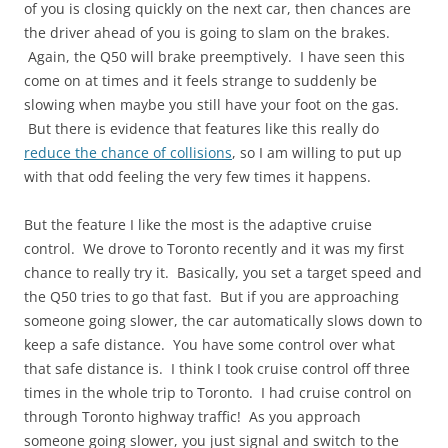
of you is closing quickly on the next car, then chances are
the driver ahead of you is going to slam on the brakes.
Again, the Q50 will brake preemptively. I have seen this
come on at times and it feels strange to suddenly be
slowing when maybe you still have your foot on the gas.
But there is evidence that features like this really do
reduce the chance of collisions
, so I am willing to put up
with that odd feeling the very few times it happens.
But the feature I like the most is the adaptive cruise
control. We drove to Toronto recently and it was my first
chance to really try it. Basically, you set a target speed and
the Q50 tries to go that fast. But if you are approaching
someone going slower, the car automatically slows down to
keep a safe distance. You have some control over what
that safe distance is. I think I took cruise control off three
times in the whole trip to Toronto. I had cruise control on
through Toronto highway traffic! As you approach
someone going slower, you just signal and switch to the