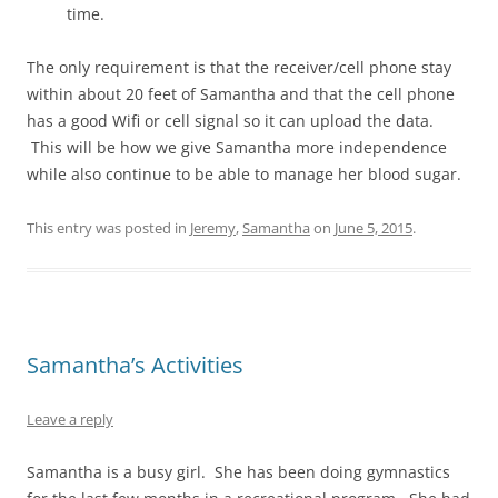
time.
The only requirement is that the receiver/cell phone stay
within about 20 feet of Samantha and that the cell phone
has a good Wifi or cell signal so it can upload the data.
This will be how we give Samantha more independence
while also continue to be able to manage her blood sugar.
This entry was posted in
Jeremy
,
Samantha
on
June 5, 2015
.
Samantha’s Activities
Leave a reply
Samantha is a busy girl. She has been doing gymnastics