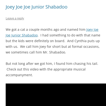
Joey Joe Joe Junior Shabadoo
Leave a reply
We got a cat a couple months ago and named him
Joey Joe
Joe Junior Shabadoo
. I had something to do with that name
but the kids were definitely on board. And Cynthia puts up
with us. We call him Joey for short but at formal occasions,
we sometimes call him Mr. Shabadoo.
But not long after we got him, I found him chasing his tail.
Check out this video with the appropriate musical
accompanyment.
Video
Player