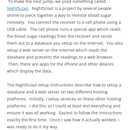
To make the next jump, we used something called
NightScout
. NightScout is a project by several people
online to piece together a way to monitor blood sugar
remotely. You connect the receiver to a cell phone using a
USB cable. The cell phone runs a special app which reads
the blood sugar readings from the receiver and sends
them out to a database you setup on the Internet. You also
setup a web server on the Internet which reads the
database and presents the readings to a web browser.
Then, there are apps for the iPhone and other devices
which display the data.
The NightScout setup instructions describe how to setup a
database and a web server on two different hosting
platforms. Initially, I setup services on these other hosting
platforms. I did this so I could at least test everything and
ensure it was all working. Easiest to follow the instructions
exactly the first time. Once I saw how it actually worked, I
was ready to do it my way.