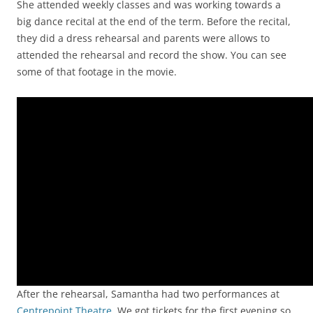
She attended weekly classes and was working towards a
big dance recital at the end of the term. Before the recital,
they did a dress rehearsal and parents were allows to
attended the rehearsal and record the show. You can see
some of that footage in the movie.
Video
Player
After the rehearsal, Samantha had two performances at
Centrepoint Theatre
. We got tickets for the first evening so