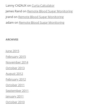
Lanny CAZAUX
on
Curta Calculator
James Rand
on
Remote Blood Sugar Monitoring
jrand
on
Remote Blood Sugar Monitoring
adam
on
Remote Blood Sugar Monitoring
ARCHIVES
June 2015
February 2015
November 2014
October 2013
August 2012
February 2012
October 2011
September 2011
January 2011
October 2010