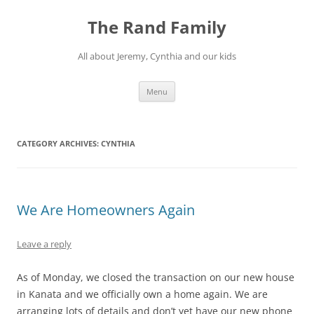
Skip
to
The Rand Family
content
All about Jeremy, Cynthia and our kids
Menu
CATEGORY ARCHIVES:
CYNTHIA
We Are Homeowners Again
Leave a reply
As of Monday, we closed the transaction on our new house
in Kanata and we officially own a home again. We are
arranging lots of details and don’t yet have our new phone