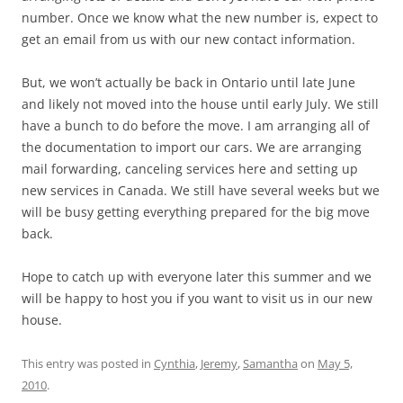
number. Once we know what the new number is, expect to
get an email from us with our new contact information.
But, we won’t actually be back in Ontario until late June
and likely not moved into the house until early July. We still
have a bunch to do before the move. I am arranging all of
the documentation to import our cars. We are arranging
mail forwarding, canceling services here and setting up
new services in Canada. We still have several weeks but we
will be busy getting everything prepared for the big move
back.
Hope to catch up with everyone later this summer and we
will be happy to host you if you want to visit us in our new
house.
This entry was posted in
Cynthia
,
Jeremy
,
Samantha
on
May 5,
2010
.