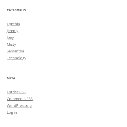
CATEGORIES
Cynthia
Jeremy
Joey
Misty
Samantha
Technology
META
Entries
RSS
Comments
RSS
WordPress.org
Log in