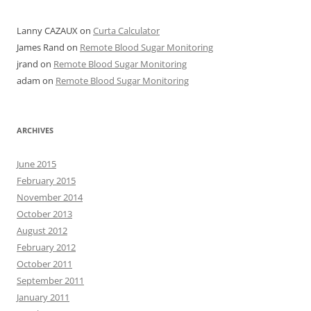
Lanny CAZAUX
on
Curta Calculator
James Rand
on
Remote Blood Sugar Monitoring
jrand
on
Remote Blood Sugar Monitoring
adam
on
Remote Blood Sugar Monitoring
ARCHIVES
June 2015
February 2015
November 2014
October 2013
August 2012
February 2012
October 2011
September 2011
January 2011