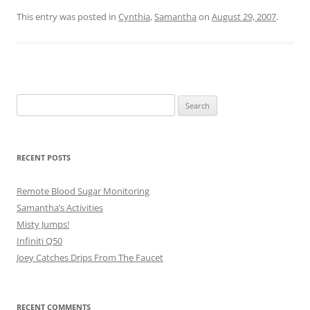
This entry was posted in
Cynthia
,
Samantha
on
August 29, 2007
.
Search
for:
RECENT POSTS
Remote Blood Sugar Monitoring
Samantha’s Activities
Misty Jumps!
Infiniti Q50
Joey Catches Drips From The Faucet
RECENT COMMENTS