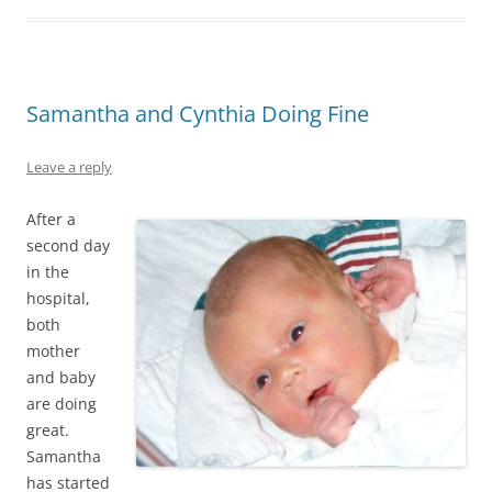
Samantha and Cynthia Doing Fine
Leave a reply
After a
second day
in the
hospital,
both
mother
and baby
are doing
great.
Samantha
has started