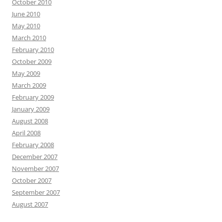
October 2010
June 2010
May 2010
March 2010
February 2010
October 2009
May 2009
March 2009
February 2009
January 2009
August 2008
April 2008
February 2008
December 2007
November 2007
October 2007
September 2007
August 2007