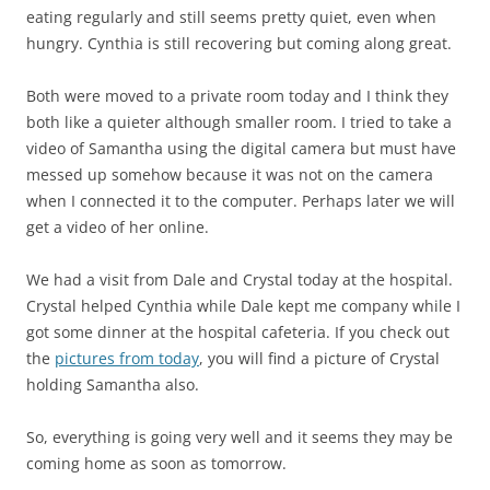
eating regularly and still seems pretty quiet, even when
hungry. Cynthia is still recovering but coming along great.
Both were moved to a private room today and I think they
both like a quieter although smaller room. I tried to take a
video of Samantha using the digital camera but must have
messed up somehow because it was not on the camera
when I connected it to the computer. Perhaps later we will
get a video of her online.
We had a visit from Dale and Crystal today at the hospital.
Crystal helped Cynthia while Dale kept me company while I
got some dinner at the hospital cafeteria. If you check out
the
pictures from today
, you will find a picture of Crystal
holding Samantha also.
So, everything is going very well and it seems they may be
coming home as soon as tomorrow.