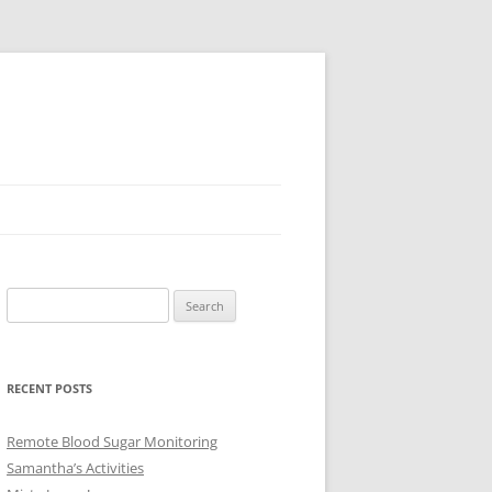
Search
for:
RECENT POSTS
Remote Blood Sugar Monitoring
Samantha’s Activities