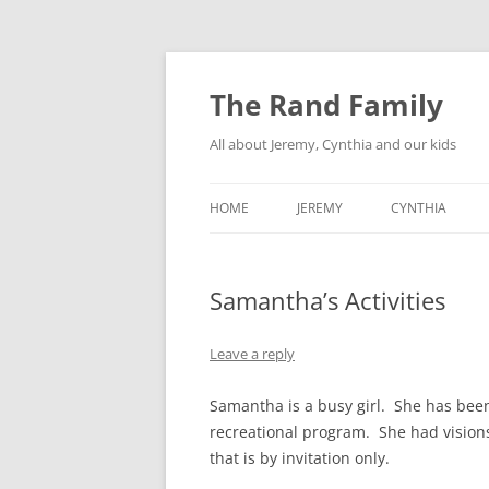
Skip
to
content
The Rand Family
All about Jeremy, Cynthia and our kids
HOME
JEREMY
CYNTHIA
TECHNOLOGY
Samantha’s Activities
MY RETRO-COMPUTER
COLLECTION
Leave a reply
Samantha is a busy girl. She has been
recreational program. She had visions
that is by invitation only.