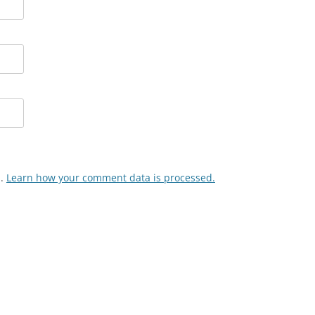
m.
Learn how your comment data is processed.