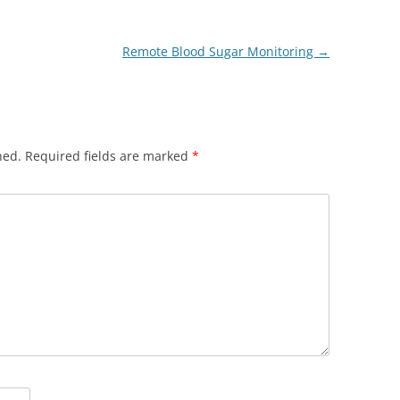
Remote Blood Sugar Monitoring
→
hed.
Required fields are marked
*