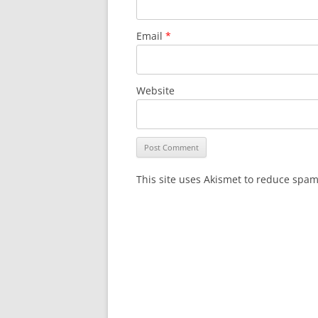
Email
*
Website
This site uses Akismet to reduce spa