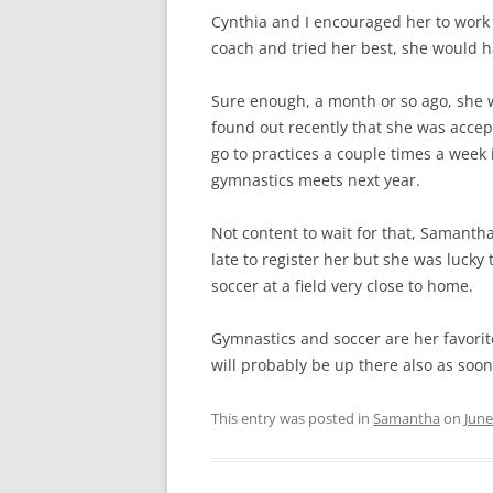
Cynthia and I encouraged her to work h
coach and tried her best, she would h
Sure enough, a month or so ago, she w
found out recently that she was accep
go to practices a couple times a week
gymnastics meets next year.
Not content to wait for that, Samanth
late to register her but she was lucky
soccer at a field very close to home.
Gymnastics and soccer are her favorit
will probably be up there also as soo
This entry was posted in
Samantha
on
June