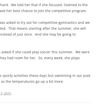
ard. We told her that if she focused, listened to the
ave her best chance to join the competitive program.
as asked to try out for competitive gymnastics and we
ted. That means starting after the summer, she will
 instead of just once. And she may be going to
a asked if she could play soccer this summer. We were
 they had room for her. So, every week, she plays
e sporty activities these days but swimming in our pool
n as the temperatures go up a bit more.
 5, 2015
.