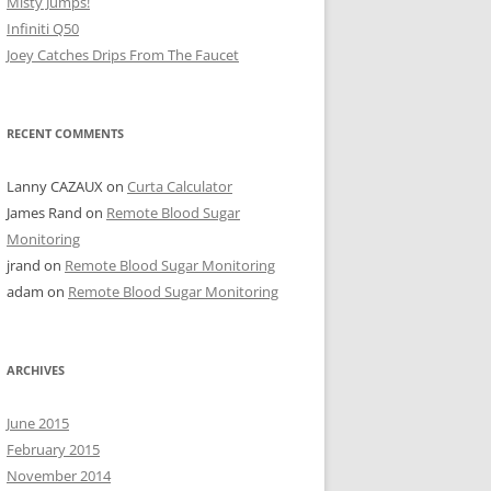
Misty Jumps!
Infiniti Q50
Joey Catches Drips From The Faucet
RECENT COMMENTS
Lanny CAZAUX
on
Curta Calculator
James Rand
on
Remote Blood Sugar
Monitoring
jrand
on
Remote Blood Sugar Monitoring
adam
on
Remote Blood Sugar Monitoring
ARCHIVES
June 2015
February 2015
November 2014