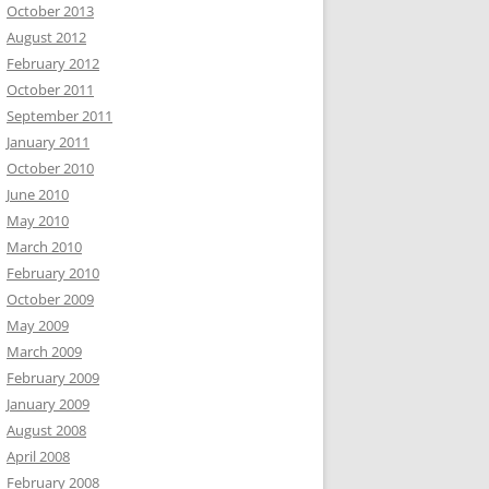
October 2013
August 2012
February 2012
October 2011
September 2011
January 2011
October 2010
June 2010
May 2010
March 2010
February 2010
October 2009
May 2009
March 2009
February 2009
January 2009
August 2008
April 2008
February 2008