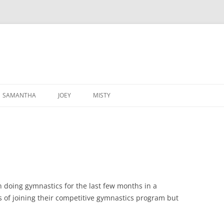
SAMANTHA
JOEY
MISTY
 doing gymnastics for the last few months in a
 of joining their competitive gymnastics program but