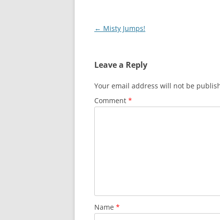
Post
←
Misty Jumps!
navigation
Leave a Reply
Your email address will not be publis
Comment
*
Name
*