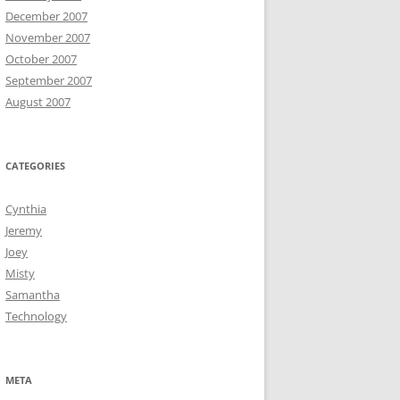
December 2007
November 2007
October 2007
September 2007
August 2007
CATEGORIES
Cynthia
Jeremy
Joey
Misty
Samantha
Technology
META