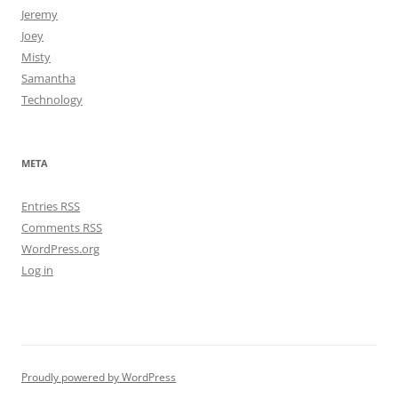
Jeremy
Joey
Misty
Samantha
Technology
META
Entries
RSS
Comments
RSS
WordPress.org
Log in
Proudly powered by WordPress