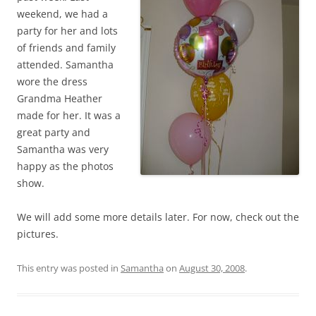
weekend, we had a
party for her and lots
of friends and family
attended. Samantha
wore the dress
Grandma Heather
made for her. It was a
great party and
Samantha was very
happy as the photos
show.
We will add some more details later. For now, check out the
pictures.
This entry was posted in
Samantha
on
August 30, 2008
.