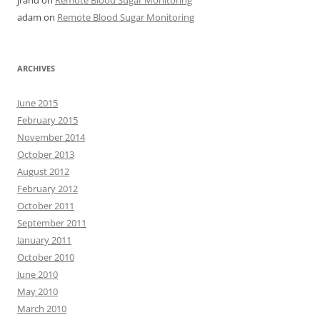
jrand
on
Remote Blood Sugar Monitoring
adam
on
Remote Blood Sugar Monitoring
ARCHIVES
June 2015
February 2015
November 2014
October 2013
August 2012
February 2012
October 2011
September 2011
January 2011
October 2010
June 2010
May 2010
March 2010