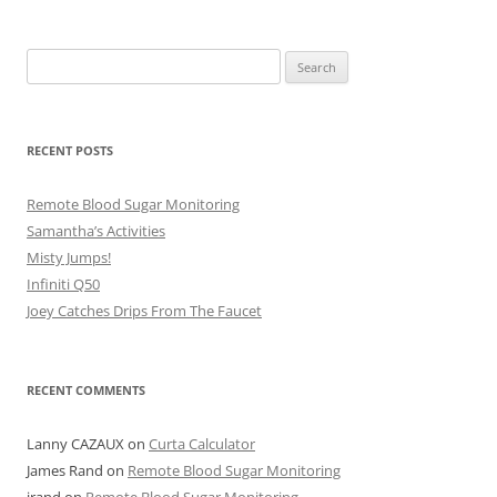
Search
for:
RECENT POSTS
Remote Blood Sugar Monitoring
Samantha’s Activities
Misty Jumps!
Infiniti Q50
Joey Catches Drips From The Faucet
RECENT COMMENTS
Lanny CAZAUX
on
Curta Calculator
James Rand
on
Remote Blood Sugar Monitoring