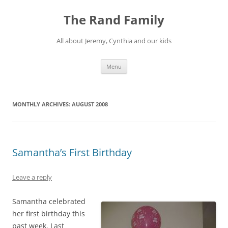
Skip
to
The Rand Family
content
All about Jeremy, Cynthia and our kids
Menu
MONTHLY ARCHIVES:
AUGUST 2008
Samantha’s First Birthday
Leave a reply
Samantha celebrated
her first birthday this
past week. Last