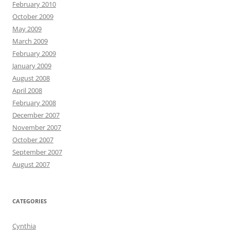
February 2010
October 2009
May 2009
March 2009
February 2009
January 2009
August 2008
April 2008
February 2008
December 2007
November 2007
October 2007
September 2007
August 2007
CATEGORIES
Cynthia