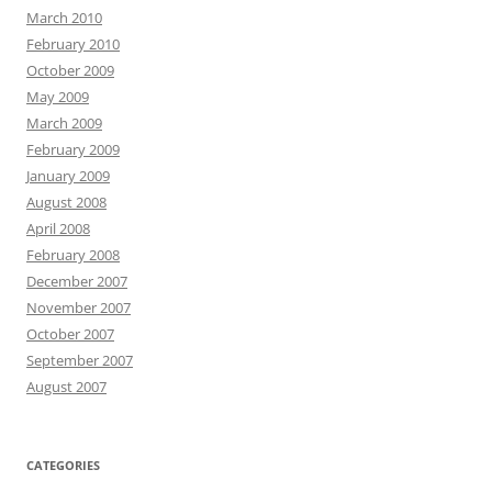
March 2010
February 2010
October 2009
May 2009
March 2009
February 2009
January 2009
August 2008
April 2008
February 2008
December 2007
November 2007
October 2007
September 2007
August 2007
CATEGORIES