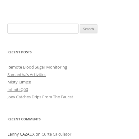
Search
for:
RECENT POSTS
Remote Blood Sugar Monitoring
Samantha’s Activities
Misty Jumps!
Infiniti Q50
Joey Catches Drips From The Faucet
RECENT COMMENTS
Lanny CAZAUX
on
Curta Calculator