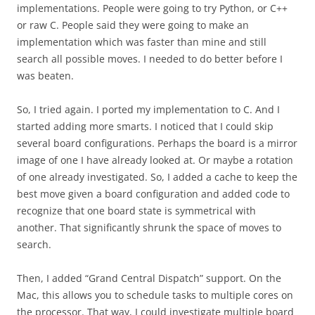
implementations. People were going to try Python, or C++
or raw C. People said they were going to make an
implementation which was faster than mine and still
search all possible moves. I needed to do better before I
was beaten.
So, I tried again. I ported my implementation to C. And I
started adding more smarts. I noticed that I could skip
several board configurations. Perhaps the board is a mirror
image of one I have already looked at. Or maybe a rotation
of one already investigated. So, I added a cache to keep the
best move given a board configuration and added code to
recognize that one board state is symmetrical with
another. That significantly shrunk the space of moves to
search.
Then, I added “Grand Central Dispatch” support. On the
Mac, this allows you to schedule tasks to multiple cores on
the processor. That way, I could investigate multiple board