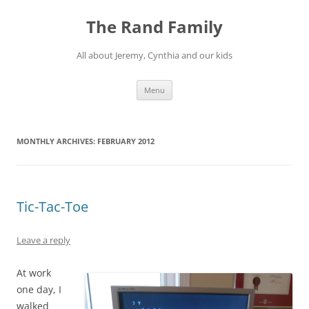
Skip
to
The Rand Family
content
All about Jeremy, Cynthia and our kids
Menu
MONTHLY ARCHIVES:
FEBRUARY 2012
Tic-Tac-Toe
Leave a reply
At work
one day, I
walked