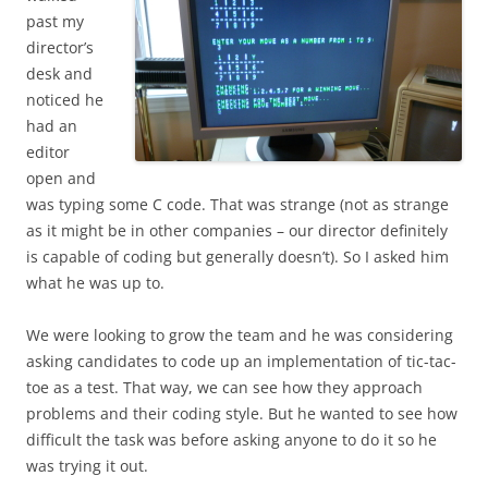
past my
director’s
desk and
noticed he
had an
editor
open and
was typing some C code. That was strange (not as strange
as it might be in other companies – our director definitely
is capable of coding but generally doesn’t). So I asked him
what he was up to.
We were looking to grow the team and he was considering
asking candidates to code up an implementation of tic-tac-
toe as a test. That way, we can see how they approach
problems and their coding style. But he wanted to see how
difficult the task was before asking anyone to do it so he
was trying it out.