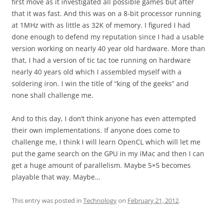
first move as it investigated all possible games but after
that it was fast. And this was on a 8-bit processor running
at 1MHz with as little as 32K of memory. I figured I had
done enough to defend my reputation since I had a usable
version working on nearly 40 year old hardware. More than
that, I had a version of tic tac toe running on hardware
nearly 40 years old which I assembled myself with a
soldering iron. I win the title of “king of the geeks” and
none shall challenge me.
And to this day, I don’t think anyone has even attempted
their own implementations. If anyone does come to
challenge me, I think I will learn OpenCL which will let me
put the game search on the GPU in my iMac and then I can
get a huge amount of parallelism. Maybe 5×5 becomes
playable that way. Maybe…
This entry was posted in
Technology
on
February 21, 2012
.