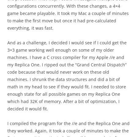
configurations concurrently. With these changes, a 4×4
game became playable. It took my Mac a couple of minutes
to make the first move but once it had pre-calculated
everything, it was fast.
And as a challenge, I decided I would see if I could get the
3×3 game working well enough on some of my older
machines. I have a C cross compiler for my Apple //e and
my Replica One. I ripped out the “Grand Central Dispatch”
code because that would never work on these old
machines. I shrunk the data structures and did a bit of
math in my head to see if they would fit. I needed to store
enough state for all possible games on my Replica One
which had 32K of memory. After a bit of optimization, I
decided it would fit.
I compiled the program for the //e and the Replica One and
they worked. Again, it took a couple of minutes to make the