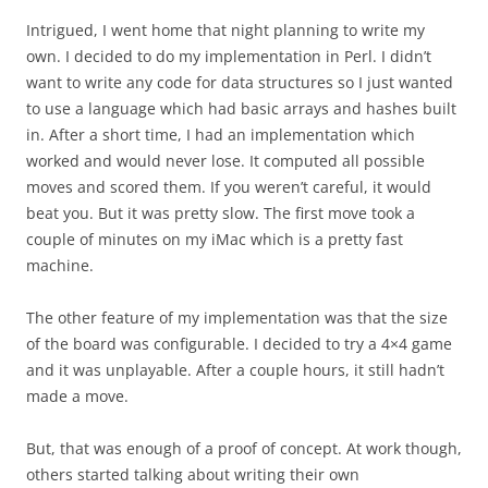
Intrigued, I went home that night planning to write my
own. I decided to do my implementation in Perl. I didn’t
want to write any code for data structures so I just wanted
to use a language which had basic arrays and hashes built
in. After a short time, I had an implementation which
worked and would never lose. It computed all possible
moves and scored them. If you weren’t careful, it would
beat you. But it was pretty slow. The first move took a
couple of minutes on my iMac which is a pretty fast
machine.
The other feature of my implementation was that the size
of the board was configurable. I decided to try a 4×4 game
and it was unplayable. After a couple hours, it still hadn’t
made a move.
But, that was enough of a proof of concept. At work though,
others started talking about writing their own