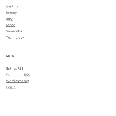
Cynthia
Jeremy
Joey
Misty
Samantha
Technology
META
Entries
RSS
Comments
RSS
WordPress.org
Log in