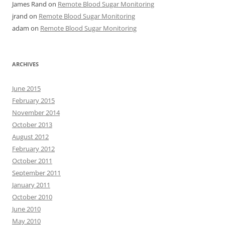
James Rand
on
Remote Blood Sugar Monitoring
jrand
on
Remote Blood Sugar Monitoring
adam
on
Remote Blood Sugar Monitoring
ARCHIVES
June 2015
February 2015
November 2014
October 2013
August 2012
February 2012
October 2011
September 2011
January 2011
October 2010
June 2010
May 2010