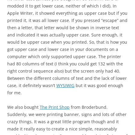
modded it to get lower case, neither of which I did). In
Apple Writer, it showed everything as upper case but if you
printed it, it was all lower case. If you pressed “escape” and
then a letter, that letter would be shown in inverse text
and indicated it was actually upper case. Sure enough, it
would be upper case when you printed. So, that is how you
got upper case and lower case in your documents on a
computer which only supported upper case. The printer
had 80 columns of text (I think you could get 132 with the
right control sequence also) but the screen only had 40.
Between the different columns of text and the lack of lower
case, it definitely wasn’t
WYSIWIG
but it was good enough
for me.
We also bought
The Print Shop
from Broderbund.
Suddenly, we were printing banner, signs and lots of other
crazy things. It was a great little program though and it
made it really easy to create a nice simple, reasonably