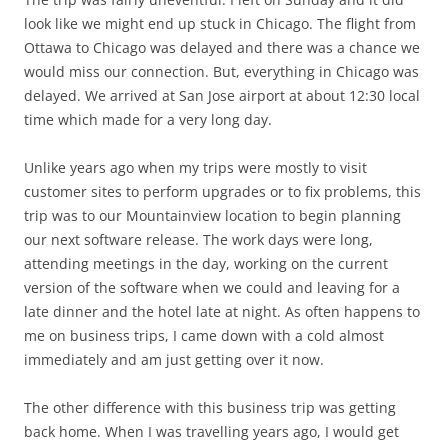
look like we might end up stuck in Chicago. The flight from
Ottawa to Chicago was delayed and there was a chance we
would miss our connection. But, everything in Chicago was
delayed. We arrived at San Jose airport at about 12:30 local
time which made for a very long day.
Unlike years ago when my trips were mostly to visit
customer sites to perform upgrades or to fix problems, this
trip was to our Mountainview location to begin planning
our next software release. The work days were long,
attending meetings in the day, working on the current
version of the software when we could and leaving for a
late dinner and the hotel late at night. As often happens to
me on business trips, I came down with a cold almost
immediately and am just getting over it now.
The other difference with this business trip was getting
back home. When I was travelling years ago, I would get