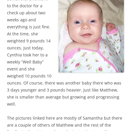
to the doctor for a
check up about two
weeks ago and
everything is just fine.
At the time, she
weighted 9 pounds 14
ounces. Just today,
Cynthia took her to a
weekly “Well Baby”
event and she
weighed 10 pounds 10
ounces. Of course, there was another baby there who was
3 days younger and 3 pounds heavier. Just like Matthew,
she is smaller than average but growing and progressing
well.
The pictures linked here are mostly of Samantha but there
are a couple of others of Matthew and the rest of the