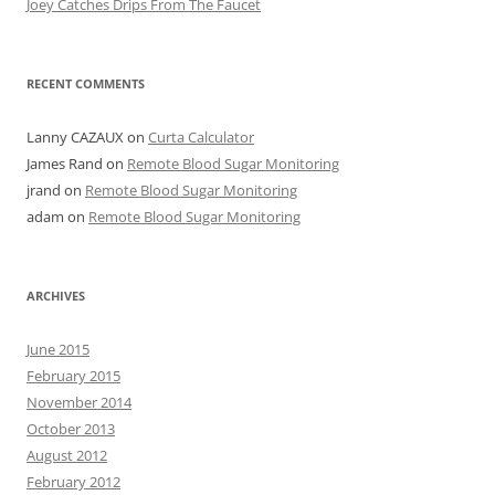
Joey Catches Drips From The Faucet
RECENT COMMENTS
Lanny CAZAUX
on
Curta Calculator
James Rand
on
Remote Blood Sugar Monitoring
jrand
on
Remote Blood Sugar Monitoring
adam
on
Remote Blood Sugar Monitoring
ARCHIVES
June 2015
February 2015
November 2014
October 2013
August 2012
February 2012