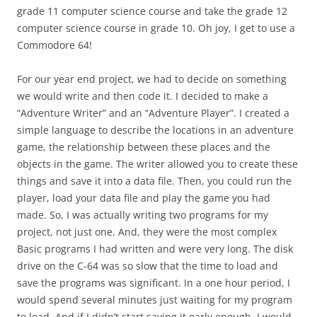
grade 11 computer science course and take the grade 12
computer science course in grade 10. Oh joy, I get to use a
Commodore 64!
For our year end project, we had to decide on something
we would write and then code it. I decided to make a
“Adventure Writer” and an “Adventure Player”. I created a
simple language to describe the locations in an adventure
game, the relationship between these places and the
objects in the game. The writer allowed you to create these
things and save it into a data file. Then, you could run the
player, load your data file and play the game you had
made. So, I was actually writing two programs for my
project, not just one. And, they were the most complex
Basic programs I had written and were very long. The disk
drive on the C-64 was so slow that the time to load and
save the programs was significant. In a one hour period, I
would spend several minutes just waiting for my program
to load. And if I didn’t start saving it early enough, I would