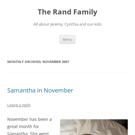
Skip
to
The Rand Family
content
All about Jeremy, Cynthia and our kids
Menu
MONTHLY ARCHIVES:
NOVEMBER 2007
Samantha in November
Leave a reply
November has been a
great month for
Samantha. She went