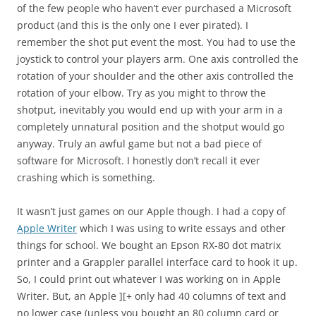
of the few people who haven’t ever purchased a Microsoft
product (and this is the only one I ever pirated). I
remember the shot put event the most. You had to use the
joystick to control your players arm. One axis controlled the
rotation of your shoulder and the other axis controlled the
rotation of your elbow. Try as you might to throw the
shotput, inevitably you would end up with your arm in a
completely unnatural position and the shotput would go
anyway. Truly an awful game but not a bad piece of
software for Microsoft. I honestly don’t recall it ever
crashing which is something.
It wasn’t just games on our Apple though. I had a copy of
Apple Writer
which I was using to write essays and other
things for school. We bought an Epson RX-80 dot matrix
printer and a Grappler parallel interface card to hook it up.
So, I could print out whatever I was working on in Apple
Writer. But, an Apple ][+ only had 40 columns of text and
no lower case (unless you bought an 80 column card or