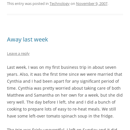
This entry was posted in
Technology
on
November 9, 2007
.
Away last week
Leave a reply
Last week, I was on my first business trip in about seven
years. Also, it was the first time since we were married that
Cynthia and I had been apart for any significant period of
time. Cynthia was pretty worried about taking care of both
Matthew and Samantha on her own for a week, but she did
very well. The day before I left, she and I did a bunch of
cooking to prepare lots of easy to re-heat meals. We still
have some left-over tomato spinach soup in the fridge.
The trip was fairly uneventful. I left on Sunday and it did