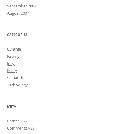
September 2007
August 2007
CATEGORIES
Cynthia
Jeremy
Joey
Misty
Samantha
Technology
META
Entries
RSS
Comments
RSS