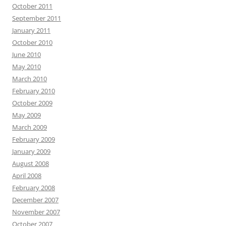
October 2011
September 2011
January 2011
October 2010
June 2010
May 2010
March 2010
February 2010
October 2009
May 2009
March 2009
February 2009
January 2009
August 2008
April 2008
February 2008
December 2007
November 2007
October 2007