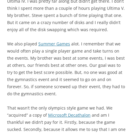
Ultima IV. I was pretty far along but didn’t get there. I don’t
think I spent more than a couple of hours playing Ultima V.
My brother, Steve spent a bunch of time playing that one.
But it came on a crazy number of disks and I really didn’t
enjoy all of the disk swapping which was required.
We also played
Summer Games
alot. I remember that we
would often play a single player game and take turns on
the events. My brother was best at some events, I was best
at others, our friends best at other ones. Our goal was to
try to get the best score possible. But, no one was good at
the gymnastics event and it seemed to go on and on
forever. So, if someone screwed up their event, they had to
do the gymnastics event.
That wasn’t the only olympics style game we had. We
“acquired” a copy of
Microsoft Decathalon
and am I
thankful we didn’t pay for it. Firstly, because the game
sucked. Secondly, because it allows me to say that I am one