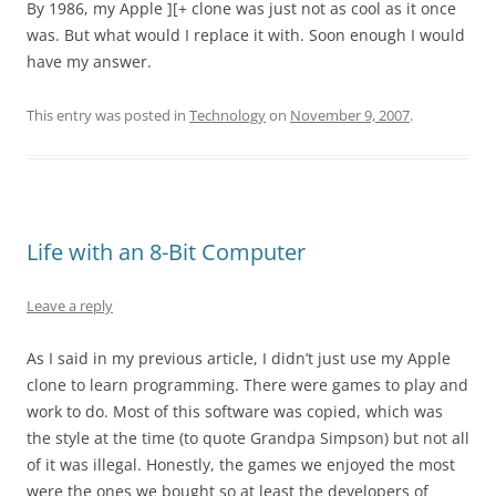
By 1986, my Apple ][+ clone was just not as cool as it once
was. But what would I replace it with. Soon enough I would
have my answer.
This entry was posted in
Technology
on
November 9, 2007
.
Life with an 8-Bit Computer
Leave a reply
As I said in my previous article, I didn’t just use my Apple
clone to learn programming. There were games to play and
work to do. Most of this software was copied, which was
the style at the time (to quote Grandpa Simpson) but not all
of it was illegal. Honestly, the games we enjoyed the most
were the ones we bought so at least the developers of