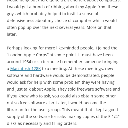
I would get a bunch of ribbing about my Apple from these
guys which probably helped to instill a sense of
defensiveness about my choice of computer which would
often pop up over the next several years. More on that
later.
Perhaps looking for more like-minded people, I joined the
“London Apple Corps” at some point. It must have been
around 1984 or so because I remember someone bringing
a
Macintosh 128K
to a meeting. At these meetings, new
software and hardware would be demonstrated, people
would ask for help with some problem they were having
and just talk about Apple. They sold freeware software and
if you knew who to ask, you could also obtain some other
not so free software also. Later, I would become the
librarian for the user group. This meant that I kept a good
supply of the software for sale, making copies of the 5 1/4″
disks as necessary and filling orders.