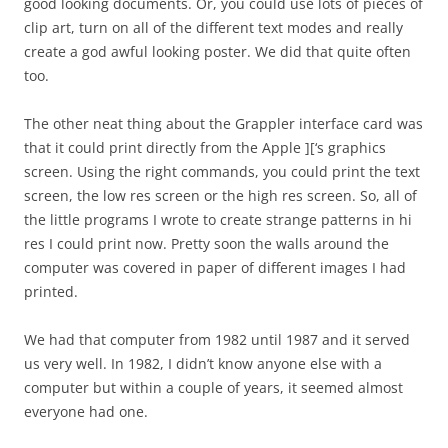
good looking documents. Or, you could use lots of pieces of
clip art, turn on all of the different text modes and really
create a god awful looking poster. We did that quite often
too.
The other neat thing about the Grappler interface card was
that it could print directly from the Apple ][‘s graphics
screen. Using the right commands, you could print the text
screen, the low res screen or the high res screen. So, all of
the little programs I wrote to create strange patterns in hi
res I could print now. Pretty soon the walls around the
computer was covered in paper of different images I had
printed.
We had that computer from 1982 until 1987 and it served
us very well. In 1982, I didn’t know anyone else with a
computer but within a couple of years, it seemed almost
everyone had one.