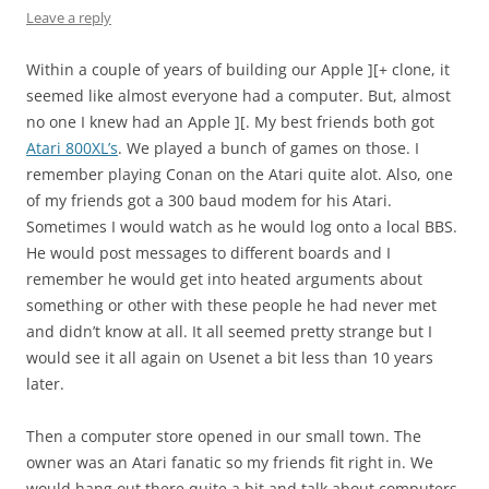
Leave a reply
Within a couple of years of building our Apple ][+ clone, it
seemed like almost everyone had a computer. But, almost
no one I knew had an Apple ][. My best friends both got
Atari 800XL’s
. We played a bunch of games on those. I
remember playing Conan on the Atari quite alot. Also, one
of my friends got a 300 baud modem for his Atari.
Sometimes I would watch as he would log onto a local BBS.
He would post messages to different boards and I
remember he would get into heated arguments about
something or other with these people he had never met
and didn’t know at all. It all seemed pretty strange but I
would see it all again on Usenet a bit less than 10 years
later.
Then a computer store opened in our small town. The
owner was an Atari fanatic so my friends fit right in. We
would hang out there quite a bit and talk about computers.