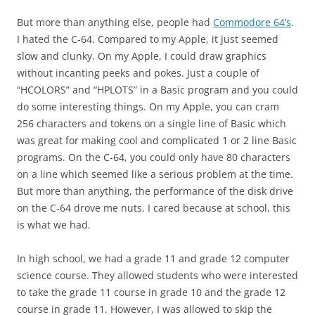
But more than anything else, people had
Commodore 64’s
.
I hated the C-64. Compared to my Apple, it just seemed
slow and clunky. On my Apple, I could draw graphics
without incanting peeks and pokes. Just a couple of
“HCOLORS” and “HPLOTS” in a Basic program and you could
do some interesting things. On my Apple, you can cram
256 characters and tokens on a single line of Basic which
was great for making cool and complicated 1 or 2 line Basic
programs. On the C-64, you could only have 80 characters
on a line which seemed like a serious problem at the time.
But more than anything, the performance of the disk drive
on the C-64 drove me nuts. I cared because at school, this
is what we had.
In high school, we had a grade 11 and grade 12 computer
science course. They allowed students who were interested
to take the grade 11 course in grade 10 and the grade 12
course in grade 11. However, I was allowed to skip the