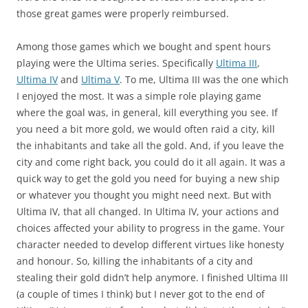
those great games were properly reimbursed.
Among those games which we bought and spent hours
playing were the Ultima series. Specifically
Ultima III
,
Ultima IV
and
Ultima V
. To me, Ultima III was the one which
I enjoyed the most. It was a simple role playing game
where the goal was, in general, kill everything you see. If
you need a bit more gold, we would often raid a city, kill
the inhabitants and take all the gold. And, if you leave the
city and come right back, you could do it all again. It was a
quick way to get the gold you need for buying a new ship
or whatever you thought you might need next. But with
Ultima IV, that all changed. In Ultima IV, your actions and
choices affected your ability to progress in the game. Your
character needed to develop different virtues like honesty
and honour. So, killing the inhabitants of a city and
stealing their gold didn’t help anymore. I finished Ultima III
(a couple of times I think) but I never got to the end of