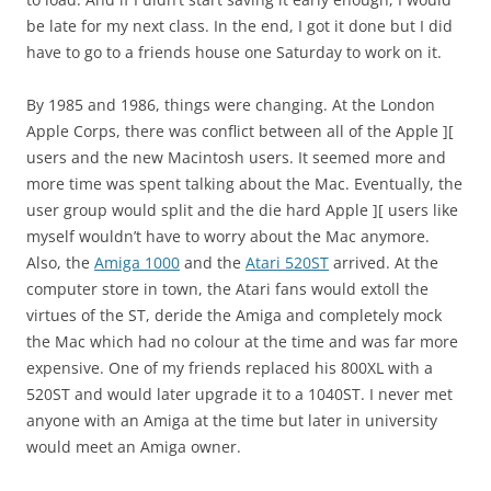
be late for my next class. In the end, I got it done but I did
have to go to a friends house one Saturday to work on it.
By 1985 and 1986, things were changing. At the London
Apple Corps, there was conflict between all of the Apple ][
users and the new Macintosh users. It seemed more and
more time was spent talking about the Mac. Eventually, the
user group would split and the die hard Apple ][ users like
myself wouldn’t have to worry about the Mac anymore.
Also, the
Amiga 1000
and the
Atari 520ST
arrived. At the
computer store in town, the Atari fans would extoll the
virtues of the ST, deride the Amiga and completely mock
the Mac which had no colour at the time and was far more
expensive. One of my friends replaced his 800XL with a
520ST and would later upgrade it to a 1040ST. I never met
anyone with an Amiga at the time but later in university
would meet an Amiga owner.