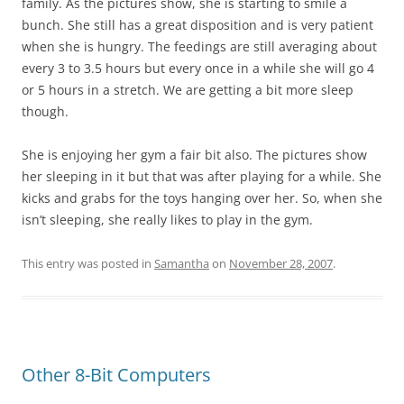
family. As the pictures show, she is starting to smile a
bunch. She still has a great disposition and is very patient
when she is hungry. The feedings are still averaging about
every 3 to 3.5 hours but every once in a while she will go 4
or 5 hours in a stretch. We are getting a bit more sleep
though.
She is enjoying her gym a fair bit also. The pictures show
her sleeping in it but that was after playing for a while. She
kicks and grabs for the toys hanging over her. So, when she
isn’t sleeping, she really likes to play in the gym.
This entry was posted in
Samantha
on
November 28, 2007
.
Other 8-Bit Computers