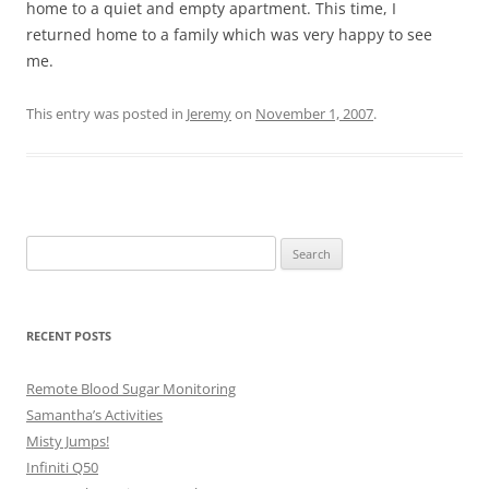
home to a quiet and empty apartment. This time, I
returned home to a family which was very happy to see
me.
This entry was posted in
Jeremy
on
November 1, 2007
.
Search
for:
RECENT POSTS
Remote Blood Sugar Monitoring
Samantha’s Activities
Misty Jumps!
Infiniti Q50