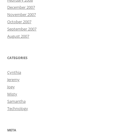
February 2008
December 2007
November 2007
October 2007
September 2007
August 2007
CATEGORIES
Cynthia
Jeremy
Joey
Misty
Samantha
Technology
META