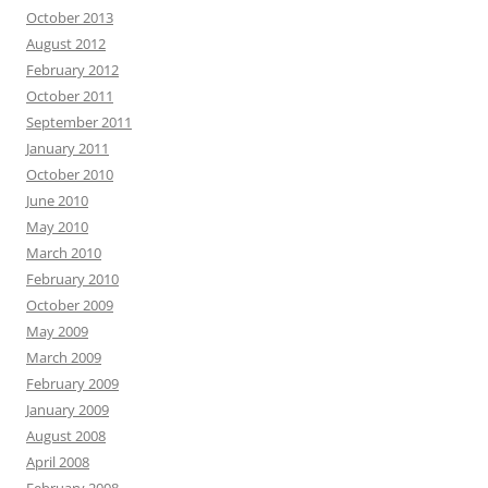
October 2013
August 2012
February 2012
October 2011
September 2011
January 2011
October 2010
June 2010
May 2010
March 2010
February 2010
October 2009
May 2009
March 2009
February 2009
January 2009
August 2008
April 2008