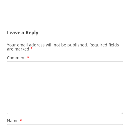
Leave a Reply
Your email address will not be published.
Required fields
are marked
*
Comment
*
Name
*