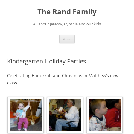
Skip
to
The Rand Family
content
All about Jeremy, Cynthia and our kids
Menu
Kindergarten Holiday Parties
Celebrating Hanukkah and Christmas in Matthew’s new
class.