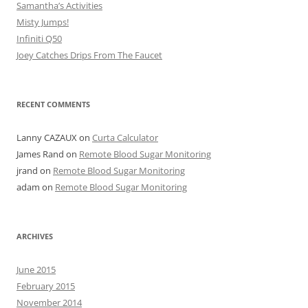
Samantha’s Activities
Misty Jumps!
Infiniti Q50
Joey Catches Drips From The Faucet
RECENT COMMENTS
Lanny CAZAUX
on
Curta Calculator
James Rand
on
Remote Blood Sugar Monitoring
jrand
on
Remote Blood Sugar Monitoring
adam
on
Remote Blood Sugar Monitoring
ARCHIVES
June 2015
February 2015
November 2014