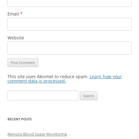
Email
*
Website
This site uses Akismet to reduce spam.
Learn how your
comment data is processed.
Search
for:
RECENT POSTS
Remote Blood Sugar Monitoring