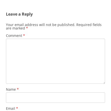
Leave a Reply
Your email address will not be published.
Required fields
are marked
*
Comment
*
Name
*
Email
*