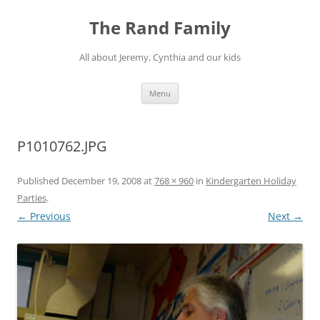
Skip
to
The Rand Family
content
All about Jeremy, Cynthia and our kids
Menu
P1010762.JPG
Published
December 19, 2008
at
768 × 960
in
Kindergarten Holiday
Parties
.
← Previous
Next →