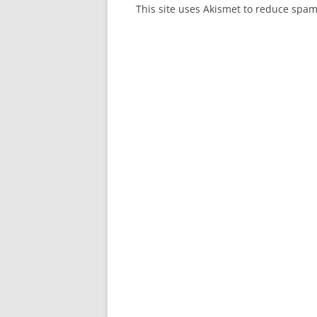
This site uses Akismet to reduce spa