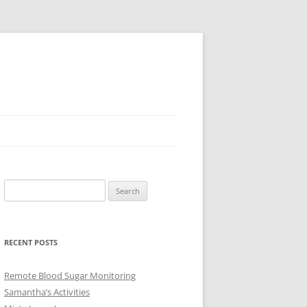
Search
for:
RECENT POSTS
Remote Blood Sugar Monitoring
Samantha’s Activities