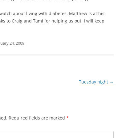
 watch about living with diabetes. Matthew is at his
ks to Craig and Tami for helping us out. I will keep
uary 24, 2009
.
Tuesday night
→
hed.
Required fields are marked
*