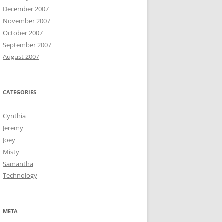
December 2007
November 2007
October 2007
September 2007
August 2007
CATEGORIES
Cynthia
Jeremy
Joey
Misty
Samantha
Technology
META