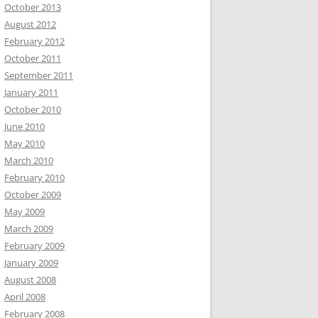
October 2013
August 2012
February 2012
October 2011
September 2011
January 2011
October 2010
June 2010
May 2010
March 2010
February 2010
October 2009
May 2009
March 2009
February 2009
January 2009
August 2008
April 2008
February 2008