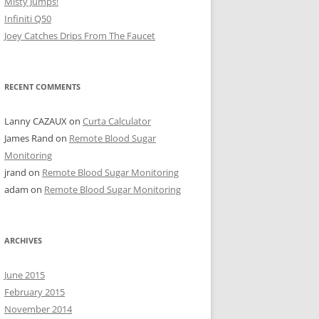
Misty Jumps!
Infiniti Q50
Joey Catches Drips From The Faucet
RECENT COMMENTS
Lanny CAZAUX
on
Curta Calculator
James Rand
on
Remote Blood Sugar
Monitoring
jrand
on
Remote Blood Sugar Monitoring
adam
on
Remote Blood Sugar Monitoring
ARCHIVES
June 2015
February 2015
November 2014