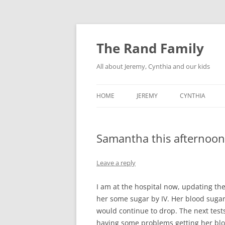
Skip
to
content
The Rand Family
All about Jeremy, Cynthia and our kids
HOME
JEREMY
CYNTHIA
TECHNOLOGY
Samantha this afternoon
MY RETRO-COMPUTER
COLLECTION
Leave a reply
I am at the hospital now, updating th
her some sugar by IV. Her blood suga
would continue to drop. The next test
having some problems getting her blo