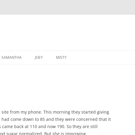
SAMANTHA
JOEY
MISTY
e site from my phone. This morning they started giving
r had come down to 85 and they were concerned that it
s came back at 110 and now 190. So they are still
od sugar normalized. But she is improving.