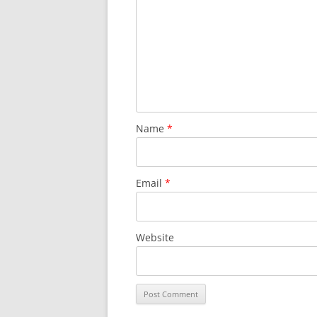
Name
*
Email
*
Website