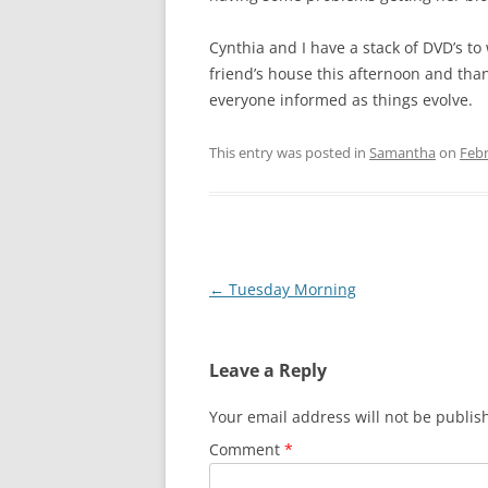
Cynthia and I have a stack of DVD’s to
friend’s house this afternoon and than
everyone informed as things evolve.
This entry was posted in
Samantha
on
Febr
Post
←
Tuesday Morning
navigation
Leave a Reply
Your email address will not be publis
Comment
*