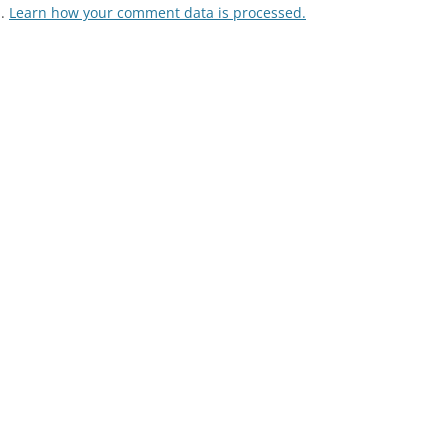
m.
Learn how your comment data is processed.