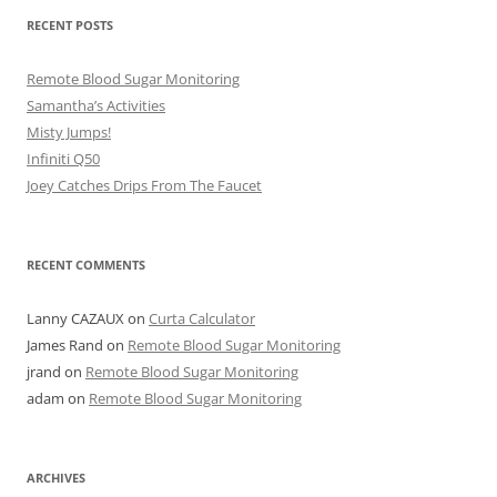
RECENT POSTS
Remote Blood Sugar Monitoring
Samantha’s Activities
Misty Jumps!
Infiniti Q50
Joey Catches Drips From The Faucet
RECENT COMMENTS
Lanny CAZAUX
on
Curta Calculator
James Rand
on
Remote Blood Sugar Monitoring
jrand
on
Remote Blood Sugar Monitoring
adam
on
Remote Blood Sugar Monitoring
ARCHIVES