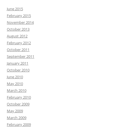
June 2015
February 2015
November 2014
October 2013
August 2012
February 2012
October 2011
September 2011
January 2011
October 2010
June 2010
May 2010
March 2010
February 2010
October 2009
May 2009
March 2009
February 2009