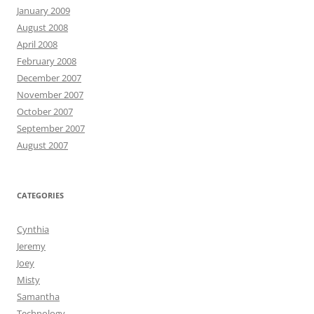
January 2009
August 2008
April 2008
February 2008
December 2007
November 2007
October 2007
September 2007
August 2007
CATEGORIES
Cynthia
Jeremy
Joey
Misty
Samantha
Technology