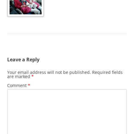
Leave a Reply
Your email address will not be published.
Required fields
are marked
*
Comment
*