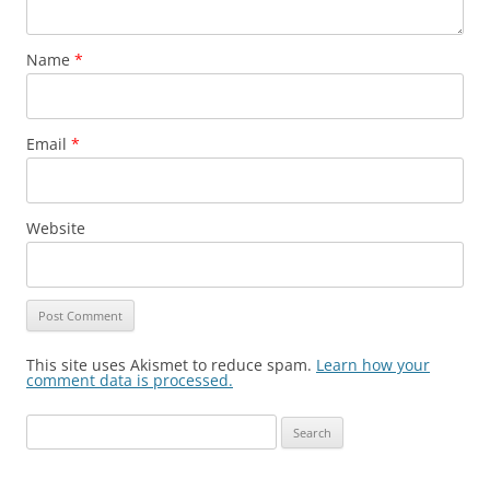
Name
*
Email
*
Website
This site uses Akismet to reduce spam.
Learn how your
comment data is processed.
Search
for: