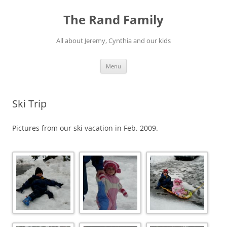
Skip
to
The Rand Family
content
All about Jeremy, Cynthia and our kids
Menu
Ski Trip
Pictures from our ski vacation in Feb. 2009.