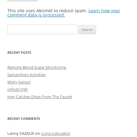
This site uses Akismet to reduce spam.
Learn how your
comment data is processed.
Search
for:
RECENT POSTS
Remote Blood Sugar Monitoring
Samantha’s Activities
Misty Jumps!
Infiniti Q50
Joey Catches Drips From The Faucet
RECENT COMMENTS
Lanny CAZAUX
on
Curta Calculator