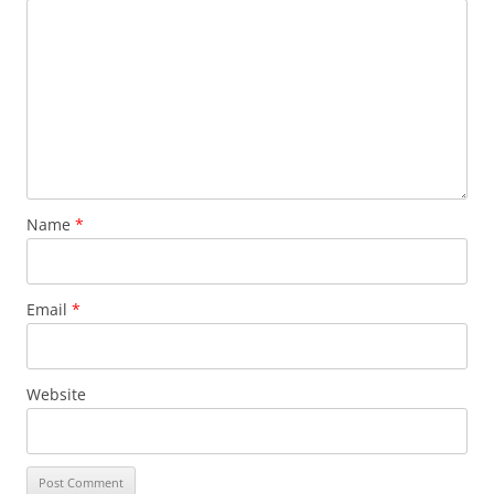
Name
*
Email
*
Website