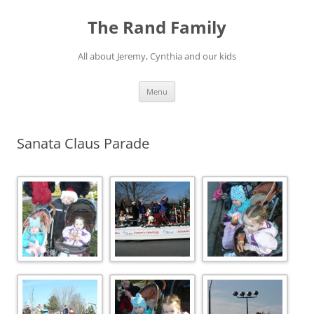
Skip
to
The Rand Family
content
All about Jeremy, Cynthia and our kids
Menu
Sanata Claus Parade