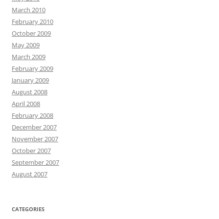
March 2010
February 2010
October 2009
May 2009
March 2009
February 2009
January 2009
August 2008
April 2008
February 2008
December 2007
November 2007
October 2007
September 2007
August 2007
CATEGORIES