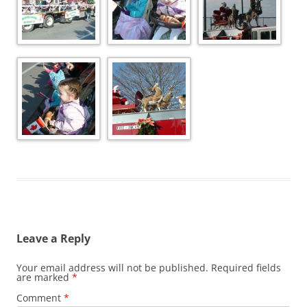
Leave a Reply
Your email address will not be published.
Required fields
are marked
*
Comment
*