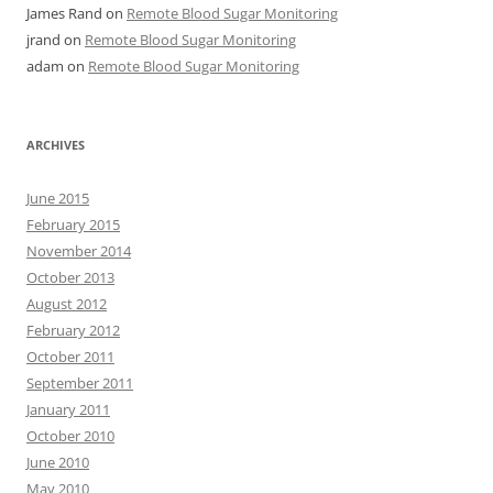
James Rand
on
Remote Blood Sugar Monitoring
jrand
on
Remote Blood Sugar Monitoring
adam
on
Remote Blood Sugar Monitoring
ARCHIVES
June 2015
February 2015
November 2014
October 2013
August 2012
February 2012
October 2011
September 2011
January 2011
October 2010
June 2010
May 2010