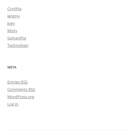
Cynthia
Jeremy
Joey
Misty
Samantha
Technology
META
Entries
RSS
Comments
RSS
WordPress.org
Log in