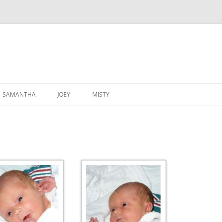
SAMANTHA
JOEY
MISTY