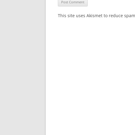
This site uses Akismet to reduce spa