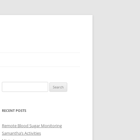
Search
for:
RECENT POSTS
Remote Blood Sugar Monitoring
Samantha’s Activities