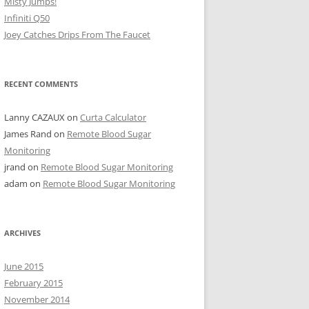
Misty Jumps!
Infiniti Q50
Joey Catches Drips From The Faucet
RECENT COMMENTS
Lanny CAZAUX
on
Curta Calculator
James Rand
on
Remote Blood Sugar
Monitoring
jrand
on
Remote Blood Sugar Monitoring
adam
on
Remote Blood Sugar Monitoring
ARCHIVES
June 2015
February 2015
November 2014