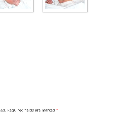
hed.
Required fields are marked
*