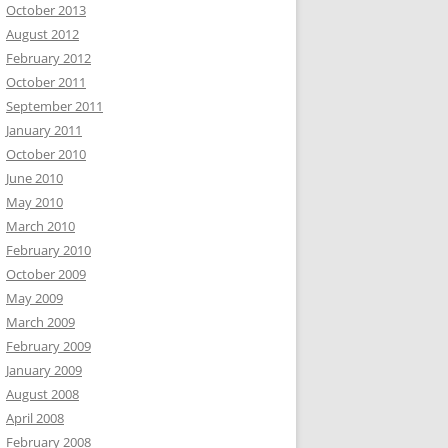
October 2013
August 2012
February 2012
October 2011
September 2011
January 2011
October 2010
June 2010
May 2010
March 2010
February 2010
October 2009
May 2009
March 2009
February 2009
January 2009
August 2008
April 2008
February 2008