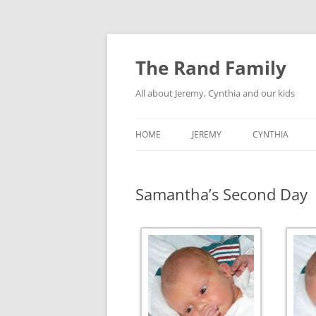
Skip
to
content
The Rand Family
All about Jeremy, Cynthia and our kids
HOME
JEREMY
CYNTHIA
TECHNOLOGY
Samantha’s Second Day
MY RETRO-COMPUTER
COLLECTION