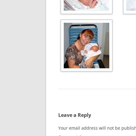
Leave a Reply
Your email address will not be publis