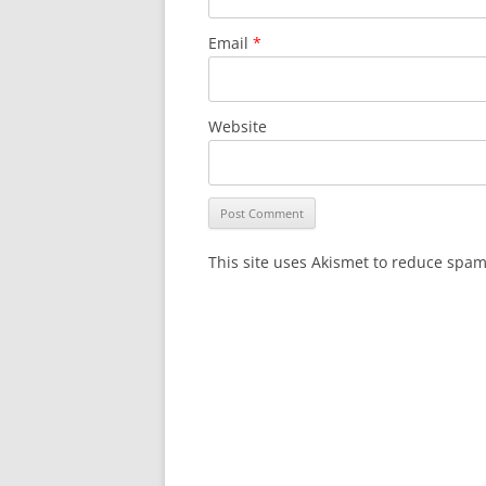
Email
*
Website
This site uses Akismet to reduce spa