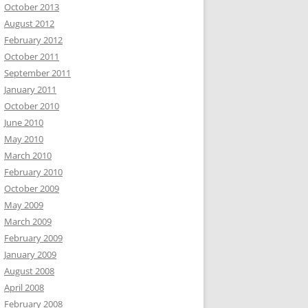
October 2013
August 2012
February 2012
October 2011
September 2011
January 2011
October 2010
June 2010
May 2010
March 2010
February 2010
October 2009
May 2009
March 2009
February 2009
January 2009
August 2008
April 2008
February 2008