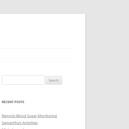
Search
for:
RECENT POSTS
Remote Blood Sugar Monitoring
Samantha’s Activities