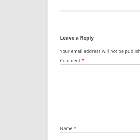
Leave a Reply
Your email address will not be publis
Comment
*
Name
*