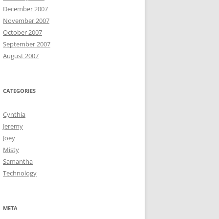
December 2007
November 2007
October 2007
September 2007
August 2007
CATEGORIES
Cynthia
Jeremy
Joey
Misty
Samantha
Technology
META