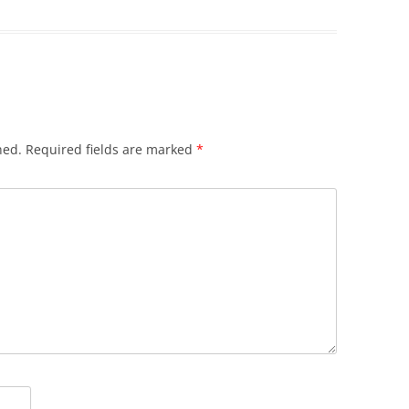
hed.
Required fields are marked
*