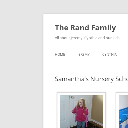
Skip
to
content
The Rand Family
All about Jeremy, Cynthia and our kids
HOME
JEREMY
CYNTHIA
TECHNOLOGY
Samantha’s Nursery Sch
MY RETRO-COMPUTER
COLLECTION