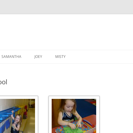
SAMANTHA
JOEY
MISTY
ool