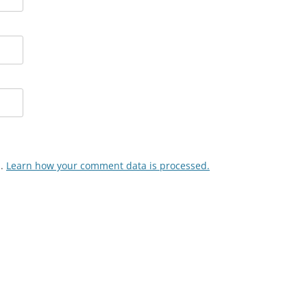
m.
Learn how your comment data is processed.