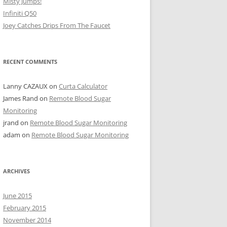
Misty Jumps!
Infiniti Q50
Joey Catches Drips From The Faucet
RECENT COMMENTS
Lanny CAZAUX
on
Curta Calculator
James Rand
on
Remote Blood Sugar
Monitoring
jrand
on
Remote Blood Sugar Monitoring
adam
on
Remote Blood Sugar Monitoring
ARCHIVES
June 2015
February 2015
November 2014