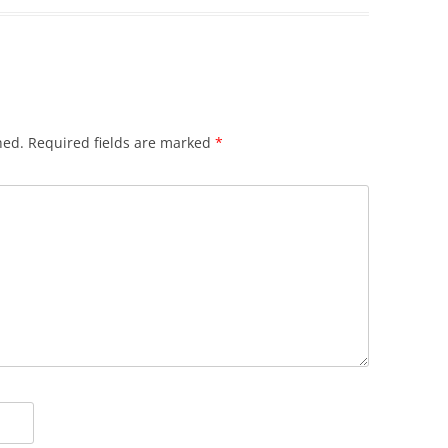
hed.
Required fields are marked
*