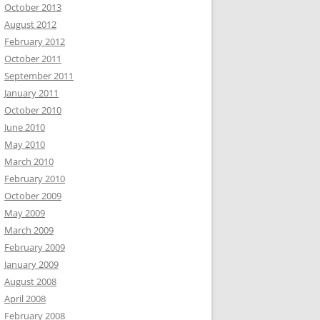
October 2013
August 2012
February 2012
October 2011
September 2011
January 2011
October 2010
June 2010
May 2010
March 2010
February 2010
October 2009
May 2009
March 2009
February 2009
January 2009
August 2008
April 2008
February 2008