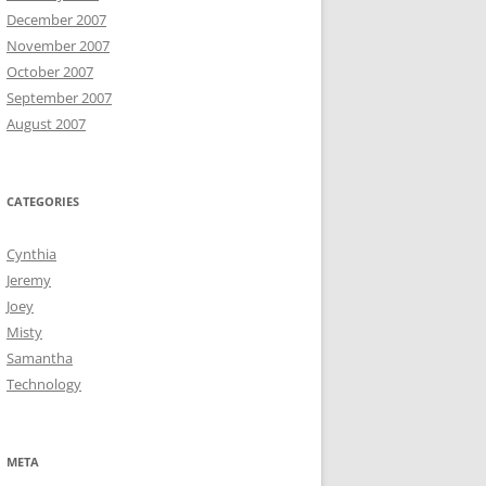
December 2007
November 2007
October 2007
September 2007
August 2007
CATEGORIES
Cynthia
Jeremy
Joey
Misty
Samantha
Technology
META