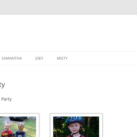
SAMANTHA
JOEY
MISTY
ty
 Party