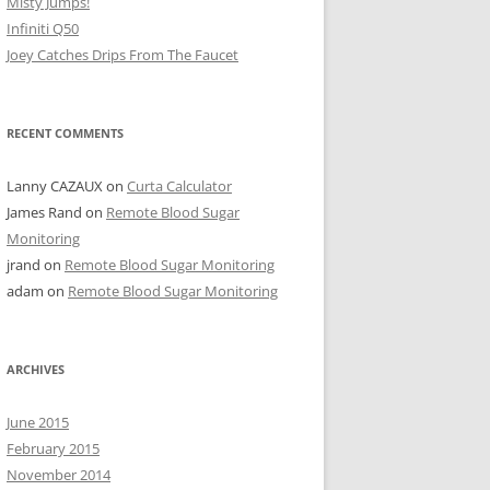
Misty Jumps!
Infiniti Q50
Joey Catches Drips From The Faucet
RECENT COMMENTS
Lanny CAZAUX
on
Curta Calculator
James Rand
on
Remote Blood Sugar
Monitoring
jrand
on
Remote Blood Sugar Monitoring
adam
on
Remote Blood Sugar Monitoring
ARCHIVES
June 2015
February 2015
November 2014