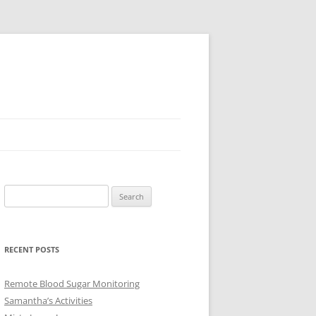
Search
for:
RECENT POSTS
Remote Blood Sugar Monitoring
Samantha’s Activities