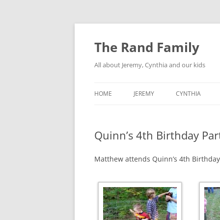
Skip
to
content
The Rand Family
All about Jeremy, Cynthia and our kids
HOME
JEREMY
CYNTHIA
TECHNOLOGY
Quinn’s 4th Birthday Par
MY RETRO-COMPUTER
COLLECTION
Matthew attends Quinn’s 4th Birthday