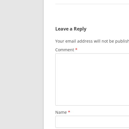
Leave a Reply
Your email address will not be publis
Comment
*
Name
*