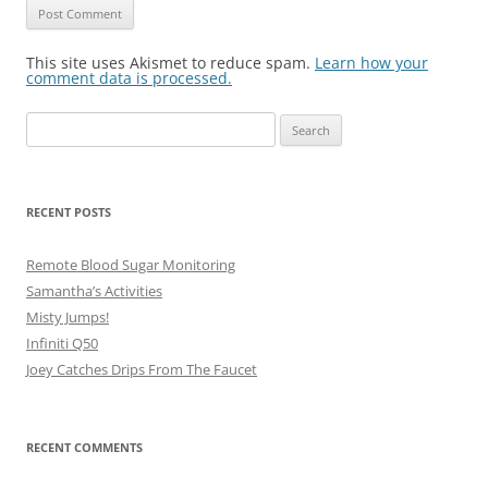
This site uses Akismet to reduce spam.
Learn how your
comment data is processed.
Search
for:
RECENT POSTS
Remote Blood Sugar Monitoring
Samantha’s Activities
Misty Jumps!
Infiniti Q50
Joey Catches Drips From The Faucet
RECENT COMMENTS