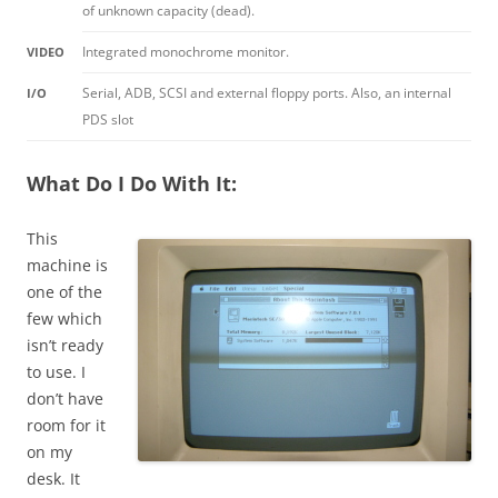
of unknown capacity (dead).
Integrated monochrome monitor.
VIDEO
Serial, ADB, SCSI and external floppy ports. Also, an internal
I/O
PDS slot
What Do I Do With It:
This
machine is
one of the
few which
isn’t ready
to use. I
don’t have
room for it
on my
desk. It