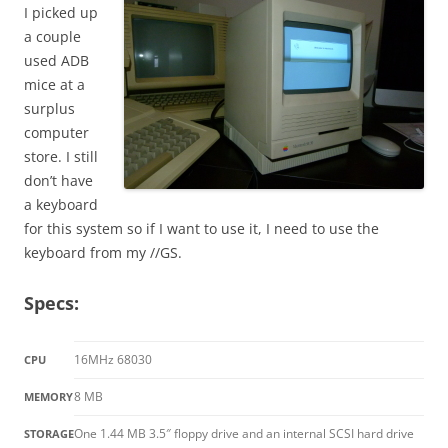
I picked up
a couple
used ADB
mice at a
surplus
computer
store. I still
don’t have
a keyboard
for this system so if I want to use it, I need to use the
keyboard from my //GS.
Specs:
16MHz 68030
CPU
8 MB
MEMORY
One 1.44 MB 3.5″ floppy drive and an internal SCSI hard drive
STORAGE