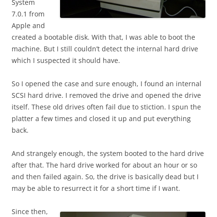
System
7.0.1 from
Apple and
created a bootable disk. With that, I was able to boot the
machine. But I still couldn’t detect the internal hard drive
which I suspected it should have.
So I opened the case and sure enough, I found an internal
SCSI hard drive. I removed the drive and opened the drive
itself. These old drives often fail due to stiction. I spun the
platter a few times and closed it up and put everything
back.
And strangely enough, the system booted to the hard drive
after that. The hard drive worked for about an hour or so
and then failed again. So, the drive is basically dead but I
may be able to resurrect it for a short time if I want.
Since then,