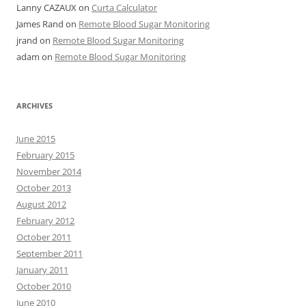
Lanny CAZAUX
on
Curta Calculator
James Rand
on
Remote Blood Sugar Monitoring
jrand
on
Remote Blood Sugar Monitoring
adam
on
Remote Blood Sugar Monitoring
ARCHIVES
June 2015
February 2015
November 2014
October 2013
August 2012
February 2012
October 2011
September 2011
January 2011
October 2010
June 2010