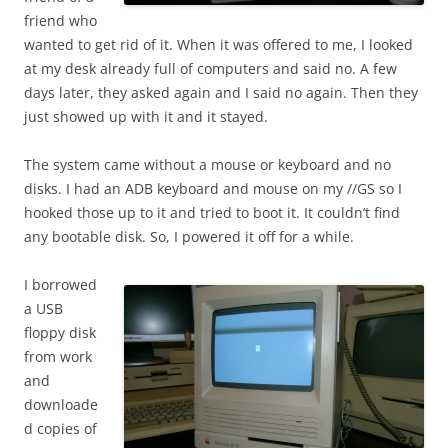
friend who
wanted to get rid of it. When it was offered to me, I looked
at my desk already full of computers and said no. A few
days later, they asked again and I said no again. Then they
just showed up with it and it stayed.
The system came without a mouse or keyboard and no
disks. I had an ADB keyboard and mouse on my //GS so I
hooked those up to it and tried to boot it. It couldn’t find
any bootable disk. So, I powered it off for a while.
I borrowed
a USB
floppy disk
from work
and
downloade
d copies of