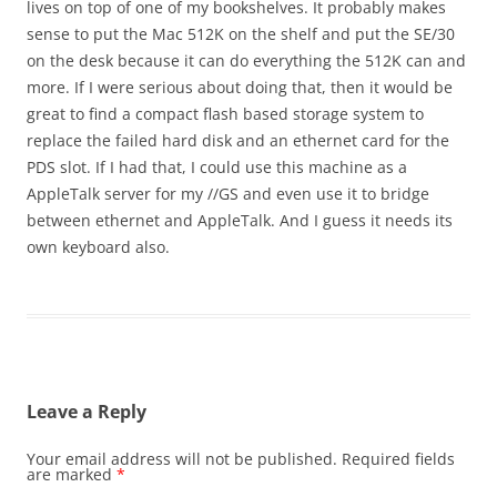
lives on top of one of my bookshelves. It probably makes
sense to put the Mac 512K on the shelf and put the SE/30
on the desk because it can do everything the 512K can and
more. If I were serious about doing that, then it would be
great to find a compact flash based storage system to
replace the failed hard disk and an ethernet card for the
PDS slot. If I had that, I could use this machine as a
AppleTalk server for my //GS and even use it to bridge
between ethernet and AppleTalk. And I guess it needs its
own keyboard also.
Leave a Reply
Your email address will not be published.
Required fields
are marked
*