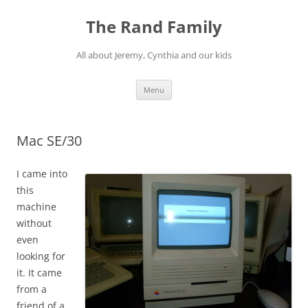
Skip
to
The Rand Family
content
All about Jeremy, Cynthia and our kids
Menu
Mac SE/30
I came into
this
machine
without
even
looking for
it. It came
from a
friend of a