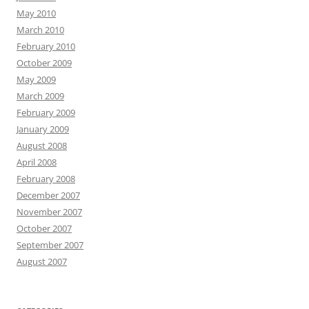
May 2010
March 2010
February 2010
October 2009
May 2009
March 2009
February 2009
January 2009
August 2008
April 2008
February 2008
December 2007
November 2007
October 2007
September 2007
August 2007