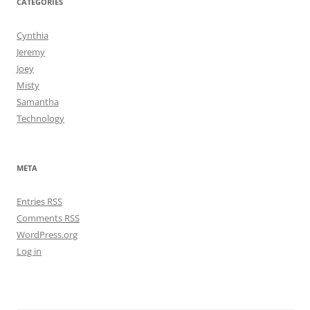
CATEGORIES
Cynthia
Jeremy
Joey
Misty
Samantha
Technology
META
Entries
RSS
Comments
RSS
WordPress.org
Log in