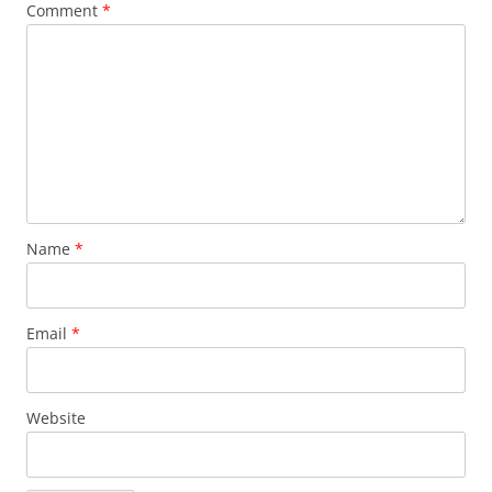
Comment
*
Name
*
Email
*
Website