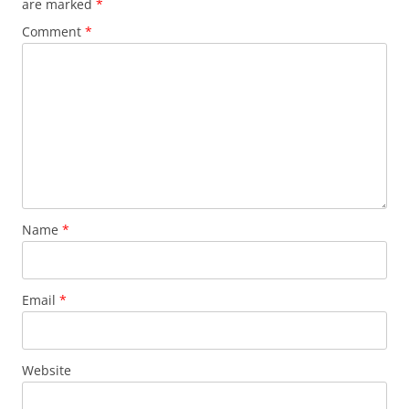
are marked
*
Comment
*
Name
*
Email
*
Website