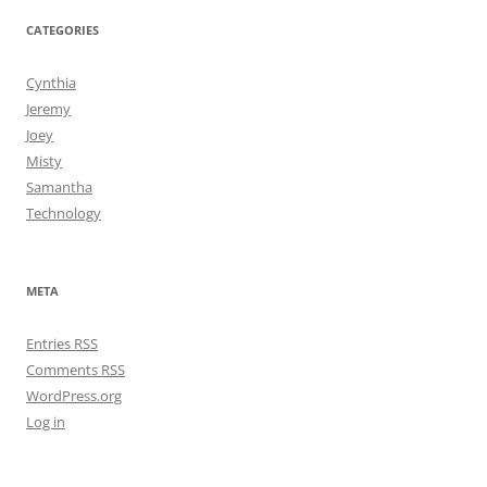
CATEGORIES
Cynthia
Jeremy
Joey
Misty
Samantha
Technology
META
Entries
RSS
Comments
RSS
WordPress.org
Log in