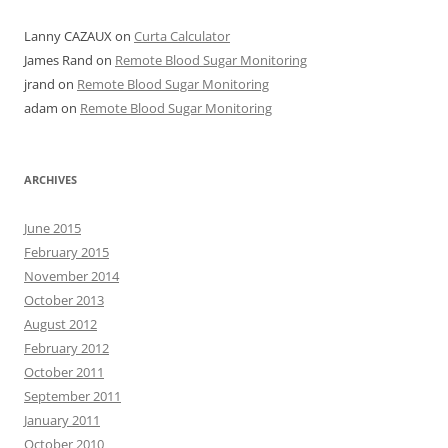
Lanny CAZAUX
on
Curta Calculator
James Rand
on
Remote Blood Sugar Monitoring
jrand
on
Remote Blood Sugar Monitoring
adam
on
Remote Blood Sugar Monitoring
ARCHIVES
June 2015
February 2015
November 2014
October 2013
August 2012
February 2012
October 2011
September 2011
January 2011
October 2010