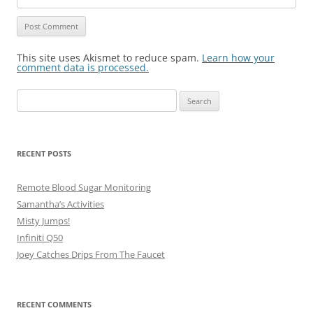
This site uses Akismet to reduce spam.
Learn how your
comment data is processed.
Search
for:
RECENT POSTS
Remote Blood Sugar Monitoring
Samantha’s Activities
Misty Jumps!
Infiniti Q50
Joey Catches Drips From The Faucet
RECENT COMMENTS