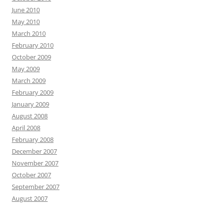
June 2010
May 2010
March 2010
February 2010
October 2009
May 2009
March 2009
February 2009
January 2009
August 2008
April 2008
February 2008
December 2007
November 2007
October 2007
September 2007
August 2007