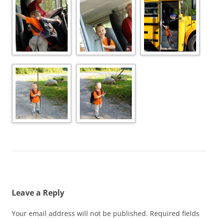
Leave a Reply
Your email address will not be published.
Required fields