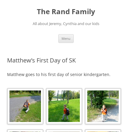
Skip
to
The Rand Family
content
All about Jeremy, Cynthia and our kids
Menu
Matthew’s First Day of SK
Matthew goes to his first day of senior kindergarten.