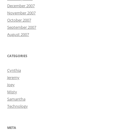
December 2007
November 2007
October 2007
September 2007
August 2007
CATEGORIES
Cynthia
Jeremy
Joey
Misty
Samantha
Technology
META