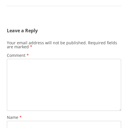
Leave a Reply
Your email address will not be published.
Required fields
are marked
*
Comment
*
Name
*