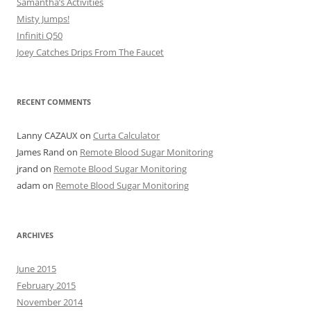
Samantha’s Activities
Misty Jumps!
Infiniti Q50
Joey Catches Drips From The Faucet
RECENT COMMENTS
Lanny CAZAUX
on
Curta Calculator
James Rand
on
Remote Blood Sugar Monitoring
jrand
on
Remote Blood Sugar Monitoring
adam
on
Remote Blood Sugar Monitoring
ARCHIVES
June 2015
February 2015
November 2014