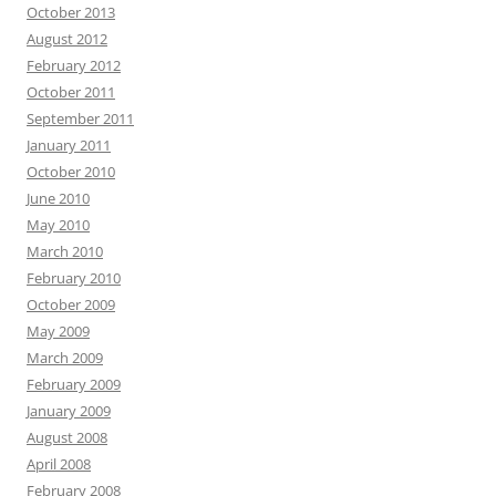
October 2013
August 2012
February 2012
October 2011
September 2011
January 2011
October 2010
June 2010
May 2010
March 2010
February 2010
October 2009
May 2009
March 2009
February 2009
January 2009
August 2008
April 2008
February 2008