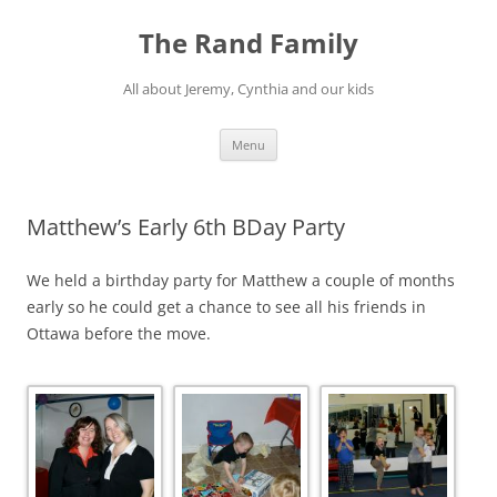
Skip
to
The Rand Family
content
All about Jeremy, Cynthia and our kids
Menu
Matthew’s Early 6th BDay Party
We held a birthday party for Matthew a couple of months
early so he could get a chance to see all his friends in
Ottawa before the move.