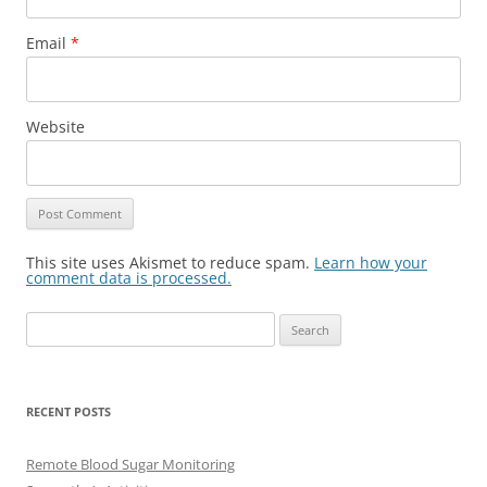
Email
*
Website
This site uses Akismet to reduce spam.
Learn how your
comment data is processed.
Search
for:
RECENT POSTS
Remote Blood Sugar Monitoring