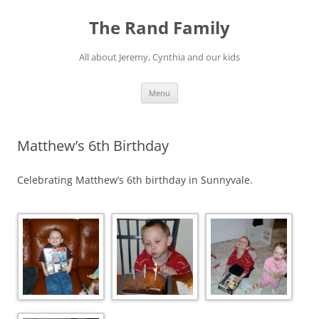
Skip
to
The Rand Family
content
All about Jeremy, Cynthia and our kids
Menu
Matthew’s 6th Birthday
Celebrating Matthew’s 6th birthday in Sunnyvale.