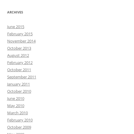
ARCHIVES
June 2015
February 2015
November 2014
October 2013
August 2012
February 2012
October 2011
September 2011
January 2011
October 2010
June 2010
May 2010
March 2010
February 2010
October 2009