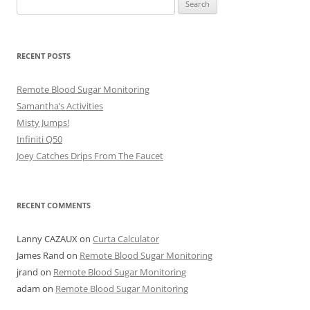
for:
RECENT POSTS
Remote Blood Sugar Monitoring
Samantha’s Activities
Misty Jumps!
Infiniti Q50
Joey Catches Drips From The Faucet
RECENT COMMENTS
Lanny CAZAUX
on
Curta Calculator
James Rand
on
Remote Blood Sugar Monitoring
jrand
on
Remote Blood Sugar Monitoring
adam
on
Remote Blood Sugar Monitoring