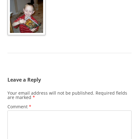
Leave a Reply
Your email address will not be published.
Required fields
are marked
*
Comment
*