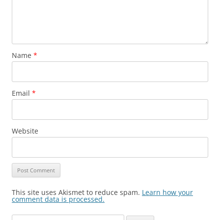
Name
*
Email
*
Website
This site uses Akismet to reduce spam.
Learn how your
comment data is processed.
Search