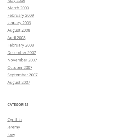
May 2009
March 2009
February 2009
January 2009
August 2008
April 2008
February 2008
December 2007
November 2007
October 2007
September 2007
August 2007
CATEGORIES
Cynthia
Jeremy
Joey