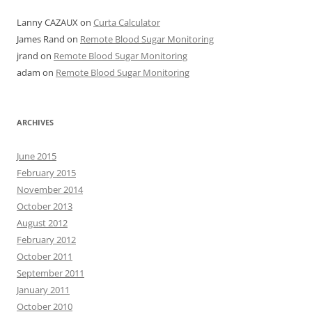
Lanny CAZAUX
on
Curta Calculator
James Rand
on
Remote Blood Sugar Monitoring
jrand
on
Remote Blood Sugar Monitoring
adam
on
Remote Blood Sugar Monitoring
ARCHIVES
June 2015
February 2015
November 2014
October 2013
August 2012
February 2012
October 2011
September 2011
January 2011
October 2010