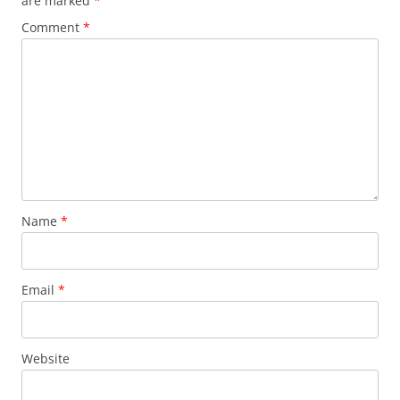
are marked
*
Comment
*
Name
*
Email
*
Website