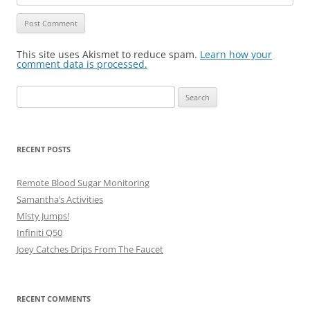
This site uses Akismet to reduce spam.
Learn how your
comment data is processed.
Search
for:
RECENT POSTS
Remote Blood Sugar Monitoring
Samantha’s Activities
Misty Jumps!
Infiniti Q50
Joey Catches Drips From The Faucet
RECENT COMMENTS