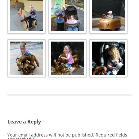
Leave a Reply
Your email address will not be published.
Required fields