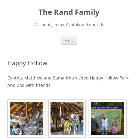
Skip
to
The Rand Family
content
All about Jeremy, Cynthia and our kids
Menu
Happy Hollow
Cyntha, Matthew and Samantha visited Happy Hollow Park
And Zoo with friends.