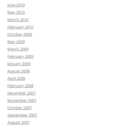
June 2010
May 2010
March 2010
February 2010
October 2009
May 2009
March 2009
February 2009
January 2009
August 2008
April 2008
February 2008
December 2007
November 2007
October 2007
September 2007
August 2007