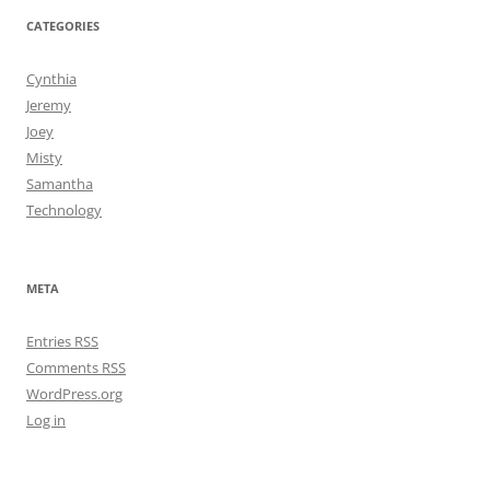
CATEGORIES
Cynthia
Jeremy
Joey
Misty
Samantha
Technology
META
Entries
RSS
Comments
RSS
WordPress.org
Log in