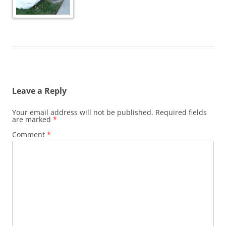
Leave a Reply
Your email address will not be published.
Required fields
are marked
*
Comment
*