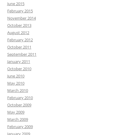
June 2015
February 2015
November 2014
October 2013
August 2012
February 2012
October 2011
September 2011
January 2011
October 2010
June 2010
May 2010
March 2010
February 2010
October 2009
May 2009
March 2009
February 2009
January 2009