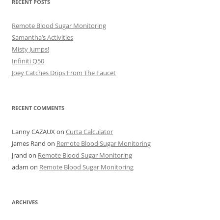
RECENT POSTS
Remote Blood Sugar Monitoring
Samantha’s Activities
Misty Jumps!
Infiniti Q50
Joey Catches Drips From The Faucet
RECENT COMMENTS
Lanny CAZAUX
on
Curta Calculator
James Rand
on
Remote Blood Sugar Monitoring
jrand
on
Remote Blood Sugar Monitoring
adam
on
Remote Blood Sugar Monitoring
ARCHIVES