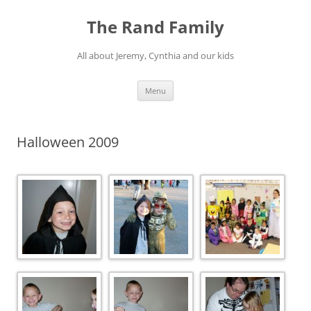
Skip
to
The Rand Family
content
All about Jeremy, Cynthia and our kids
Menu
Halloween 2009