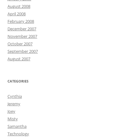
August 2008
April 2008
February 2008
December 2007
November 2007
October 2007
September 2007
August 2007
CATEGORIES
Cynthia
Jeremy
Joey
Misty
Samantha
Technology