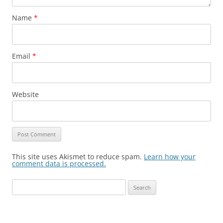
Name
*
Email
*
Website
This site uses Akismet to reduce spam.
Learn how your
comment data is processed.
Search
for: