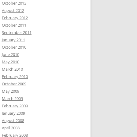
October 2013
August 2012
February 2012
October 2011
September 2011
January 2011
October 2010
June 2010
May 2010
March 2010
February 2010
October 2009
May 2009
March 2009
February 2009
January 2009
August 2008
April 2008
February 2008