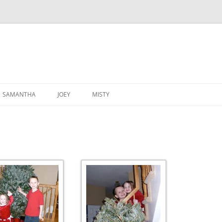
SAMANTHA
JOEY
MISTY