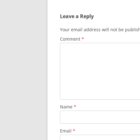
Leave a Reply
Your email address will not be publis
Comment
*
Name
*
Email
*