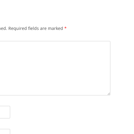
hed.
Required fields are marked
*