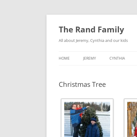
Skip
to
content
The Rand Family
All about Jeremy, Cynthia and our kids
HOME
JEREMY
CYNTHIA
TECHNOLOGY
Christmas Tree
MY RETRO-COMPUTER
COLLECTION