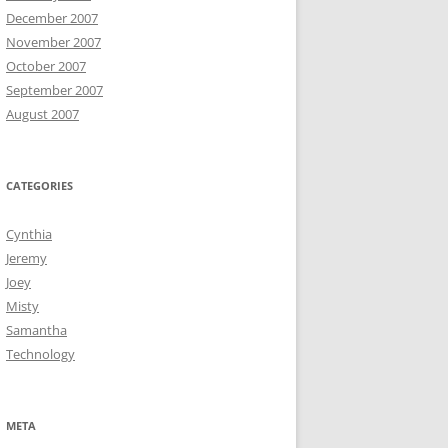
December 2007
November 2007
October 2007
September 2007
August 2007
CATEGORIES
Cynthia
Jeremy
Joey
Misty
Samantha
Technology
META