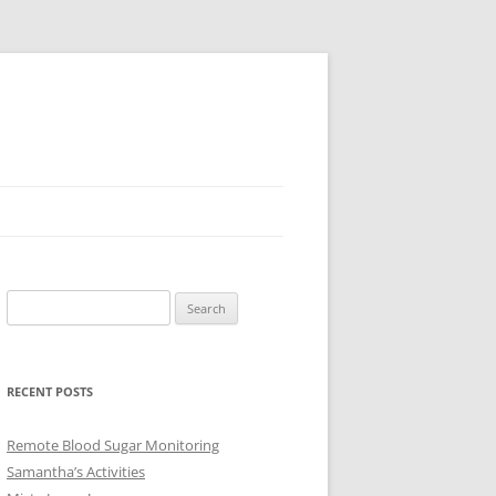
Search
for:
RECENT POSTS
Remote Blood Sugar Monitoring
Samantha’s Activities