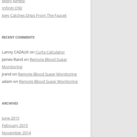
Misty Jumps!
Infiniti Q50
Joey Catches Drips From The Faucet
RECENT COMMENTS
Lanny CAZAUX
on
Curta Calculator
James Rand
on
Remote Blood Sugar
Monitoring
jrand
on
Remote Blood Sugar Monitoring
adam
on
Remote Blood Sugar Monitoring
ARCHIVES
June 2015
February 2015
November 2014