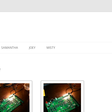
SAMANTHA
JOEY
MISTY
e