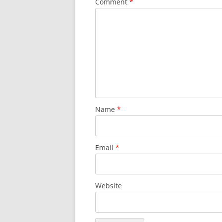
Comment
*
Name
*
Email
*
Website