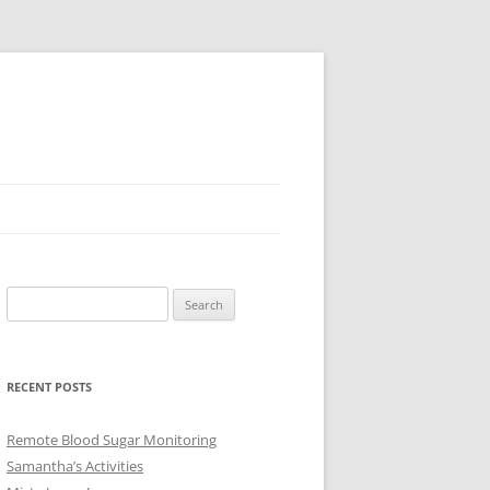
Search
for:
RECENT POSTS
Remote Blood Sugar Monitoring
Samantha’s Activities