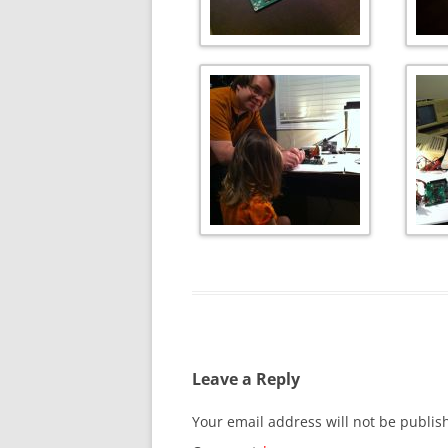
Leave a Reply
Your email address will not be publis