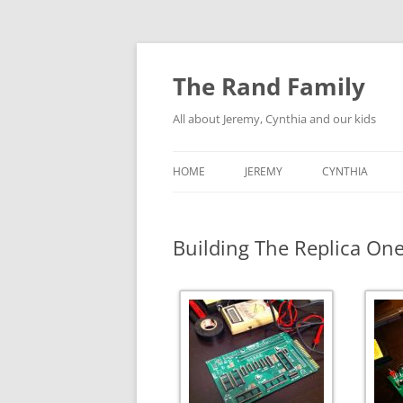
Skip
to
content
The Rand Family
All about Jeremy, Cynthia and our kids
HOME
JEREMY
CYNTHIA
TECHNOLOGY
Building The Replica On
MY RETRO-COMPUTER
COLLECTION