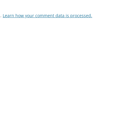
m.
Learn how your comment data is processed.