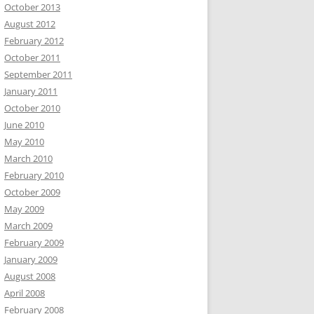
October 2013
August 2012
February 2012
October 2011
September 2011
January 2011
October 2010
June 2010
May 2010
March 2010
February 2010
October 2009
May 2009
March 2009
February 2009
January 2009
August 2008
April 2008
February 2008