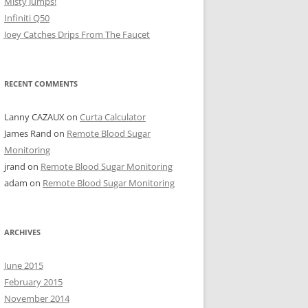
Misty Jumps!
Infiniti Q50
Joey Catches Drips From The Faucet
RECENT COMMENTS
Lanny CAZAUX
on
Curta Calculator
James Rand
on
Remote Blood Sugar
Monitoring
jrand
on
Remote Blood Sugar Monitoring
adam
on
Remote Blood Sugar Monitoring
ARCHIVES
June 2015
February 2015
November 2014