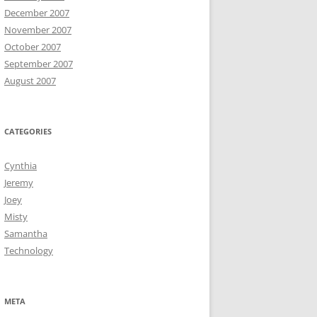
December 2007
November 2007
October 2007
September 2007
August 2007
CATEGORIES
Cynthia
Jeremy
Joey
Misty
Samantha
Technology
META