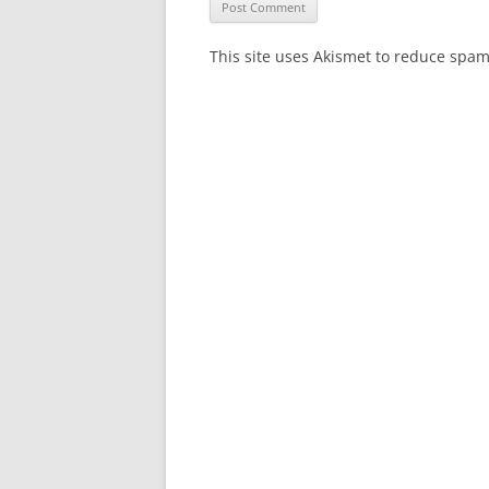
This site uses Akismet to reduce spa