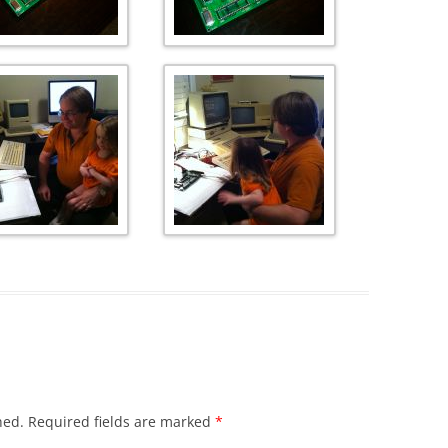
hed.
Required fields are marked
*