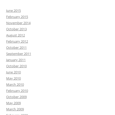
June 2015
February 2015
November 2014
October 2013
August 2012
February 2012
October 2011
September 2011
January 2011
October 2010
June 2010
May 2010
March 2010
February 2010
October 2009
May 2009
March 2009