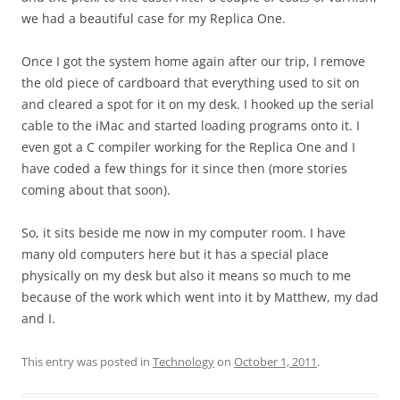
we had a beautiful case for my Replica One.
Once I got the system home again after our trip, I remove
the old piece of cardboard that everything used to sit on
and cleared a spot for it on my desk. I hooked up the serial
cable to the iMac and started loading programs onto it. I
even got a C compiler working for the Replica One and I
have coded a few things for it since then (more stories
coming about that soon).
So, it sits beside me now in my computer room. I have
many old computers here but it has a special place
physically on my desk but also it means so much to me
because of the work which went into it by Matthew, my dad
and I.
This entry was posted in
Technology
on
October 1, 2011
.