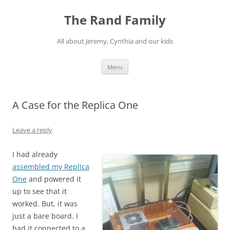
Skip
to
The Rand Family
content
All about Jeremy, Cynthia and our kids
Menu
A Case for the Replica One
Leave a reply
I had already
assembled my Replica
One
and powered it
up to see that it
worked. But, it was
just a bare board. I
had it connected to a