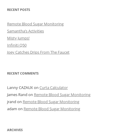
RECENT POSTS
Remote Blood Sugar Monitoring
Samantha’s Activities
Misty Jumps!
Infiniti Q50
Joey Catches Drips From The Faucet
RECENT COMMENTS
Lanny CAZAUX
on
Curta Calculator
James Rand
on
Remote Blood Sugar Monitoring
jrand
on
Remote Blood Sugar Monitoring
adam
on
Remote Blood Sugar Monitoring
ARCHIVES