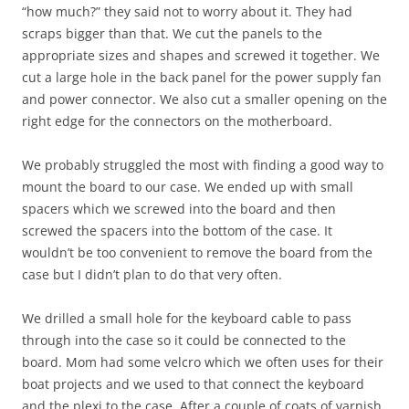
“how much?” they said not to worry about it. They had
scraps bigger than that. We cut the panels to the
appropriate sizes and shapes and screwed it together. We
cut a large hole in the back panel for the power supply fan
and power connector. We also cut a smaller opening on the
right edge for the connectors on the motherboard.
We probably struggled the most with finding a good way to
mount the board to our case. We ended up with small
spacers which we screwed into the board and then
screwed the spacers into the bottom of the case. It
wouldn’t be too convenient to remove the board from the
case but I didn’t plan to do that very often.
We drilled a small hole for the keyboard cable to pass
through into the case so it could be connected to the
board. Mom had some velcro which we often uses for their
boat projects and we used to that connect the keyboard
and the plexi to the case. After a couple of coats of varnish,