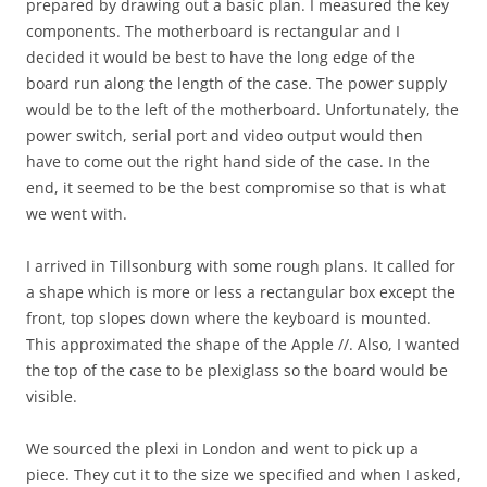
prepared by drawing out a basic plan. I measured the key
components. The motherboard is rectangular and I
decided it would be best to have the long edge of the
board run along the length of the case. The power supply
would be to the left of the motherboard. Unfortunately, the
power switch, serial port and video output would then
have to come out the right hand side of the case. In the
end, it seemed to be the best compromise so that is what
we went with.
I arrived in Tillsonburg with some rough plans. It called for
a shape which is more or less a rectangular box except the
front, top slopes down where the keyboard is mounted.
This approximated the shape of the Apple //. Also, I wanted
the top of the case to be plexiglass so the board would be
visible.
We sourced the plexi in London and went to pick up a
piece. They cut it to the size we specified and when I asked,