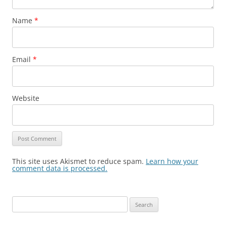
Name
*
Email
*
Website
This site uses Akismet to reduce spam.
Learn how your
comment data is processed.
Search
for: