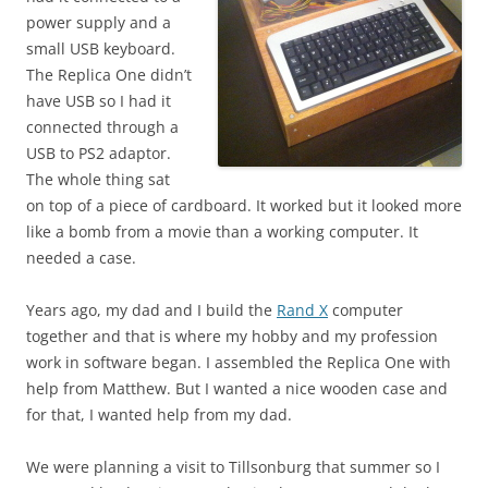
power supply and a
small USB keyboard.
The Replica One didn’t
have USB so I had it
connected through a
USB to PS2 adaptor.
The whole thing sat
on top of a piece of cardboard. It worked but it looked more
like a bomb from a movie than a working computer. It
needed a case.
Years ago, my dad and I build the
Rand X
computer
together and that is where my hobby and my profession
work in software began. I assembled the Replica One with
help from Matthew. But I wanted a nice wooden case and
for that, I wanted help from my dad.
We were planning a visit to Tillsonburg that summer so I