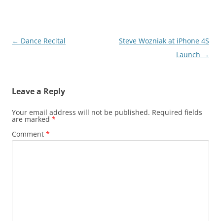
Post
←
Dance Recital
Steve Wozniak at iPhone 4S
navigation
Launch
→
Leave a Reply
Your email address will not be published.
Required fields
are marked
*
Comment
*