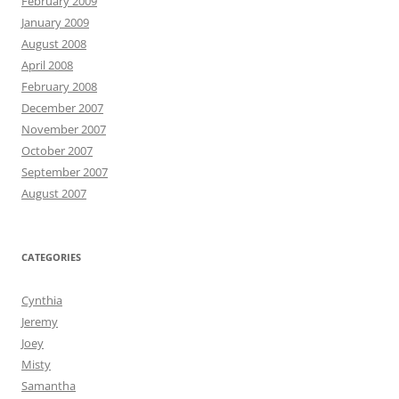
February 2009
January 2009
August 2008
April 2008
February 2008
December 2007
November 2007
October 2007
September 2007
August 2007
CATEGORIES
Cynthia
Jeremy
Joey
Misty
Samantha