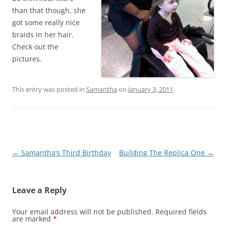
than that though, she
got some really nice
braids in her hair.
Check out the
pictures.
This entry was posted in
Samantha
on
January 3, 2011
.
Post
←
Samantha’s Third Birthday
Building The Replica One
→
navigation
Leave a Reply
Your email address will not be published.
Required fields
are marked
*