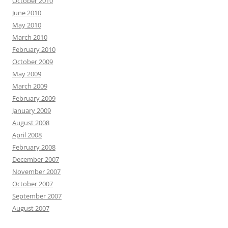
October 2010
June 2010
May 2010
March 2010
February 2010
October 2009
May 2009
March 2009
February 2009
January 2009
August 2008
April 2008
February 2008
December 2007
November 2007
October 2007
September 2007
August 2007