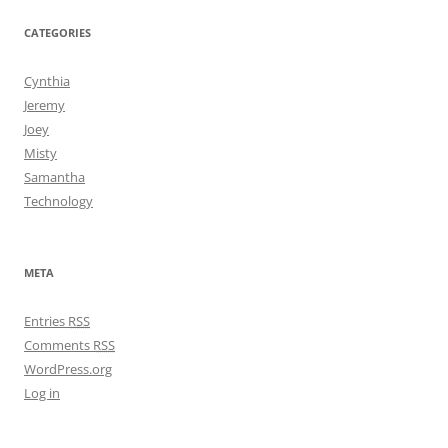
CATEGORIES
Cynthia
Jeremy
Joey
Misty
Samantha
Technology
META
Entries
RSS
Comments
RSS
WordPress.org
Log in