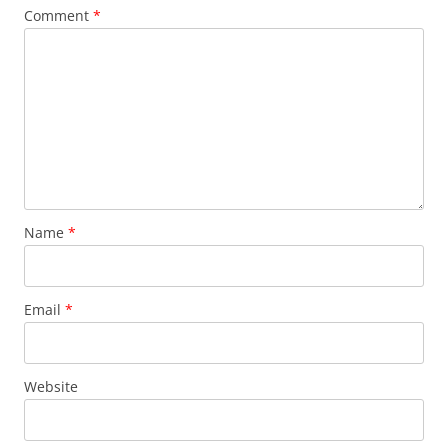
Comment
*
Name
*
Email
*
Website