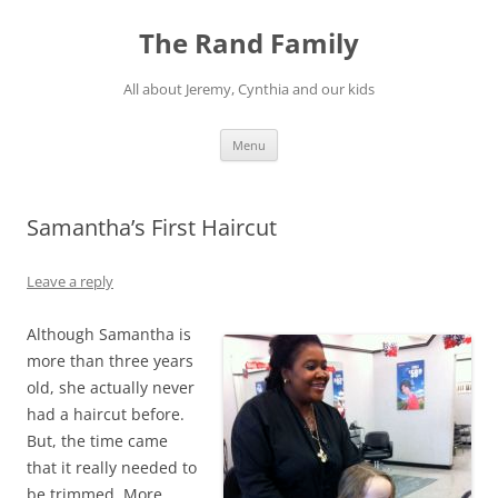
Skip
to
The Rand Family
content
All about Jeremy, Cynthia and our kids
Menu
Samantha’s First Haircut
Leave a reply
Although Samantha is
more than three years
old, she actually never
had a haircut before.
But, the time came
that it really needed to
be trimmed. More