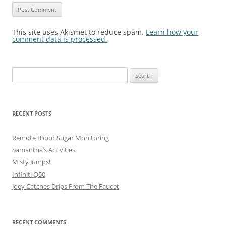
This site uses Akismet to reduce spam.
Learn how your
comment data is processed.
Search
for:
RECENT POSTS
Remote Blood Sugar Monitoring
Samantha’s Activities
Misty Jumps!
Infiniti Q50
Joey Catches Drips From The Faucet
RECENT COMMENTS