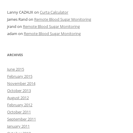
Lanny CAZAUX
on
Curta Calculator
James Rand
on
Remote Blood Sugar Monitoring
jrand
on
Remote Blood Sugar Monitoring
adam
on
Remote Blood Sugar Monitoring
ARCHIVES
June 2015
February 2015
November 2014
October 2013
August 2012
February 2012
October 2011
September 2011
January 2011