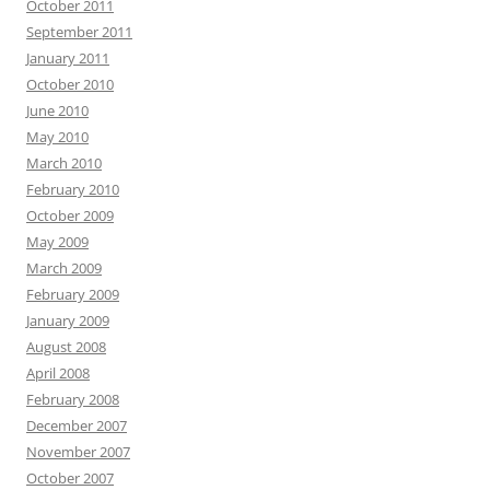
October 2011
September 2011
January 2011
October 2010
June 2010
May 2010
March 2010
February 2010
October 2009
May 2009
March 2009
February 2009
January 2009
August 2008
April 2008
February 2008
December 2007
November 2007
October 2007