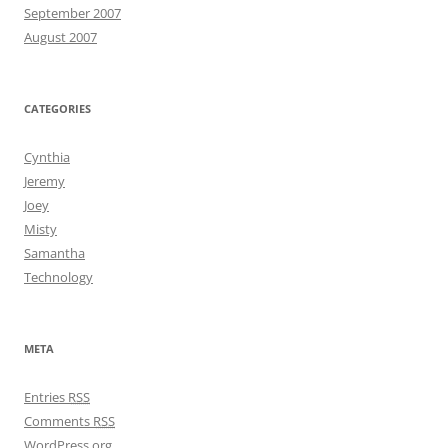
September 2007
August 2007
CATEGORIES
Cynthia
Jeremy
Joey
Misty
Samantha
Technology
META
Entries
RSS
Comments
RSS
WordPress.org