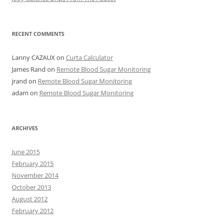
RECENT COMMENTS
Lanny CAZAUX
on
Curta Calculator
James Rand
on
Remote Blood Sugar Monitoring
jrand
on
Remote Blood Sugar Monitoring
adam
on
Remote Blood Sugar Monitoring
ARCHIVES
June 2015
February 2015
November 2014
October 2013
August 2012
February 2012