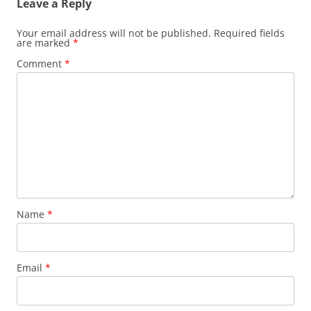
Leave a Reply
Your email address will not be published.
Required fields
are marked
*
Comment
*
Name
*
Email
*