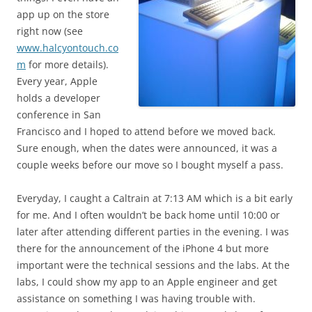
app up on the store
right now (see
www.halcyontouch.co
m
for more details).
Every year, Apple
holds a developer
conference in San
Francisco and I hoped to attend before we moved back.
Sure enough, when the dates were announced, it was a
couple weeks before our move so I bought myself a pass.
Everyday, I caught a Caltrain at 7:13 AM which is a bit early
for me. And I often wouldn’t be back home until 10:00 or
later after attending different parties in the evening. I was
there for the announcement of the iPhone 4 but more
important were the technical sessions and the labs. At the
labs, I could show my app to an Apple engineer and get
assistance on something I was having trouble with.