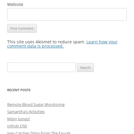
Website
This site uses Akismet to reduce spam.
Learn how your
comment data is processed.
Search
for:
RECENT POSTS
Remote Blood Sugar Monitoring
Samantha’s Activities
Misty Jumps!
Infiniti Q50
Joey Catches Drips From The Faucet