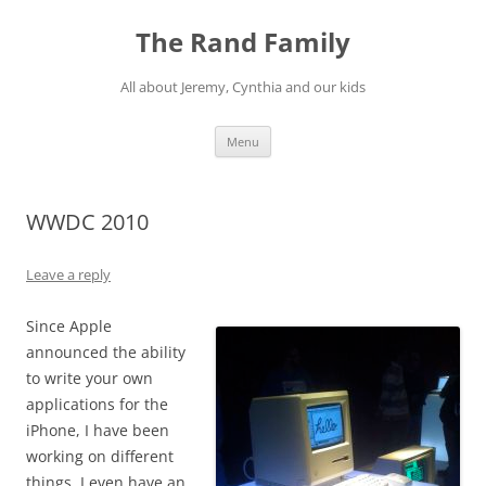
Skip
to
The Rand Family
content
All about Jeremy, Cynthia and our kids
Menu
WWDC 2010
Leave a reply
Since Apple
announced the ability
to write your own
applications for the
iPhone, I have been
working on different
things. I even have an