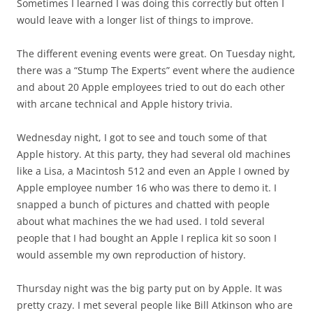
Sometimes I learned I was doing this correctly but often I
would leave with a longer list of things to improve.
The different evening events were great. On Tuesday night,
there was a “Stump The Experts” event where the audience
and about 20 Apple employees tried to out do each other
with arcane technical and Apple history trivia.
Wednesday night, I got to see and touch some of that
Apple history. At this party, they had several old machines
like a Lisa, a Macintosh 512 and even an Apple I owned by
Apple employee number 16 who was there to demo it. I
snapped a bunch of pictures and chatted with people
about what machines the we had used. I told several
people that I had bought an Apple I replica kit so soon I
would assemble my own reproduction of history.
Thursday night was the big party put on by Apple. It was
pretty crazy. I met several people like Bill Atkinson who are