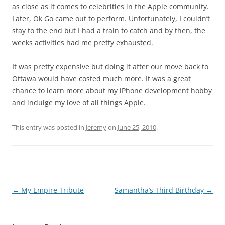
as close as it comes to celebrities in the Apple community.
Later, Ok Go came out to perform. Unfortunately, I couldn’t
stay to the end but I had a train to catch and by then, the
weeks activities had me pretty exhausted.
It was pretty expensive but doing it after our move back to
Ottawa would have costed much more. It was a great
chance to learn more about my iPhone development hobby
and indulge my love of all things Apple.
This entry was posted in
Jeremy
on
June 25, 2010
.
Post
←
My Empire Tribute
Samantha’s Third Birthday
→
navigation