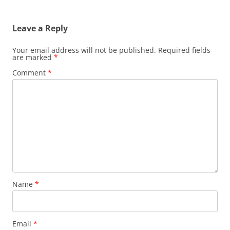
Leave a Reply
Your email address will not be published.
Required fields
are marked
*
Comment
*
Name
*
Email
*