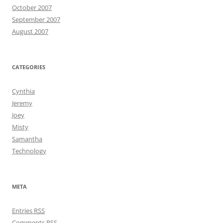
October 2007
September 2007
August 2007
CATEGORIES
Cynthia
Jeremy
Joey
Misty
Samantha
Technology
META
Entries
RSS
Comments
RSS