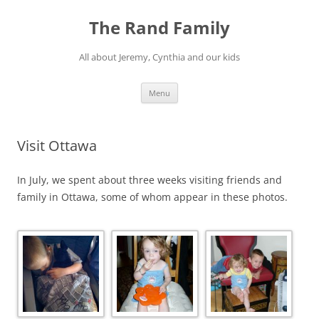
Skip
to
The Rand Family
content
All about Jeremy, Cynthia and our kids
Menu
Visit Ottawa
In July, we spent about three weeks visiting friends and
family in Ottawa, some of whom appear in these photos.