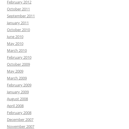
February 2012
October 2011
September 2011
January 2011
October 2010
June 2010
May 2010
March 2010
February 2010
October 2009
May 2009
March 2009
February 2009
January 2009
August 2008
April 2008
February 2008
December 2007
November 2007