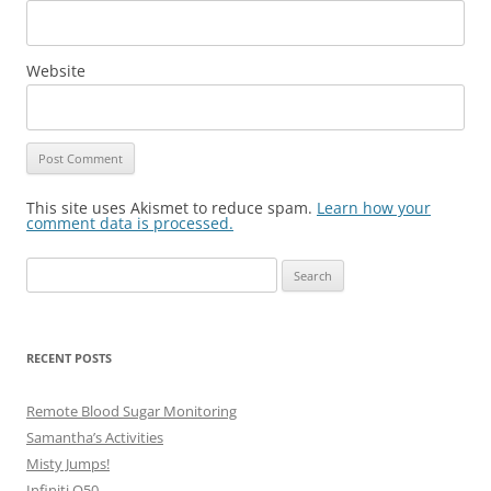
Website
This site uses Akismet to reduce spam.
Learn how your
comment data is processed.
Search
for:
RECENT POSTS
Remote Blood Sugar Monitoring
Samantha’s Activities
Misty Jumps!
Infiniti Q50