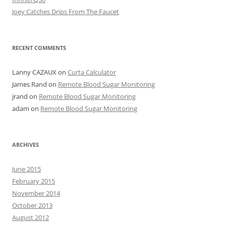
Joey Catches Drips From The Faucet
RECENT COMMENTS
Lanny CAZAUX
on
Curta Calculator
James Rand
on
Remote Blood Sugar Monitoring
jrand
on
Remote Blood Sugar Monitoring
adam
on
Remote Blood Sugar Monitoring
ARCHIVES
June 2015
February 2015
November 2014
October 2013
August 2012