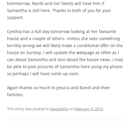
tommorrow, Randi and her family will have him if
Samantha is still here. Thanks to both of you for your
support.
Cynthia has a full day tomorrow looking at her favourite
house and a couple of others. Unless she sees something
terribly wrong we will likely make a conditional offer on the
house on Sunday. I will update the webpage as often as I
can about Samantha and also about the house news. I may
be able to post pictures of Samantha here using my phone
so perhaps I will have some up soon.
Again thanks so much to Jessica and Randi and their
families.
This entry was posted in
Samantha
on
February 5, 2010
.