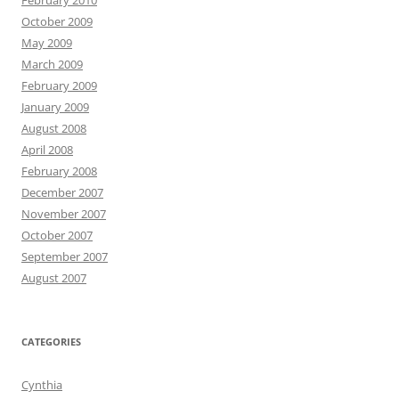
February 2010
October 2009
May 2009
March 2009
February 2009
January 2009
August 2008
April 2008
February 2008
December 2007
November 2007
October 2007
September 2007
August 2007
CATEGORIES
Cynthia