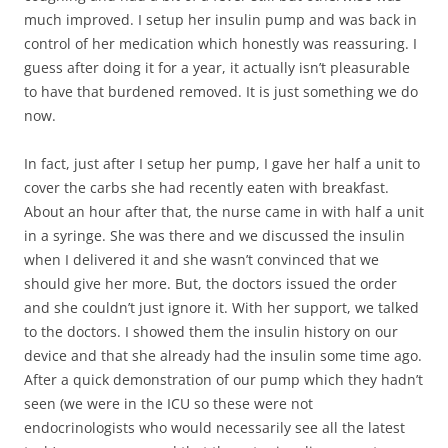
much improved. I setup her insulin pump and was back in
control of her medication which honestly was reassuring. I
guess after doing it for a year, it actually isn’t pleasurable
to have that burdened removed. It is just something we do
now.
In fact, just after I setup her pump, I gave her half a unit to
cover the carbs she had recently eaten with breakfast.
About an hour after that, the nurse came in with half a unit
in a syringe. She was there and we discussed the insulin
when I delivered it and she wasn’t convinced that we
should give her more. But, the doctors issued the order
and she couldn’t just ignore it. With her support, we talked
to the doctors. I showed them the insulin history on our
device and that she already had the insulin some time ago.
After a quick demonstration of our pump which they hadn’t
seen (we were in the ICU so these were not
endocrinologists who would necessarily see all the latest