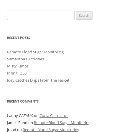
Search
for:
RECENT POSTS
Remote Blood Sugar Monitoring
Samantha’s Activities
Misty Jumps!
Infiniti Q50
Joey Catches Drips From The Faucet
RECENT COMMENTS
Lanny CAZAUX
on
Curta Calculator
James Rand
on
Remote Blood Sugar Monitoring
jrand
on
Remote Blood Sugar Monitoring