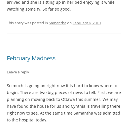
arrived and she is sitting up in her bed enjoying it while
watching some tv. So far so good.
This entry was posted in
Samantha
on
February 6, 2010
.
February Madness
Leave a reply
So much is going on right now it is hard to know where to
begin. There are two big pieces of news to tell. First, we are
planning on moving back to Ottawa this summer. We may
have found the house for us and Cynthia is travelling there
right now to see. At the same time Samantha was admitted
to the hospital today.