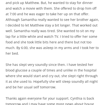
and pick up Matthew. But, he wanted to stay for dinner
and watch a movie with them. She offered to drop him off
at 7:00 and he was eager to take her up on that offer.
Although Samantha really wanted to see her brother again,
I decided to let Matthew stay a bit longer. That worked out
well. Samantha really was tired. She wanted to sit on my
lap for a little while and watch TV. I tried to offer her some
food and she took little bits here and there but not too
much. By 6:00, she was asleep in my arms and I took her to
her bed.
She has slept very soundly since then. I have tested her
blood glucose a couple of times and unlike in the hospital
where she would start and cry out, she slept right through
it as she used to. Hopefully she will sleep soundly all night
and be her usual self tomorrow.
Thanks again everyone for your support. Cynthia is back
tomorrow and I may have some more news about house