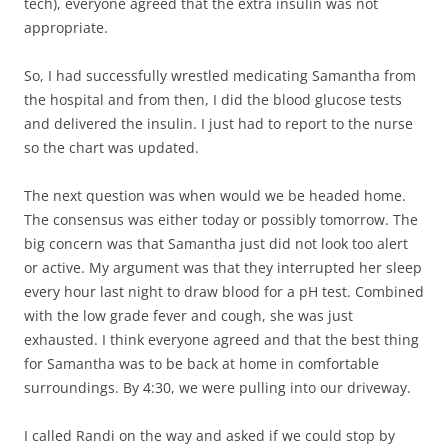
tech), everyone agreed that the extra insulin was not
appropriate.
So, I had successfully wrestled medicating Samantha from
the hospital and from then, I did the blood glucose tests
and delivered the insulin. I just had to report to the nurse
so the chart was updated.
The next question was when would we be headed home.
The consensus was either today or possibly tomorrow. The
big concern was that Samantha just did not look too alert
or active. My argument was that they interrupted her sleep
every hour last night to draw blood for a pH test. Combined
with the low grade fever and cough, she was just
exhausted. I think everyone agreed and that the best thing
for Samantha was to be back at home in comfortable
surroundings. By 4:30, we were pulling into our driveway.
I called Randi on the way and asked if we could stop by