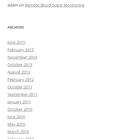
adam
on
Remote Blood Sugar Monitoring
ARCHIVES
June 2015
February 2015
November 2014
October 2013
August 2012
February 2012
October 2011
September 2011
January 2011
October 2010
June 2010
May 2010
March 2010