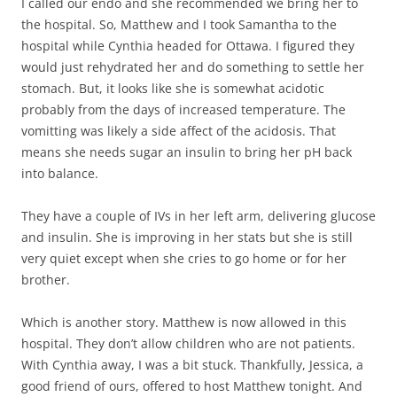
I called our endo and she recommended we bring her to
the hospital. So, Matthew and I took Samantha to the
hospital while Cynthia headed for Ottawa. I figured they
would just rehydrated her and do something to settle her
stomach. But, it looks like she is somewhat acidotic
probably from the days of increased temperature. The
vomitting was likely a side affect of the acidosis. That
means she needs sugar an insulin to bring her pH back
into balance.
They have a couple of IVs in her left arm, delivering glucose
and insulin. She is improving in her stats but she is still
very quiet except when she cries to go home or for her
brother.
Which is another story. Matthew is now allowed in this
hospital. They don’t allow children who are not patients.
With Cynthia away, I was a bit stuck. Thankfully, Jessica, a
good friend of ours, offered to host Matthew tonight. And