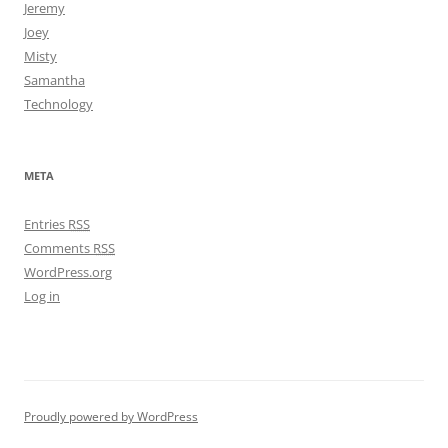
Jeremy
Joey
Misty
Samantha
Technology
META
Entries
RSS
Comments
RSS
WordPress.org
Log in
Proudly powered by WordPress