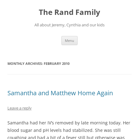
Skip
to
The Rand Family
content
All about Jeremy, Cynthia and our kids
Menu
MONTHLY ARCHIVES:
FEBRUARY 2010
Samantha and Matthew Home Again
Leave a reply
Samantha had her IV’s removed by late morning today. Her
blood sugar and pH levels had stabilized. She was still
coughing and had a bit of a fever still but otherwise was