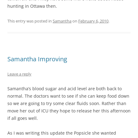
hunting in Ottawa then.
This entry was posted in
Samantha
on
February 6, 2010
.
Samantha Improving
Leave a reply
Samantha’s blood sugar and acid level are both back to
normal. The doctors want to see if she can keep food down
so we are going to try some clear fluids soon. Rather than
move her out of ICU they hope to release her this afternoon
if all goes well.
As I was writing this update the Popsicle she wanted