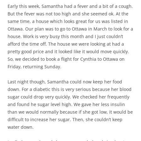
Early this week, Samantha had a fever and a bit of a cough.
But the fever was not too high and she seemed ok. At the
same time, a house which looks great for us was listed in
Ottawa. Our plan was to go to Ottawa in March to look for a
house. Work is very busy this month and I just couldn’t
afford the time off. The house we were looking at had a
pretty good price and it looked like it would move quickly.
So, we decided to book a flight for Cynthia to Ottawa on
Friday, returning Sunday.
Last night though, Samantha could now keep her food
down. For a diabetic this is very serious because her blood
sugar could drop very quickly. We checked her frequently
and found he sugar level high. We gave her less insulin
than we would normally because if she got low, it would be
difficult to increase her sugar. Then, she couldn’t keep
water down.