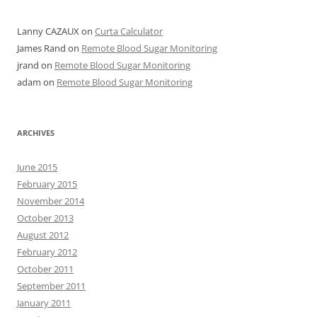
Lanny CAZAUX
on
Curta Calculator
James Rand
on
Remote Blood Sugar Monitoring
jrand
on
Remote Blood Sugar Monitoring
adam
on
Remote Blood Sugar Monitoring
ARCHIVES
June 2015
February 2015
November 2014
October 2013
August 2012
February 2012
October 2011
September 2011
January 2011