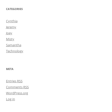
CATEGORIES
Cynthia
Jeremy
Joey
Misty
Samantha
Technology
META
Entries
RSS
Comments
RSS
WordPress.org
Log in