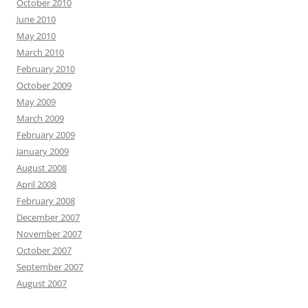
October 2010
June 2010
May 2010
March 2010
February 2010
October 2009
May 2009
March 2009
February 2009
January 2009
August 2008
April 2008
February 2008
December 2007
November 2007
October 2007
September 2007
August 2007