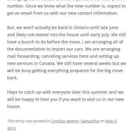
number. Once we know what the new number is, expect to
get an email from us with our new contact information.
But, we won’t actually be back in Ontario until late June
and likely not moved into the house until early July. We still
have a bunch to do before the move. I am arranging all of
the documentation to import our cars. We are arranging
mail forwarding, canceling services here and setting up
new services in Canada. We still have several weeks but we
will be busy getting everything prepared for the big move
back.
Hope to catch up with everyone later this summer and we
will be happy to host you if you want to visit us in our new
house.
This entry was posted in
Cynthia
,
Jeremy
,
Samantha
on
May 5,
2010
.