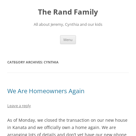
Skip
to
The Rand Family
content
All about Jeremy, Cynthia and our kids
Menu
CATEGORY ARCHIVES:
CYNTHIA
We Are Homeowners Again
Leave a reply
As of Monday, we closed the transaction on our new house
in Kanata and we officially own a home again. We are
arranging lots of details and don’t yet have our new phone