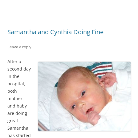
Samantha and Cynthia Doing Fine
Leave a reply
After a
second day
in the
hospital,
both
mother
and baby
are doing
great.
Samantha
has started