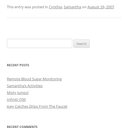
This entry was posted in
Cynthia
,
Samantha
on
August 29, 2007
.
Search
for:
RECENT POSTS
Remote Blood Sugar Monitoring
Samantha’s Activities
Misty Jumps!
Infiniti Q50
Joey Catches Drips From The Faucet
RECENT COMMENTS