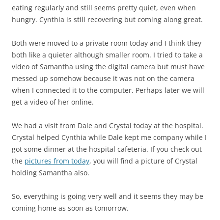
eating regularly and still seems pretty quiet, even when
hungry. Cynthia is still recovering but coming along great.
Both were moved to a private room today and I think they
both like a quieter although smaller room. I tried to take a
video of Samantha using the digital camera but must have
messed up somehow because it was not on the camera
when I connected it to the computer. Perhaps later we will
get a video of her online.
We had a visit from Dale and Crystal today at the hospital.
Crystal helped Cynthia while Dale kept me company while I
got some dinner at the hospital cafeteria. If you check out
the
pictures from today
, you will find a picture of Crystal
holding Samantha also.
So, everything is going very well and it seems they may be
coming home as soon as tomorrow.