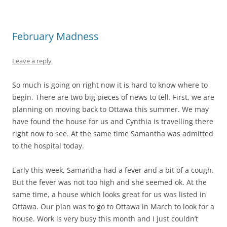
February Madness
Leave a reply
So much is going on right now it is hard to know where to
begin. There are two big pieces of news to tell. First, we are
planning on moving back to Ottawa this summer. We may
have found the house for us and Cynthia is travelling there
right now to see. At the same time Samantha was admitted
to the hospital today.
Early this week, Samantha had a fever and a bit of a cough.
But the fever was not too high and she seemed ok. At the
same time, a house which looks great for us was listed in
Ottawa. Our plan was to go to Ottawa in March to look for a
house. Work is very busy this month and I just couldn’t