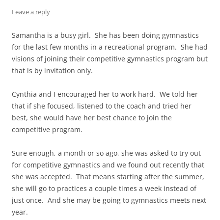
Leave a reply
Samantha is a busy girl. She has been doing gymnastics
for the last few months in a recreational program. She had
visions of joining their competitive gymnastics program but
that is by invitation only.
Cynthia and I encouraged her to work hard. We told her
that if she focused, listened to the coach and tried her
best, she would have her best chance to join the
competitive program.
Sure enough, a month or so ago, she was asked to try out
for competitive gymnastics and we found out recently that
she was accepted. That means starting after the summer,
she will go to practices a couple times a week instead of
just once. And she may be going to gymnastics meets next
year.