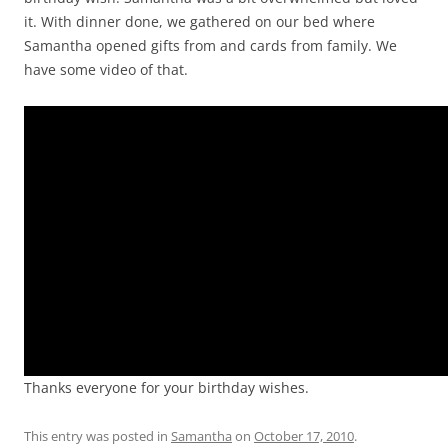
it. With dinner done, we gathered on our bed where
Samantha opened gifts from and cards from family. We
have some video of that.
Video
Player
Thanks everyone for your birthday wishes.
This entry was posted in
Samantha
on
October 17, 2010
.