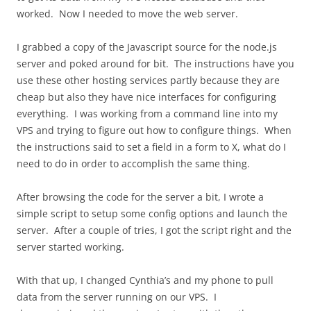
worked. Now I needed to move the web server.
I grabbed a copy of the Javascript source for the node.js
server and poked around for bit. The instructions have you
use these other hosting services partly because they are
cheap but also they have nice interfaces for configuring
everything. I was working from a command line into my
VPS and trying to figure out how to configure things. When
the instructions said to set a field in a form to X, what do I
need to do in order to accomplish the same thing.
After browsing the code for the server a bit, I wrote a
simple script to setup some config options and launch the
server. After a couple of tries, I got the script right and the
server started working.
With that up, I changed Cynthia’s and my phone to pull
data from the server running on our VPS. I