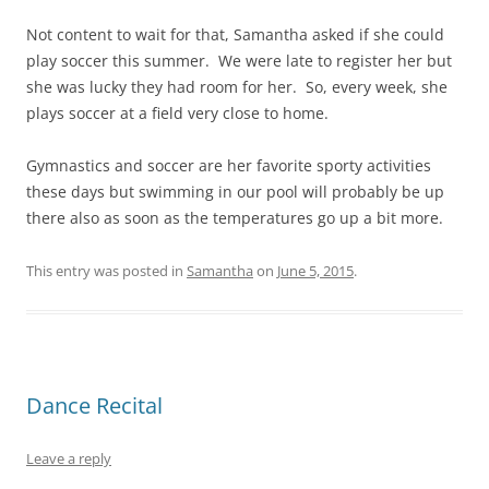
Not content to wait for that, Samantha asked if she could
play soccer this summer. We were late to register her but
she was lucky they had room for her. So, every week, she
plays soccer at a field very close to home.
Gymnastics and soccer are her favorite sporty activities
these days but swimming in our pool will probably be up
there also as soon as the temperatures go up a bit more.
This entry was posted in
Samantha
on
June 5, 2015
.
Dance Recital
Leave a reply