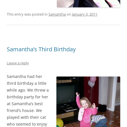
This entry was posted in
Samantha
on
January 3, 2011
.
Samantha’s Third Birthday
Leave a reply
Samantha had her
third birthday a little
while ago. We threw a
birthday party for her
at Samantha’s best
friend’s house. We
played with their cat
who seemed to enjoy