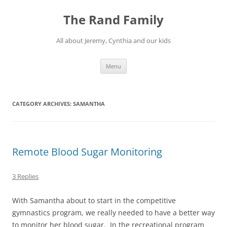
Skip
to
The Rand Family
content
All about Jeremy, Cynthia and our kids
Menu
CATEGORY ARCHIVES:
SAMANTHA
Remote Blood Sugar Monitoring
3 Replies
With Samantha about to start in the competitive
gymnastics program, we really needed to have a better way
to monitor her blood sugar. In the recreational program