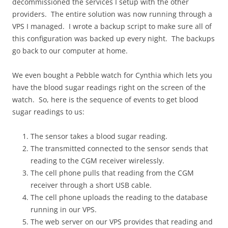
decommissioned the services I setup with the other
providers. The entire solution was now running through a
VPS I managed. I wrote a backup script to make sure all of
this configuration was backed up every night. The backups
go back to our computer at home.
We even bought a Pebble watch for Cynthia which lets you
have the blood sugar readings right on the screen of the
watch. So, here is the sequence of events to get blood
sugar readings to us:
The sensor takes a blood sugar reading.
The transmitted connected to the sensor sends that
reading to the CGM receiver wirelessly.
The cell phone pulls that reading from the CGM
receiver through a short USB cable.
The cell phone uploads the reading to the database
running in our VPS.
The web server on our VPS provides that reading and