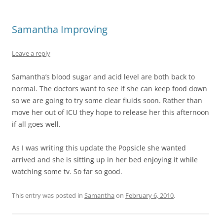
Samantha Improving
Leave a reply
Samantha’s blood sugar and acid level are both back to
normal. The doctors want to see if she can keep food down
so we are going to try some clear fluids soon. Rather than
move her out of ICU they hope to release her this afternoon
if all goes well.
As I was writing this update the Popsicle she wanted
arrived and she is sitting up in her bed enjoying it while
watching some tv. So far so good.
This entry was posted in
Samantha
on
February 6, 2010
.