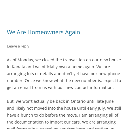
We Are Homeowners Again
Leave a reply
As of Monday, we closed the transaction on our new house
in Kanata and we officially own a home again. We are
arranging lots of details and don’t yet have our new phone
number. Once we know what the new number is, expect to
get an email from us with our new contact information.
But, we won’t actually be back in Ontario until late June
and likely not moved into the house until early July. We still
have a bunch to do before the move. I am arranging all of
the documentation to import our cars. We are arranging
mail forwarding, canceling services here and setting up