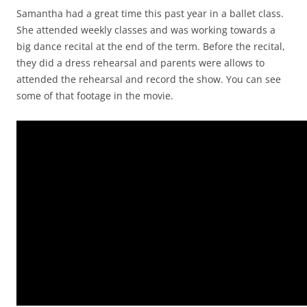
Samantha had a great time this past year in a ballet class.
She attended weekly classes and was working towards a
big dance recital at the end of the term. Before the recital,
they did a dress rehearsal and parents were allows to
attended the rehearsal and record the show. You can see
some of that footage in the movie.
Video
Player