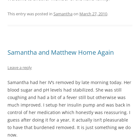
This entry was posted in
Samantha
on
March 27, 2010
.
Samantha and Matthew Home Again
Leave a reply
Samantha had her IV’s removed by late morning today. Her
blood sugar and pH levels had stabilized. She was still
coughing and had a bit of a fever still but otherwise was
much improved. I setup her insulin pump and was back in
control of her medication which honestly was reassuring. I
guess after doing it for a year, it actually isn’t pleasurable
to have that burdened removed. It is just something we do
now.