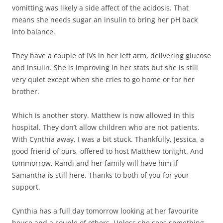
vomitting was likely a side affect of the acidosis. That
means she needs sugar an insulin to bring her pH back
into balance.
They have a couple of IVs in her left arm, delivering glucose
and insulin. She is improving in her stats but she is still
very quiet except when she cries to go home or for her
brother.
Which is another story. Matthew is now allowed in this
hospital. They don’t allow children who are not patients.
With Cynthia away, I was a bit stuck. Thankfully, Jessica, a
good friend of ours, offered to host Matthew tonight. And
tommorrow, Randi and her family will have him if
Samantha is still here. Thanks to both of you for your
support.
Cynthia has a full day tomorrow looking at her favourite
house and a couple of others. Unless she sees something