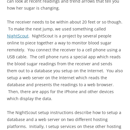
can look at recent readings and trend arrows that tell you
how her sugar is changing.
The receiver needs to be within about 20 feet or so though.
To make the next jump, we used something called
NightScout
. NightScout is a project by several people
online to piece together a way to monitor blood sugar
remotely. You connect the receiver to a cell phone using a
USB cable. The cell phone runs a special app which reads
the blood sugar readings from the receiver and sends
them out to a database you setup on the Internet. You also
setup a web server on the Internet which reads the
database and presents the readings to a web browser.
Then, there are apps for the iPhone and other devices
which display the data.
The NightScout setup instructions describe how to setup a
database and a web server on two different hosting
platforms. Initially, I setup services on these other hosting