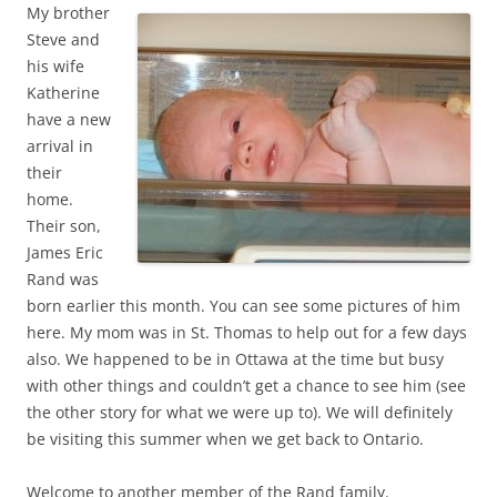
My brother
Steve and
his wife
Katherine
have a new
arrival in
their
home.
Their son,
James Eric
Rand was
born earlier this month. You can see some pictures of him
here. My mom was in St. Thomas to help out for a few days
also. We happened to be in Ottawa at the time but busy
with other things and couldn’t get a chance to see him (see
the other story for what we were up to). We will definitely
be visiting this summer when we get back to Ontario.
Welcome to another member of the Rand family.