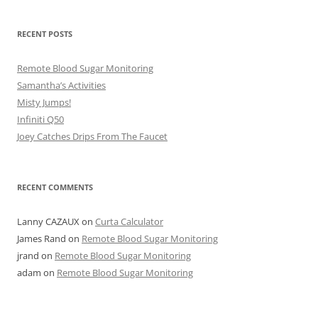
RECENT POSTS
Remote Blood Sugar Monitoring
Samantha’s Activities
Misty Jumps!
Infiniti Q50
Joey Catches Drips From The Faucet
RECENT COMMENTS
Lanny CAZAUX
on
Curta Calculator
James Rand
on
Remote Blood Sugar Monitoring
jrand
on
Remote Blood Sugar Monitoring
adam
on
Remote Blood Sugar Monitoring