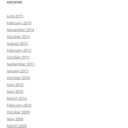
ARCHIVES
June 2015
February 2015
November 2014
October 2013
August 2012
February 2012
October 2011
September 2011
January 2011
October 2010
June 2010
May 2010
March 2010
February 2010
October 2009
May 2009
March 2009