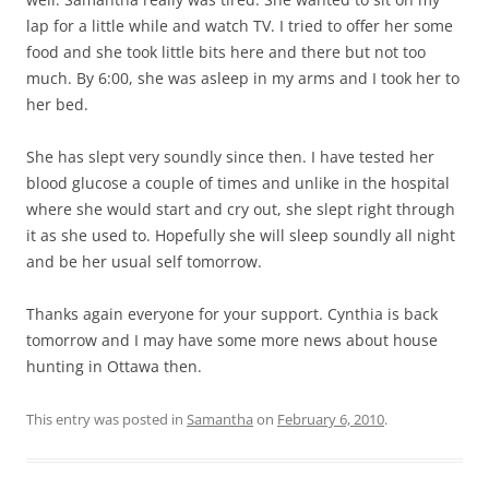
lap for a little while and watch TV. I tried to offer her some
food and she took little bits here and there but not too
much. By 6:00, she was asleep in my arms and I took her to
her bed.
She has slept very soundly since then. I have tested her
blood glucose a couple of times and unlike in the hospital
where she would start and cry out, she slept right through
it as she used to. Hopefully she will sleep soundly all night
and be her usual self tomorrow.
Thanks again everyone for your support. Cynthia is back
tomorrow and I may have some more news about house
hunting in Ottawa then.
This entry was posted in
Samantha
on
February 6, 2010
.