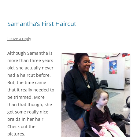
Samantha’s First Haircut
Leave a reply
Although Samantha is
more than three years
old, she actually never
had a haircut before.
But, the time came
that it really needed to
be trimmed. More
than that though, she
got some really nice
braids in her hair.
Check out the
pictures.