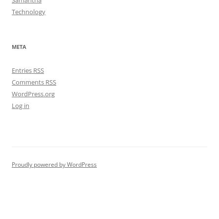
Samantha
Technology
META
Entries
RSS
Comments
RSS
WordPress.org
Log in
Proudly powered by WordPress