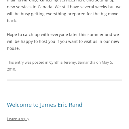
new services in Canada. We still have several weeks but we
will be busy getting everything prepared for the big move
back.
Hope to catch up with everyone later this summer and we
will be happy to host you if you want to visit us in our new
house.
This entry was posted in
Cynthia
,
Jeremy
,
Samantha
on
May 5,
2010
.
Welcome to James Eric Rand
Leave a reply