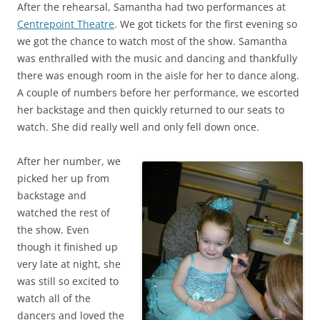
After the rehearsal, Samantha had two performances at
Centrepoint Theatre
. We got tickets for the first evening so
we got the chance to watch most of the show. Samantha
was enthralled with the music and dancing and thankfully
there was enough room in the aisle for her to dance along.
A couple of numbers before her performance, we escorted
her backstage and then quickly returned to our seats to
watch. She did really well and only fell down once.
After her number, we
picked her up from
backstage and
watched the rest of
the show. Even
though it finished up
very late at night, she
was still so excited to
watch all of the
dancers and loved the