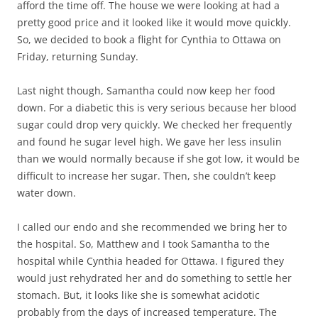
afford the time off. The house we were looking at had a
pretty good price and it looked like it would move quickly.
So, we decided to book a flight for Cynthia to Ottawa on
Friday, returning Sunday.
Last night though, Samantha could now keep her food
down. For a diabetic this is very serious because her blood
sugar could drop very quickly. We checked her frequently
and found he sugar level high. We gave her less insulin
than we would normally because if she got low, it would be
difficult to increase her sugar. Then, she couldn’t keep
water down.
I called our endo and she recommended we bring her to
the hospital. So, Matthew and I took Samantha to the
hospital while Cynthia headed for Ottawa. I figured they
would just rehydrated her and do something to settle her
stomach. But, it looks like she is somewhat acidotic
probably from the days of increased temperature. The