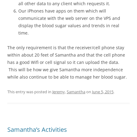
all other data to any client which requests it.
Our iPhones have apps on them which will
communicate with the web server on the VPS and
display the blood sugar values and trends in real
time.
The only requirement is that the receiver/cell phone stay
within about 20 feet of Samantha and that the cell phone
has a good Wifi or cell signal so it can upload the data.
This will be how we give Samantha more independence
while also continue to be able to manage her blood sugar.
This entry was posted in
Jeremy
,
Samantha
on
June 5, 2015
.
Samantha’s Activities