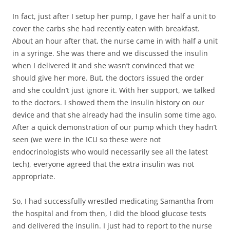
In fact, just after I setup her pump, I gave her half a unit to
cover the carbs she had recently eaten with breakfast.
About an hour after that, the nurse came in with half a unit
in a syringe. She was there and we discussed the insulin
when I delivered it and she wasn’t convinced that we
should give her more. But, the doctors issued the order
and she couldn’t just ignore it. With her support, we talked
to the doctors. I showed them the insulin history on our
device and that she already had the insulin some time ago.
After a quick demonstration of our pump which they hadn’t
seen (we were in the ICU so these were not
endocrinologists who would necessarily see all the latest
tech), everyone agreed that the extra insulin was not
appropriate.
So, I had successfully wrestled medicating Samantha from
the hospital and from then, I did the blood glucose tests
and delivered the insulin. I just had to report to the nurse