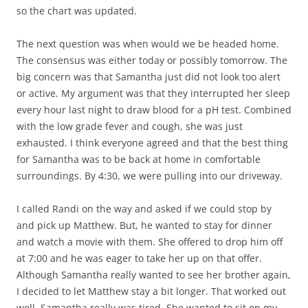
so the chart was updated.
The next question was when would we be headed home.
The consensus was either today or possibly tomorrow. The
big concern was that Samantha just did not look too alert
or active. My argument was that they interrupted her sleep
every hour last night to draw blood for a pH test. Combined
with the low grade fever and cough, she was just
exhausted. I think everyone agreed and that the best thing
for Samantha was to be back at home in comfortable
surroundings. By 4:30, we were pulling into our driveway.
I called Randi on the way and asked if we could stop by
and pick up Matthew. But, he wanted to stay for dinner
and watch a movie with them. She offered to drop him off
at 7:00 and he was eager to take her up on that offer.
Although Samantha really wanted to see her brother again,
I decided to let Matthew stay a bit longer. That worked out
well. Samantha really was tired. She wanted to sit on my