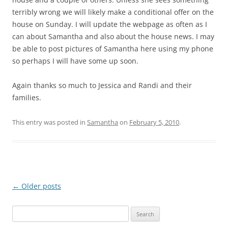
terribly wrong we will likely make a conditional offer on the
house on Sunday. I will update the webpage as often as I
can about Samantha and also about the house news. I may
be able to post pictures of Samantha here using my phone
so perhaps I will have some up soon.
Again thanks so much to Jessica and Randi and their
families.
This entry was posted in
Samantha
on
February 5, 2010
.
Post
←
Older posts
navigation
Search
for: