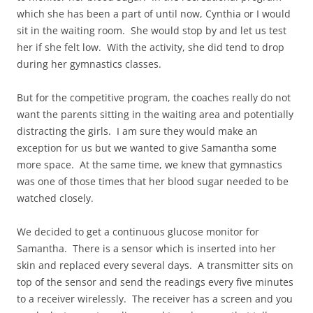
which she has been a part of until now, Cynthia or I would
sit in the waiting room. She would stop by and let us test
her if she felt low. With the activity, she did tend to drop
during her gymnastics classes.
But for the competitive program, the coaches really do not
want the parents sitting in the waiting area and potentially
distracting the girls. I am sure they would make an
exception for us but we wanted to give Samantha some
more space. At the same time, we knew that gymnastics
was one of those times that her blood sugar needed to be
watched closely.
We decided to get a continuous glucose monitor for
Samantha. There is a sensor which is inserted into her
skin and replaced every several days. A transmitter sits on
top of the sensor and send the readings every five minutes
to a receiver wirelessly. The receiver has a screen and you