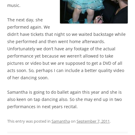
music.
The next day, she
performed again. We
didn’t have tickets that night so we waited backstage while
she performed and then went home afterwards.
Unfortunately we don’t have any footage of the actual
performance yet because we weren’t allowed to take
pictures or video but we are supposed to get a DVD of all
acts soon. So, perhaps I can include a better quality video
of her dancing soon.
Samantha is going to do ballet again this year and she is
also keen on tap dancing also. So she may end up in two
performances in next years recital.
This entry was posted in
Samantha
on
September 7, 2011
.