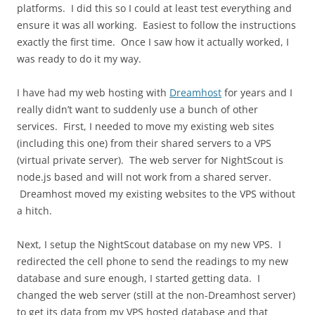
platforms. I did this so I could at least test everything and
ensure it was all working. Easiest to follow the instructions
exactly the first time. Once I saw how it actually worked, I
was ready to do it my way.
I have had my web hosting with
Dreamhost
for years and I
really didn’t want to suddenly use a bunch of other
services. First, I needed to move my existing web sites
(including this one) from their shared servers to a VPS
(virtual private server). The web server for NightScout is
node.js based and will not work from a shared server.
Dreamhost moved my existing websites to the VPS without
a hitch.
Next, I setup the NightScout database on my new VPS. I
redirected the cell phone to send the readings to my new
database and sure enough, I started getting data. I
changed the web server (still at the non-Dreamhost server)
to get its data from my VPS hosted database and that