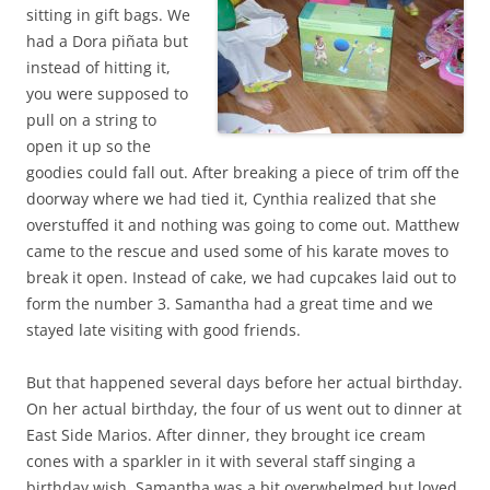
sitting in gift bags. We
had a Dora piñata but
instead of hitting it,
you were supposed to
pull on a string to
open it up so the
goodies could fall out. After breaking a piece of trim off the
doorway where we had tied it, Cynthia realized that she
overstuffed it and nothing was going to come out. Matthew
came to the rescue and used some of his karate moves to
break it open. Instead of cake, we had cupcakes laid out to
form the number 3. Samantha had a great time and we
stayed late visiting with good friends.
But that happened several days before her actual birthday.
On her actual birthday, the four of us went out to dinner at
East Side Marios. After dinner, they brought ice cream
cones with a sparkler in it with several staff singing a
birthday wish. Samantha was a bit overwhelmed but loved