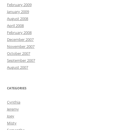
February 2009
January 2009
August 2008
April 2008
February 2008
December 2007
November 2007
October 2007
September 2007
August 2007
CATEGORIES
Cynthia
Jeremy
Joey
Misty