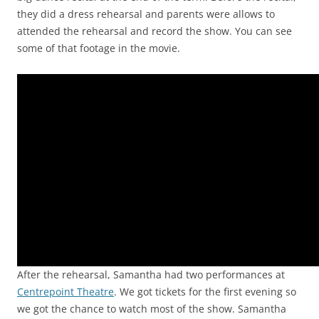
they did a dress rehearsal and parents were allows to
attended the rehearsal and record the show. You can see
some of that footage in the movie.
Video
Player
After the rehearsal, Samantha had two performances at
Centrepoint Theatre
. We got tickets for the first evening so
we got the chance to watch most of the show. Samantha