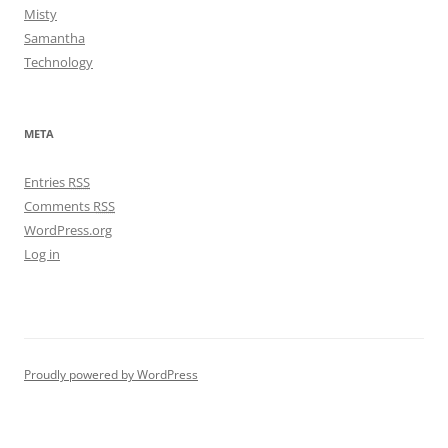
Misty
Samantha
Technology
META
Entries
RSS
Comments
RSS
WordPress.org
Log in
Proudly powered by WordPress