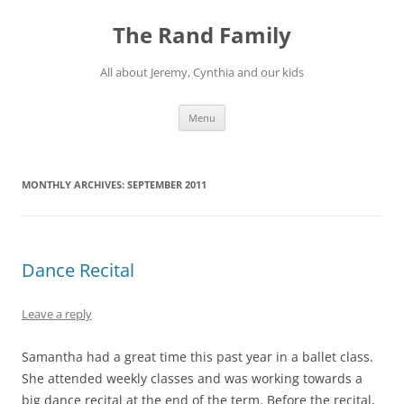
Skip
to
The Rand Family
content
All about Jeremy, Cynthia and our kids
Menu
MONTHLY ARCHIVES:
SEPTEMBER 2011
Dance Recital
Leave a reply
Samantha had a great time this past year in a ballet class.
She attended weekly classes and was working towards a
big dance recital at the end of the term. Before the recital,