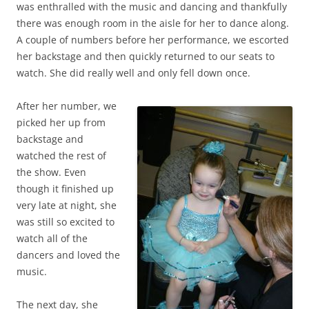
was enthralled with the music and dancing and thankfully
there was enough room in the aisle for her to dance along.
A couple of numbers before her performance, we escorted
her backstage and then quickly returned to our seats to
watch. She did really well and only fell down once.
After her number, we
picked her up from
backstage and
watched the rest of
the show. Even
though it finished up
very late at night, she
was still so excited to
watch all of the
dancers and loved the
music.
The next day, she