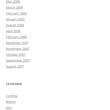
May 2009
March 2009
February 2009
January 2009
August 2008
April 2008
February 2008
December 2007
November 2007
October 2007
September 2007
August 2007
CATEGORIES
Cynthia
Jeremy
Joey