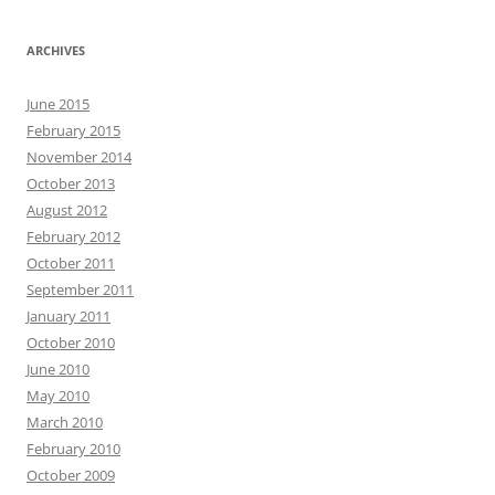
ARCHIVES
June 2015
February 2015
November 2014
October 2013
August 2012
February 2012
October 2011
September 2011
January 2011
October 2010
June 2010
May 2010
March 2010
February 2010
October 2009