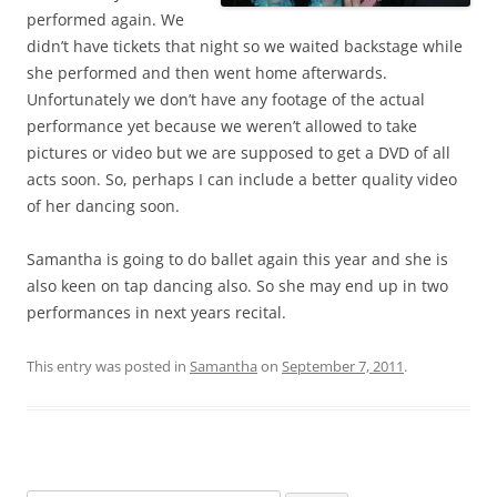
performed again. We
didn’t have tickets that night so we waited backstage while
she performed and then went home afterwards.
Unfortunately we don’t have any footage of the actual
performance yet because we weren’t allowed to take
pictures or video but we are supposed to get a DVD of all
acts soon. So, perhaps I can include a better quality video
of her dancing soon.
Samantha is going to do ballet again this year and she is
also keen on tap dancing also. So she may end up in two
performances in next years recital.
This entry was posted in
Samantha
on
September 7, 2011
.