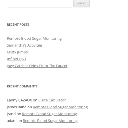
Search
for:
RECENT POSTS
Remote Blood Sugar Monitoring
Samantha’s Activities
Misty Jumps!
Infiniti Q50
Joey Catches Drips From The Faucet
RECENT COMMENTS
Lanny CAZAUX
on
Curta Calculator
James Rand
on
Remote Blood Sugar Monitoring
jrand
on
Remote Blood Sugar Monitoring
adam
on
Remote Blood Sugar Monitoring