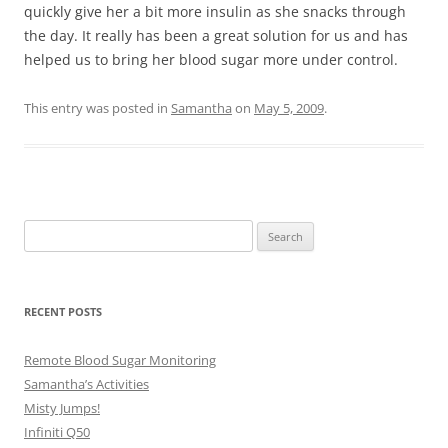
quickly give her a bit more insulin as she snacks through
the day. It really has been a great solution for us and has
helped us to bring her blood sugar more under control.
This entry was posted in
Samantha
on
May 5, 2009
.
Search
for:
RECENT POSTS
Remote Blood Sugar Monitoring
Samantha’s Activities
Misty Jumps!
Infiniti Q50