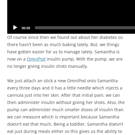
00:00
Of course since then we found out about her diabetes so
there hasn’t been as much baking lately. But, we things
have gotten easier for us to manage lately. Samantha is
now on a
OmniPod
insulin pump. With the pump, we are
no longer giving insulin shots manually.
We just attach an stick a new OmniPod onto Samantha
every three days and it has a little needle which injects a
cannula just into her skin. After that initial pain, we can
then administer insulin without giving her shots. Also, the
pump can administer much smaller doses of insulin than
we can measure which is important because Samantha
doesn’t eat that much. Being a toddler, Samantha doesn’t
eat just during meals either so this gives us the ability to