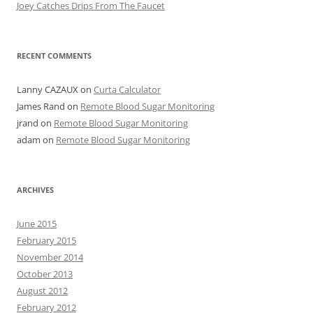
Joey Catches Drips From The Faucet
RECENT COMMENTS
Lanny CAZAUX
on
Curta Calculator
James Rand
on
Remote Blood Sugar Monitoring
jrand
on
Remote Blood Sugar Monitoring
adam
on
Remote Blood Sugar Monitoring
ARCHIVES
June 2015
February 2015
November 2014
October 2013
August 2012
February 2012