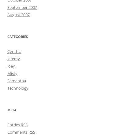
October 2007
September 2007
August 2007
CATEGORIES
Cynthia
Jeremy
Joey
Misty
Samantha
Technology
META
Entries
RSS
Comments
RSS