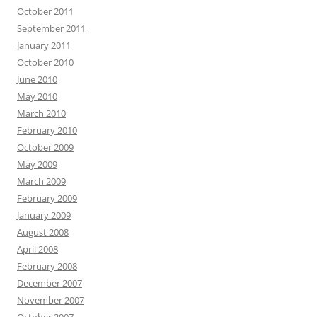
October 2011
September 2011
January 2011
October 2010
June 2010
May 2010
March 2010
February 2010
October 2009
May 2009
March 2009
February 2009
January 2009
August 2008
April 2008
February 2008
December 2007
November 2007