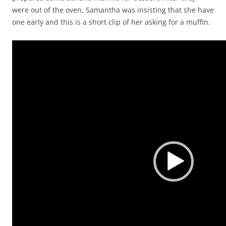
were out of the oven, Samantha was insisting that she have
one early and this is a short clip of her asking for a muffin.
Video
Player