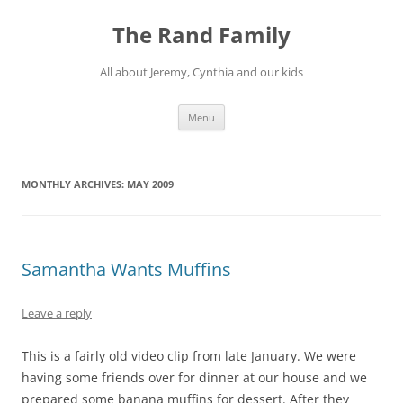
Skip
to
The Rand Family
content
All about Jeremy, Cynthia and our kids
Menu
MONTHLY ARCHIVES:
MAY 2009
Samantha Wants Muffins
Leave a reply
This is a fairly old video clip from late January. We were
having some friends over for dinner at our house and we
prepared some banana muffins for dessert. After they