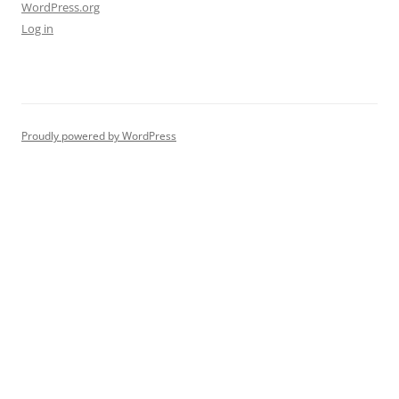
WordPress.org
Log in
Proudly powered by WordPress