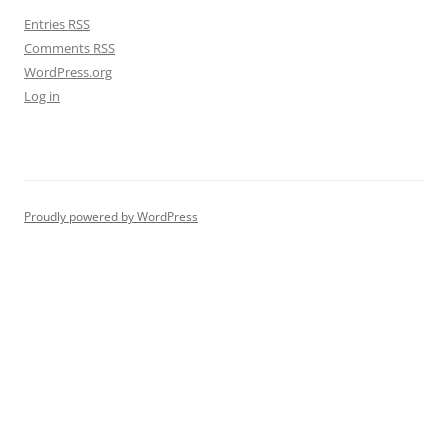
Entries
RSS
Comments
RSS
WordPress.org
Log in
Proudly powered by WordPress