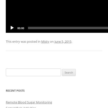
00:00
This entry was posted in
Misty
on
June 5, 2015
.
Search
for:
RECENT POSTS
Remote Blood Sugar Monitoring