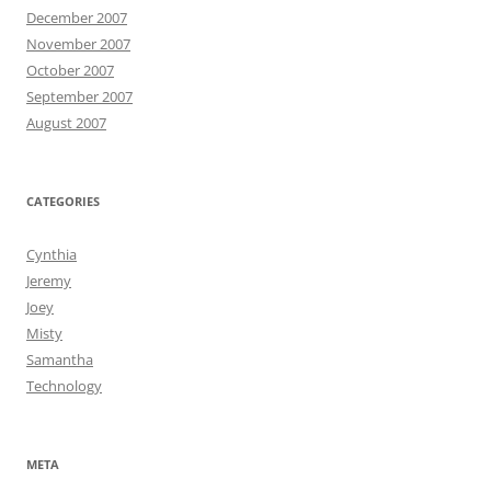
December 2007
November 2007
October 2007
September 2007
August 2007
CATEGORIES
Cynthia
Jeremy
Joey
Misty
Samantha
Technology
META