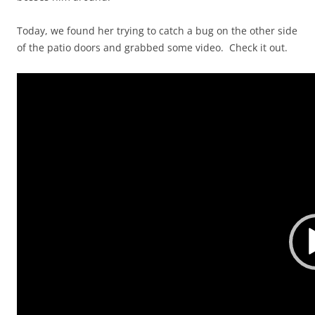
Today, we found her trying to catch a bug on the other side
of the patio doors and grabbed some video. Check it out.
Video
Player