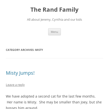
Skip
to
The Rand Family
content
All about Jeremy, Cynthia and our kids
Menu
CATEGORY ARCHIVES:
MISTY
Misty Jumps!
Leave a reply
We have adopted a second cat for the last few months.
Her name is Misty. She may be smaller than Joey, but she
bosses him around.