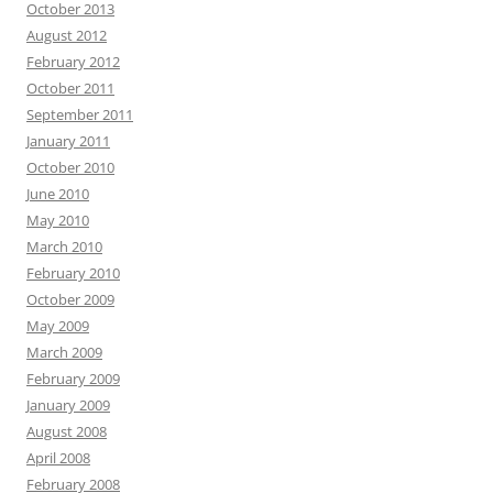
October 2013
August 2012
February 2012
October 2011
September 2011
January 2011
October 2010
June 2010
May 2010
March 2010
February 2010
October 2009
May 2009
March 2009
February 2009
January 2009
August 2008
April 2008
February 2008