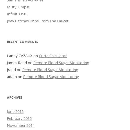
Samantha’s Activities
Misty Jumps!
Infiniti Q50
Joey Catches Drips From The Faucet
RECENT COMMENTS
Lanny CAZAUX
on
Curta Calculator
James Rand
on
Remote Blood Sugar Monitoring
jrand
on
Remote Blood Sugar Monitoring
adam
on
Remote Blood Sugar Monitoring
ARCHIVES
June 2015
February 2015
November 2014