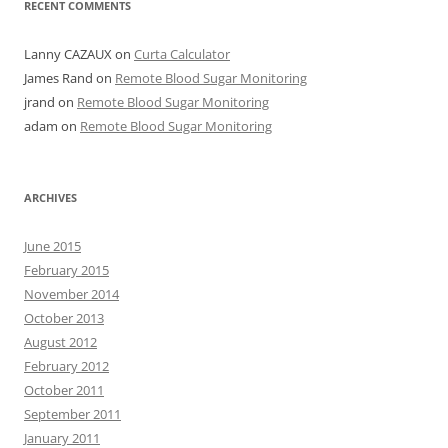
RECENT COMMENTS
Lanny CAZAUX
on
Curta Calculator
James Rand
on
Remote Blood Sugar Monitoring
jrand
on
Remote Blood Sugar Monitoring
adam
on
Remote Blood Sugar Monitoring
ARCHIVES
June 2015
February 2015
November 2014
October 2013
August 2012
February 2012
October 2011
September 2011
January 2011