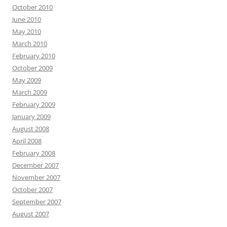
October 2010
June 2010
May 2010
March 2010
February 2010
October 2009
May 2009
March 2009
February 2009
January 2009
August 2008
April 2008
February 2008
December 2007
November 2007
October 2007
September 2007
August 2007