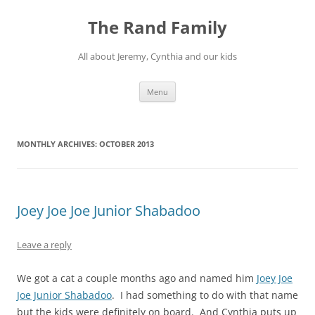
Skip
to
The Rand Family
content
All about Jeremy, Cynthia and our kids
Menu
MONTHLY ARCHIVES:
OCTOBER 2013
Joey Joe Joe Junior Shabadoo
Leave a reply
We got a cat a couple months ago and named him
Joey Joe
Joe Junior Shabadoo
. I had something to do with that name
but the kids were definitely on board. And Cynthia puts up