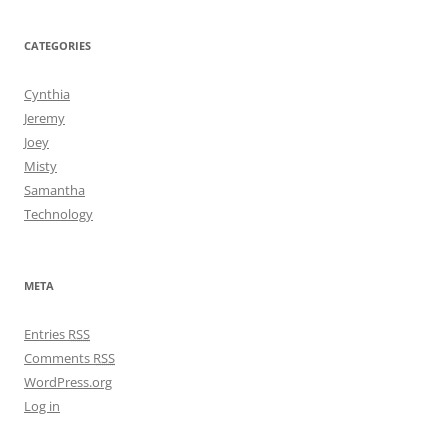
CATEGORIES
Cynthia
Jeremy
Joey
Misty
Samantha
Technology
META
Entries
RSS
Comments
RSS
WordPress.org
Log in