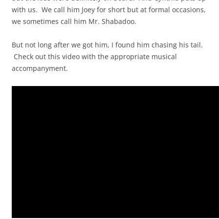
with us. We call him Joey for short but at formal occasions,
we sometimes call him Mr. Shabadoo.
But not long after we got him, I found him chasing his tail.
Check out this video with the appropriate musical
accompanyment.
Video
Player