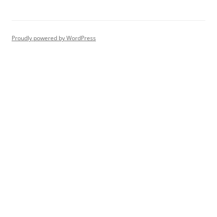
Proudly powered by WordPress