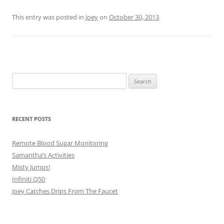
This entry was posted in
Joey
on
October 30, 2013
.
Search
for:
RECENT POSTS
Remote Blood Sugar Monitoring
Samantha’s Activities
Misty Jumps!
Infiniti Q50
Joey Catches Drips From The Faucet