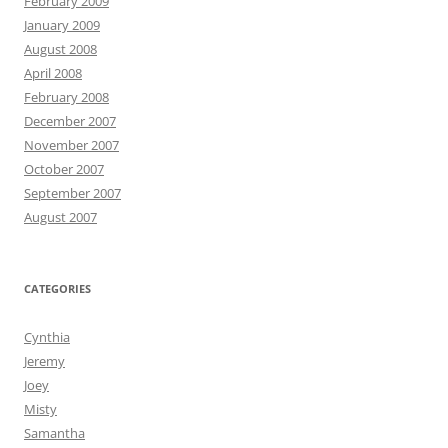
February 2009
January 2009
August 2008
April 2008
February 2008
December 2007
November 2007
October 2007
September 2007
August 2007
CATEGORIES
Cynthia
Jeremy
Joey
Misty
Samantha