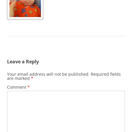
Leave a Reply
Your email address will not be published.
Required fields
are marked
*
Comment
*