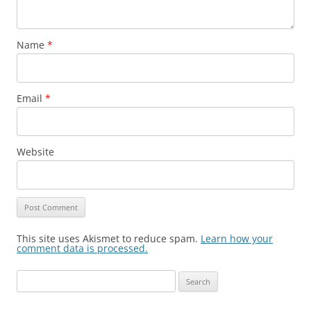
Name
*
Email
*
Website
This site uses Akismet to reduce spam.
Learn how your
comment data is processed.
Search
for: