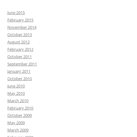
June 2015
February 2015
November 2014
October 2013
August 2012
February 2012
October 2011
September 2011
January 2011
October 2010
June 2010
May 2010
March 2010
February 2010
October 2009
May 2009
March 2009