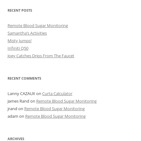
RECENT POSTS
Remote Blood Sugar Monitoring
Samantha’s Activities
Misty Jumps!
Infiniti Q50
Joey Catches Drips From The Faucet
RECENT COMMENTS
Lanny CAZAUX
on
Curta Calculator
James Rand
on
Remote Blood Sugar Monitoring
jrand
on
Remote Blood Sugar Monitoring
adam
on
Remote Blood Sugar Monitoring
ARCHIVES