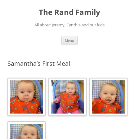
Skip
to
The Rand Family
content
All about Jeremy, Cynthia and our kids
Menu
Samantha’s First Meal