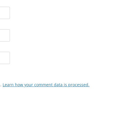
m.
Learn how your comment data is processed.