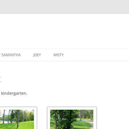
SAMANTHA
JOEY
MISTY
K
r kindergarten.