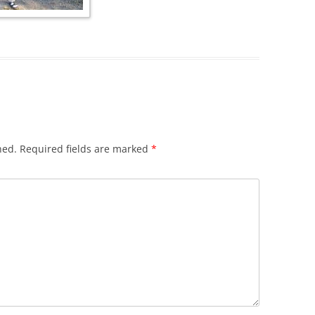
hed.
Required fields are marked
*