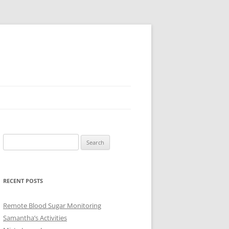
Search
for:
RECENT POSTS
Remote Blood Sugar Monitoring
Samantha’s Activities