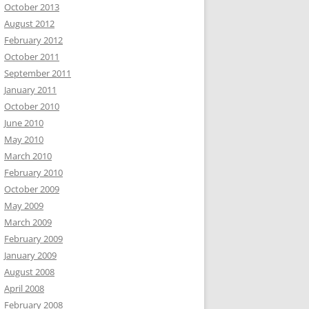
October 2013
August 2012
February 2012
October 2011
September 2011
January 2011
October 2010
June 2010
May 2010
March 2010
February 2010
October 2009
May 2009
March 2009
February 2009
January 2009
August 2008
April 2008
February 2008