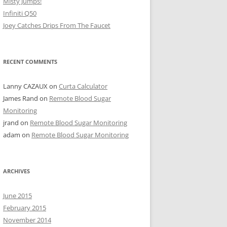
Misty Jumps!
Infiniti Q50
Joey Catches Drips From The Faucet
RECENT COMMENTS
Lanny CAZAUX
on
Curta Calculator
James Rand
on
Remote Blood Sugar
Monitoring
jrand
on
Remote Blood Sugar Monitoring
adam
on
Remote Blood Sugar Monitoring
ARCHIVES
June 2015
February 2015
November 2014