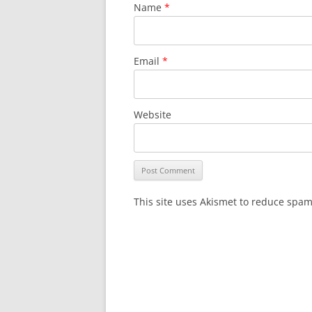
Name
*
Email
*
Website
This site uses Akismet to reduce spa