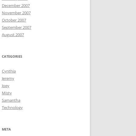
December 2007
November 2007
October 2007
September 2007
August 2007
CATEGORIES
Cynthia
Jeremy
Joey
Misty
Samantha
Technology
META