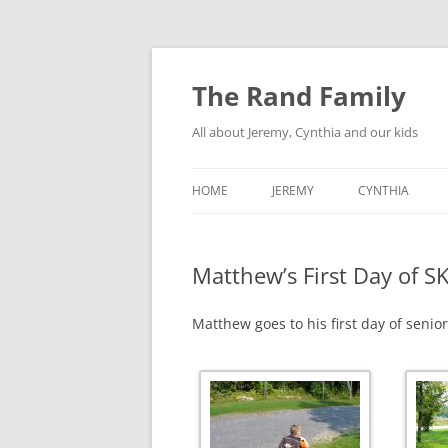
Skip
to
content
The Rand Family
All about Jeremy, Cynthia and our kids
HOME
JEREMY
CYNTHIA
TECHNOLOGY
Matthew’s First Day of S
MY RETRO-COMPUTER
COLLECTION
Matthew goes to his first day of senio