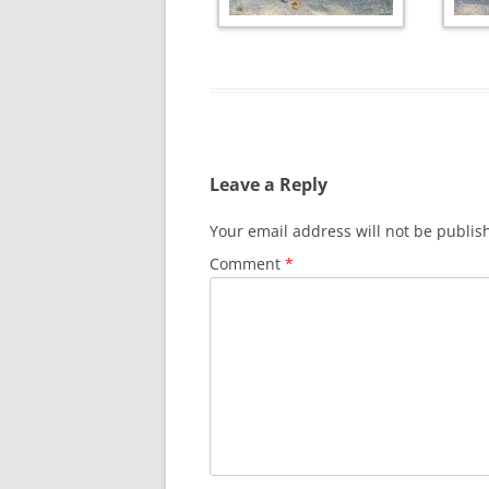
Leave a Reply
Your email address will not be publis
Comment
*