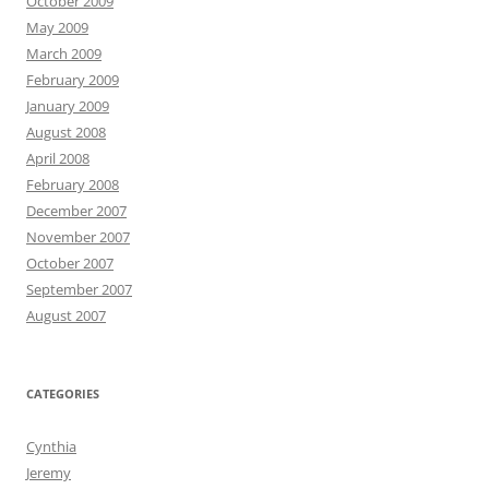
October 2009
May 2009
March 2009
February 2009
January 2009
August 2008
April 2008
February 2008
December 2007
November 2007
October 2007
September 2007
August 2007
CATEGORIES
Cynthia
Jeremy