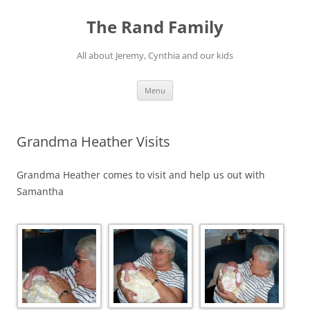
Skip
to
The Rand Family
content
All about Jeremy, Cynthia and our kids
Menu
Grandma Heather Visits
Grandma Heather comes to visit and help us out with
Samantha