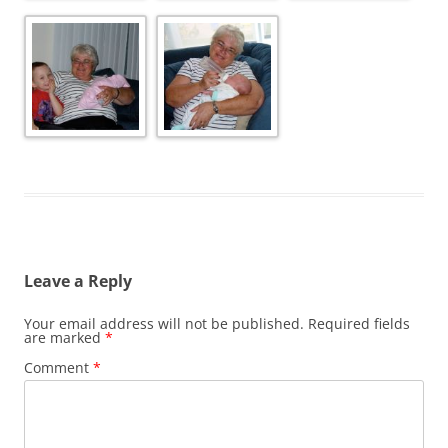
Leave a Reply
Your email address will not be published.
Required fields
are marked
*
Comment
*