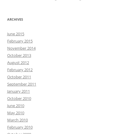
ARCHIVES
June 2015
February 2015
November 2014
October 2013
August 2012
February 2012
October 2011
September 2011
January 2011
October 2010
June 2010
May 2010
March 2010
February 2010