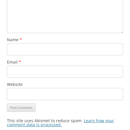
Name
*
Email
*
Website
This site uses Akismet to reduce spam.
Learn how your
comment data is processed.