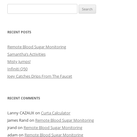
Search
for:
RECENT POSTS
Remote Blood Sugar Monitoring
Samantha’s Activities
Misty Jumps!
Infiniti Q50
Joey Catches Drips From The Faucet
RECENT COMMENTS
Lanny CAZAUX
on
Curta Calculator
James Rand
on
Remote Blood Sugar Monitoring
jrand
on
Remote Blood Sugar Monitoring
adam
on
Remote Blood Sugar Monitoring