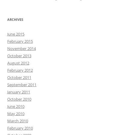
ARCHIVES
June 2015
February 2015
November 2014
October 2013
August 2012
February 2012
October 2011
September 2011
January 2011
October 2010
June 2010
May 2010
March 2010
February 2010