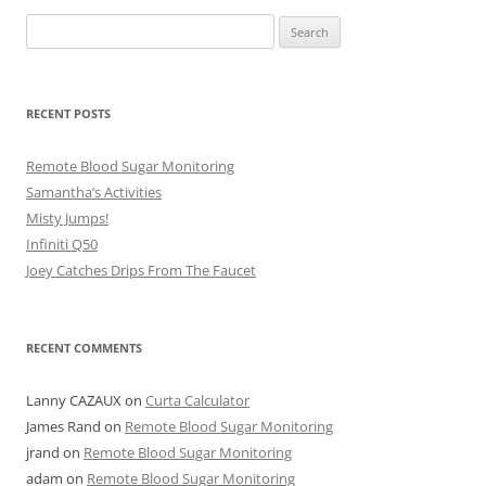
Search
for:
RECENT POSTS
Remote Blood Sugar Monitoring
Samantha’s Activities
Misty Jumps!
Infiniti Q50
Joey Catches Drips From The Faucet
RECENT COMMENTS
Lanny CAZAUX
on
Curta Calculator
James Rand
on
Remote Blood Sugar Monitoring
jrand
on
Remote Blood Sugar Monitoring
adam
on
Remote Blood Sugar Monitoring