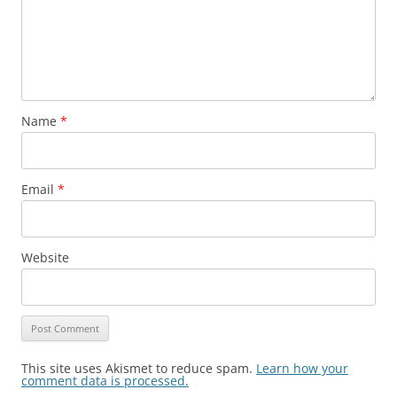
Name
*
Email
*
Website
This site uses Akismet to reduce spam.
Learn how your
comment data is processed.