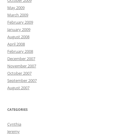
October 2009
May 2009
March 2009
February 2009
January 2009
August 2008
April 2008
February 2008
December 2007
November 2007
October 2007
September 2007
August 2007
CATEGORIES
Cynthia
Jeremy