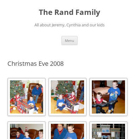
Skip
to
The Rand Family
content
All about Jeremy, Cynthia and our kids
Menu
Christmas Eve 2008