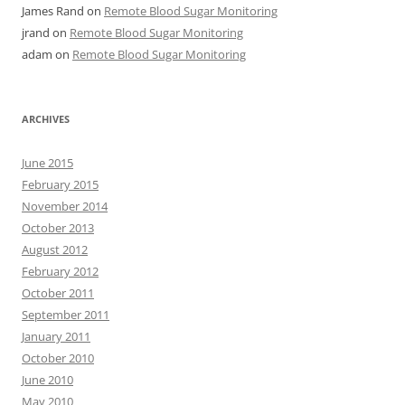
James Rand
on
Remote Blood Sugar Monitoring
jrand
on
Remote Blood Sugar Monitoring
adam
on
Remote Blood Sugar Monitoring
ARCHIVES
June 2015
February 2015
November 2014
October 2013
August 2012
February 2012
October 2011
September 2011
January 2011
October 2010
June 2010
May 2010