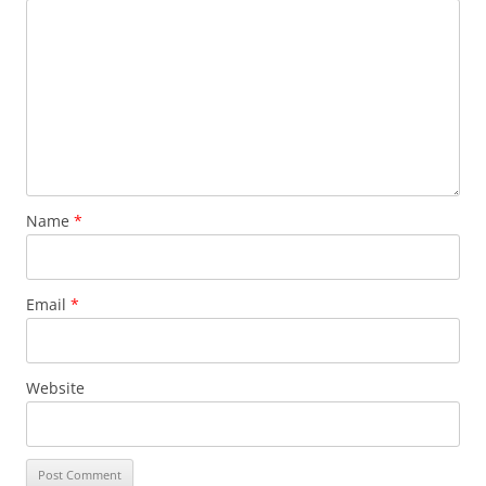
Name
*
Email
*
Website