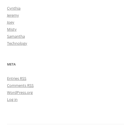
Cynthia
Jeremy
Joey
Misty
Samantha
Technology
META
Entries
RSS
Comments
RSS
WordPress.org
Log in