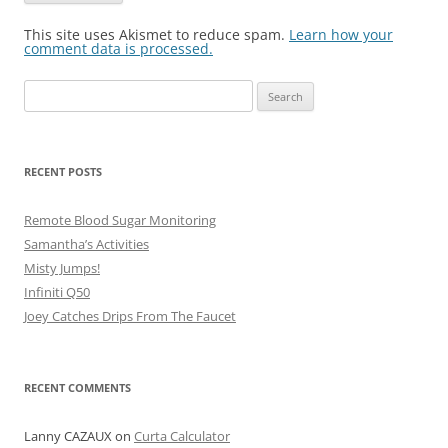
This site uses Akismet to reduce spam.
Learn how your
comment data is processed.
Search
for:
RECENT POSTS
Remote Blood Sugar Monitoring
Samantha’s Activities
Misty Jumps!
Infiniti Q50
Joey Catches Drips From The Faucet
RECENT COMMENTS
Lanny CAZAUX
on
Curta Calculator