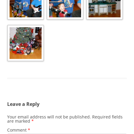
Leave a Reply
Your email address will not be published.
Required fields
are marked
*
Comment
*