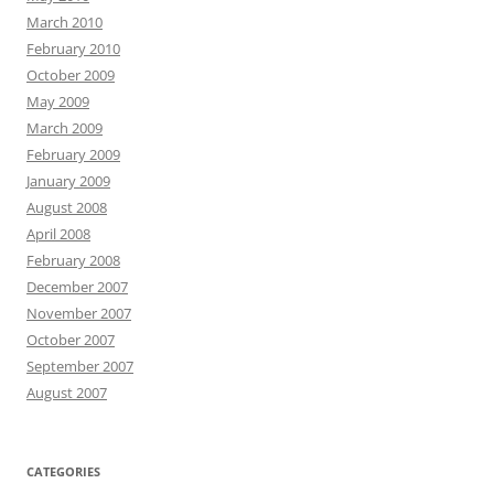
March 2010
February 2010
October 2009
May 2009
March 2009
February 2009
January 2009
August 2008
April 2008
February 2008
December 2007
November 2007
October 2007
September 2007
August 2007
CATEGORIES