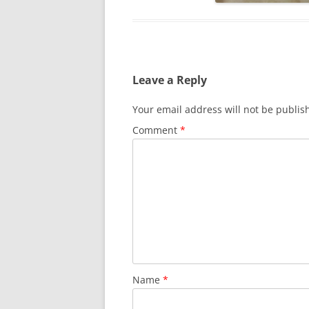
Leave a Reply
Your email address will not be publis
Comment
*
Name
*