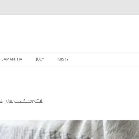
SAMANTHA
JOEY
MISTY
64
in
Joey is a Sleepy Cat
.