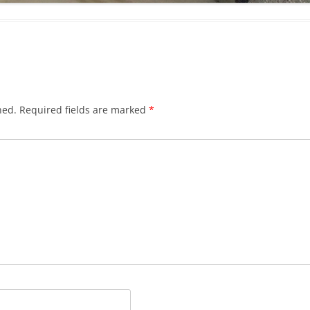
hed.
Required fields are marked
*