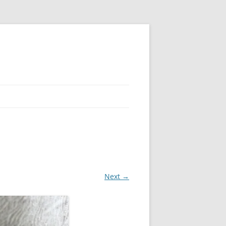
Next →