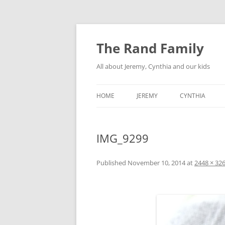
Skip
to
content
The Rand Family
All about Jeremy, Cynthia and our kids
HOME
JEREMY
CYNTHIA
TECHNOLOGY
IMG_9299
MY RETRO-COMPUTER
COLLECTION
Published
November 10, 2014
at
2448 × 32