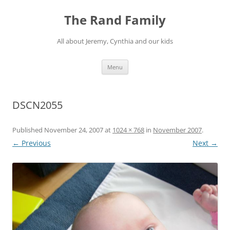
Skip
to
The Rand Family
content
All about Jeremy, Cynthia and our kids
Menu
DSCN2055
Published
November 24, 2007
at
1024 × 768
in
November 2007
.
← Previous
Next →