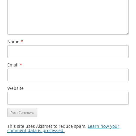
Name
*
Email
*
Website
This site uses Akismet to reduce spam.
Learn how your
comment data is processed.