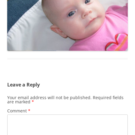
Leave a Reply
Your email address will not be published.
Required fields
are marked
*
Comment
*