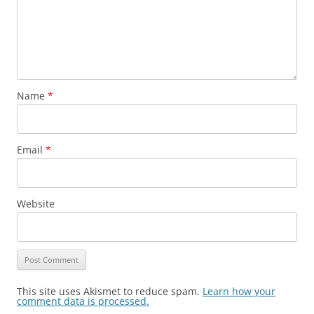
Name
*
Email
*
Website
This site uses Akismet to reduce spam.
Learn how your
comment data is processed.