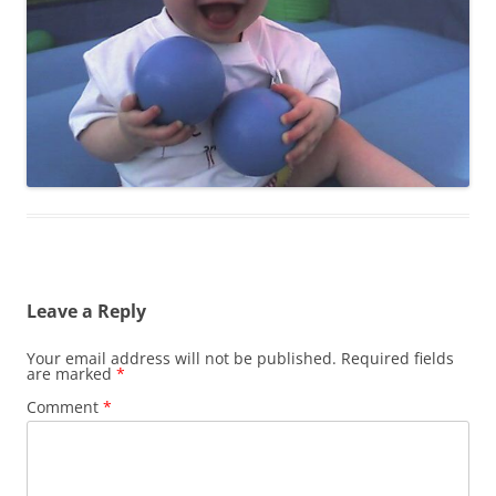
Leave a Reply
Your email address will not be published.
Required fields
are marked
*
Comment
*