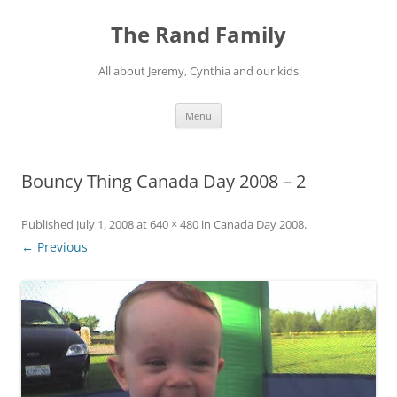
Skip
to
The Rand Family
content
All about Jeremy, Cynthia and our kids
Menu
Bouncy Thing Canada Day 2008 – 2
Published
July 1, 2008
at
640 × 480
in
Canada Day 2008
.
← Previous