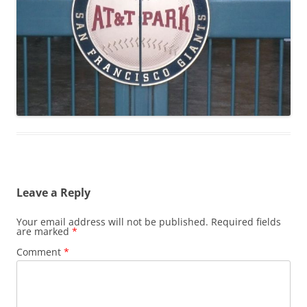
Leave a Reply
Your email address will not be published.
Required fields
are marked
*
Comment
*