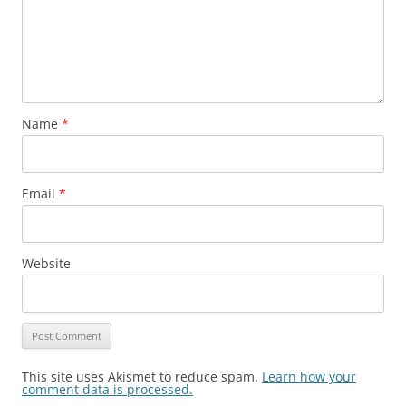
Name
*
Email
*
Website
This site uses Akismet to reduce spam.
Learn how your
comment data is processed.