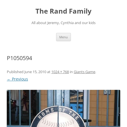
Skip
to
The Rand Family
content
All about Jeremy, Cynthia and our kids
Menu
P1050594
Published
June 15, 2010
at
1024 × 768
in
Giants Game
.
← Previous