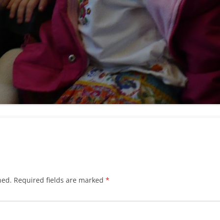
hed.
Required fields are marked
*