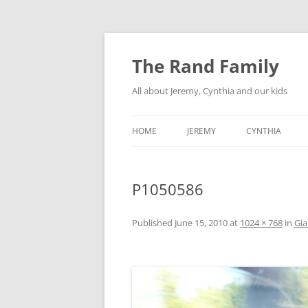
Skip
to
content
The Rand Family
All about Jeremy, Cynthia and our kids
HOME
JEREMY
CYNTHIA
TECHNOLOGY
P1050586
MY RETRO-COMPUTER
COLLECTION
Published
June 15, 2010
at
1024 × 768
in
Gi