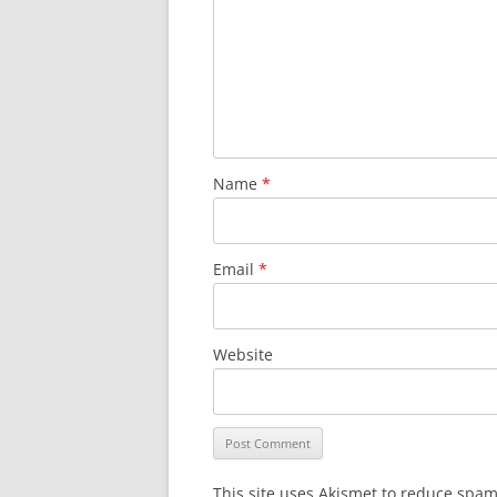
Name
*
Email
*
Website
This site uses Akismet to reduce spa