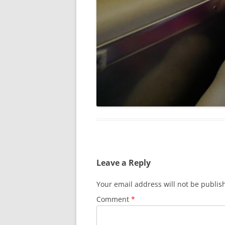
Leave a Reply
Your email address will not be publis
Comment
*