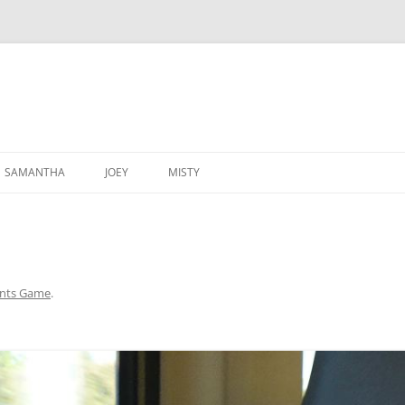
SAMANTHA
JOEY
MISTY
ants Game
.