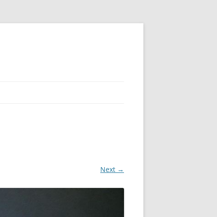
Next →